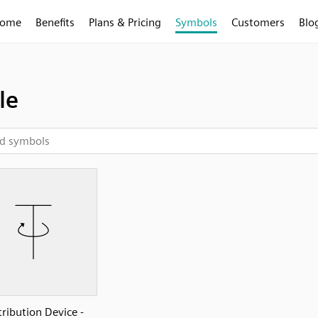
ome
Benefits
Plans & Pricing
Symbols
Customers
Blo
le
tribution Device -