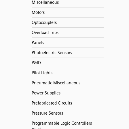
Miscellaneous
Motors
Optocouplers
Overload Trips
Panels
Photoelectric Sensors
P&ID
Pilot Lights
Pneumatic Miscellaneous
Power Supplies
Prefabricated Circuits
Pressure Sensors
Programmable Logic Controllers