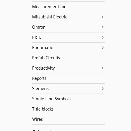
Measurement tools
Mitsubishi Electric
Omron
P&ID
Pneumatic
Prefab Circuits
Productivity
Reports
Siemens
Single Line Symbols
Title blocks
Wires