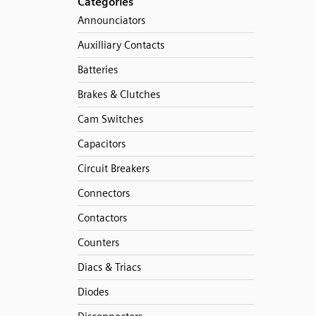
Categories
Announciators
Auxilliary Contacts
Batteries
Brakes & Clutches
Cam Switches
Capacitors
Circuit Breakers
Connectors
Contactors
Counters
Diacs & Triacs
Diodes