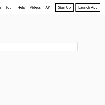
g
Tour
Help
Videos
API
Sign Up
Launch App