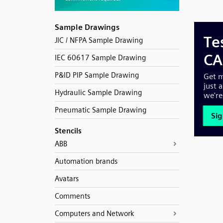
Sample Drawings
JIC / NFPA Sample Drawing
IEC 60617 Sample Drawing
P&ID PIP Sample Drawing
Hydraulic Sample Drawing
Pneumatic Sample Drawing
Stencils
ABB
Automation brands
Avatars
Comments
Computers and Network