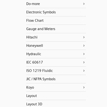
Do-more
Electronic Symbols
Flow Chart
Gauge and Meters
Hitachi
Honeywell
Hydraulic
IEC 60617
ISO 1219 Fluidic
JIC / NFPA Symbols
Koyo
Layout
Layout 3D