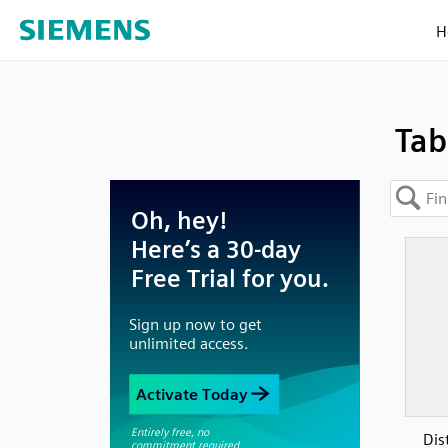
H
Tab
Dis