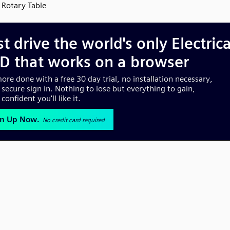
Rotary Table