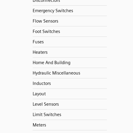
Disconnectors
Emergency Switches
Flow Sensors
Foot Switches
Fuses
Heaters
Home And Building
Hydraulic Miscellaneous
Inductors
Layout
Level Sensors
Limit Switches
Meters