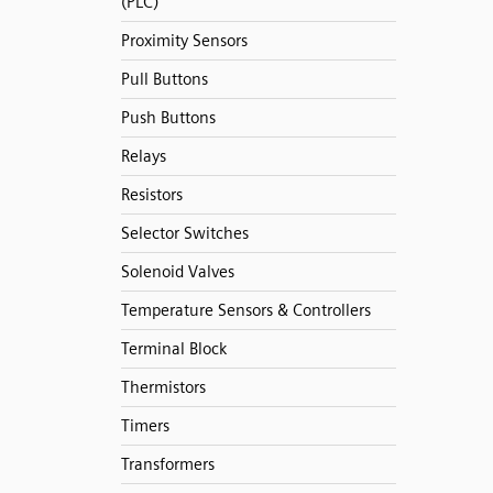
(PLC)
Proximity Sensors
Pull Buttons
Push Buttons
Relays
Resistors
Selector Switches
Solenoid Valves
Temperature Sensors & Controllers
Terminal Block
Thermistors
Timers
Transformers