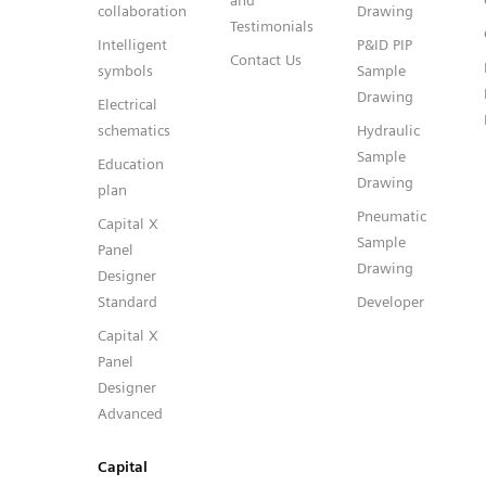
and
collaboration
Drawing
Testimonials
Intelligent
P&ID PIP
Contact Us
symbols
Sample
Drawing
Electrical
schematics
Hydraulic
Sample
Education
Drawing
plan
Pneumatic
Capital X
Sample
Panel
Drawing
Designer
Standard
Developer
Capital X
Panel
Designer
Advanced
Capital