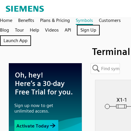
Home
Benefits
Plans & Pricing
Symbols
Customers
Blog
Tour
Help
Videos
API
Sign Up
Launch App
Terminal