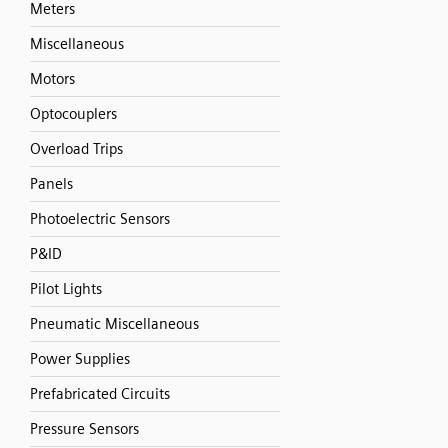
Meters
Miscellaneous
Motors
Optocouplers
Overload Trips
Panels
Photoelectric Sensors
P&ID
Pilot Lights
Pneumatic Miscellaneous
Power Supplies
Prefabricated Circuits
Pressure Sensors