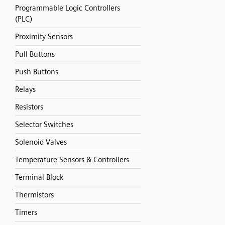
Programmable Logic Controllers
(PLC)
Proximity Sensors
Pull Buttons
Push Buttons
Relays
Resistors
Selector Switches
Solenoid Valves
Temperature Sensors & Controllers
Terminal Block
Thermistors
Timers