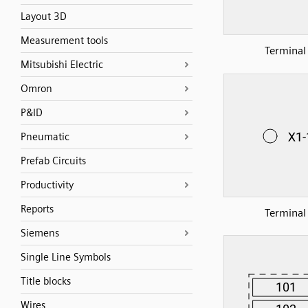
Layout 3D
Measurement tools
Terminal
Mitsubishi Electric
Omron
P&ID
Pneumatic
Prefab Circuits
Productivity
Reports
Terminal
Siemens
Single Line Symbols
Title blocks
Wires