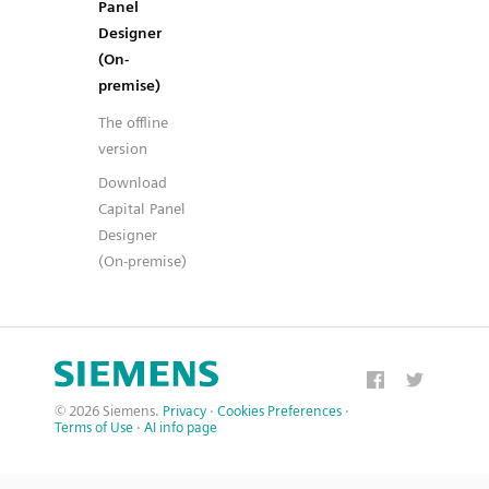
Panel
Designer
(On-
premise)
The offline
version
Download
Capital Panel
Designer
(On-premise)
© 2026 Siemens.
Privacy
·
Cookies Preferences
·
Terms of Use
·
AI info page