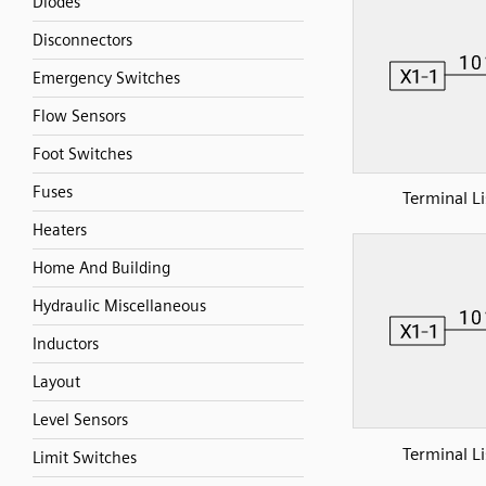
Diodes
Disconnectors
Emergency Switches
Flow Sensors
Foot Switches
Fuses
Terminal Li
Heaters
Home And Building
Hydraulic Miscellaneous
Inductors
Layout
Level Sensors
Terminal Li
Limit Switches