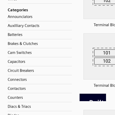
Categories
Announciators
Terminal Bl
Auxilliary Contacts
Batteries
Brakes & Clutches
Cam Switches
Capacitors
Circuit Breakers
Connectors
Terminal Bl
Contactors
Counters
Diacs & Triacs