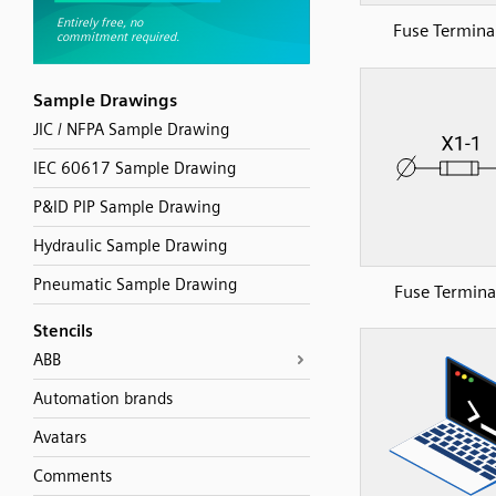
Fuse Terminal
Sample Drawings
JIC / NFPA Sample Drawing
IEC 60617 Sample Drawing
P&ID PIP Sample Drawing
Hydraulic Sample Drawing
Pneumatic Sample Drawing
Fuse Terminal
Stencils
ABB
Automation brands
Avatars
Comments