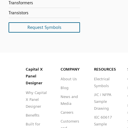
Transformers
Transistors
Request Symbols
SVG
PNG
JPG
DXF
Capital™ X Panel Designer
Capital™ X Panel Designer
Capital X
COMPANY
RESOURCES
Panel
About Us
Electrical
Designer
Symbols
Blog
Why Capital
JIC / NFPA
News and
X Panel
Sample
Media
Designer
Drawing
Careers
Benefits
IEC 60617
Customers
Built for
Sample