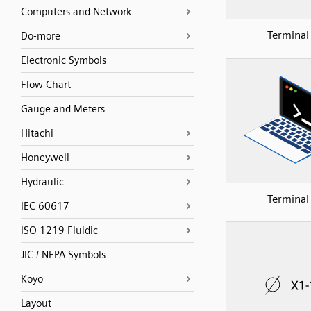
Computers and Network
Terminal
Do-more
Electronic Symbols
Flow Chart
Gauge and Meters
Hitachi
Honeywell
Hydraulic
Terminal
IEC 60617
ISO 1219 Fluidic
JIC / NFPA Symbols
Koyo
Layout