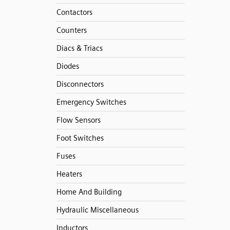
Contactors
Counters
Diacs & Triacs
Diodes
Disconnectors
Emergency Switches
Flow Sensors
Foot Switches
Fuses
Heaters
Home And Building
Hydraulic Miscellaneous
Inductors