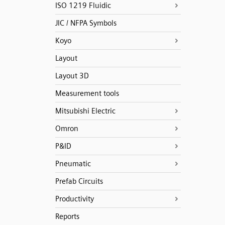
ISO 1219 Fluidic
JIC / NFPA Symbols
Koyo
Layout
Layout 3D
Measurement tools
Mitsubishi Electric
Omron
P&ID
Pneumatic
Prefab Circuits
Productivity
Reports