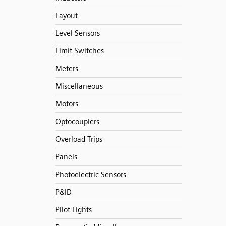
Layout
Level Sensors
Limit Switches
Meters
Miscellaneous
Motors
Optocouplers
Overload Trips
Panels
Photoelectric Sensors
P&ID
Pilot Lights