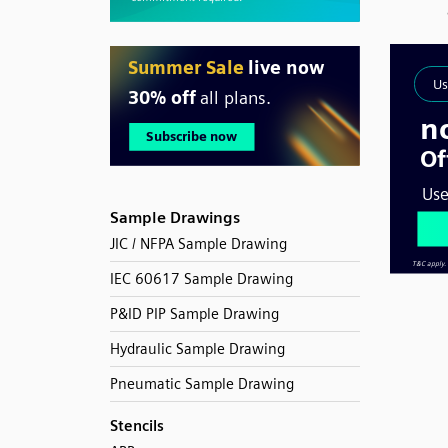
Sample Drawings
JIC / NFPA Sample Drawing
IEC 60617 Sample Drawing
P&ID PIP Sample Drawing
Hydraulic Sample Drawing
Pneumatic Sample Drawing
Stencils