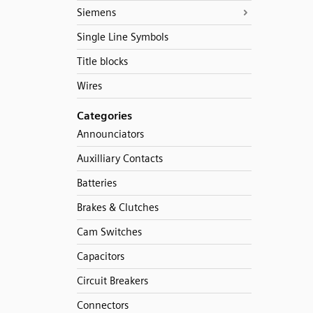
Siemens
Single Line Symbols
Title blocks
Wires
Categories
Announciators
Auxilliary Contacts
Batteries
Brakes & Clutches
Cam Switches
Capacitors
Circuit Breakers
Connectors