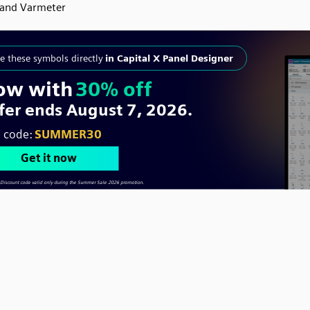
and Varmeter