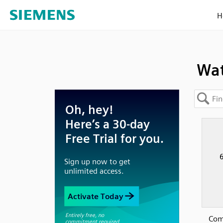
H
Wat
Com