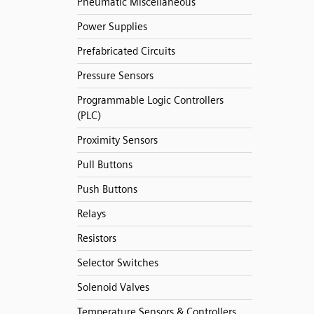
Pneumatic Miscellaneous
Power Supplies
Prefabricated Circuits
Pressure Sensors
Programmable Logic Controllers
(PLC)
Proximity Sensors
Pull Buttons
Push Buttons
Relays
Resistors
Selector Switches
Solenoid Valves
Temperature Sensors & Controllers