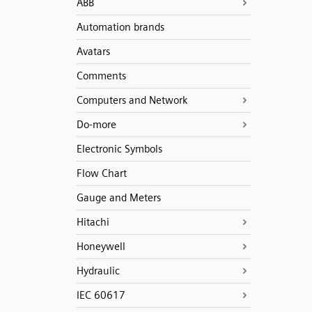
ABB
Automation brands
Avatars
Comments
Computers and Network
Do-more
Electronic Symbols
Flow Chart
Gauge and Meters
Hitachi
Honeywell
Hydraulic
IEC 60617