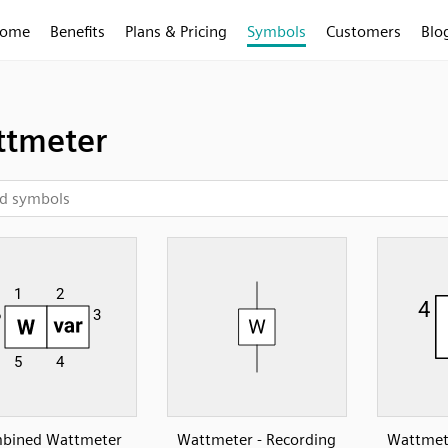
ome
Benefits
Plans & Pricing
Symbols
Customers
Blo
tmeter
bined Wattmeter
Wattmeter - Recording
Wattmete