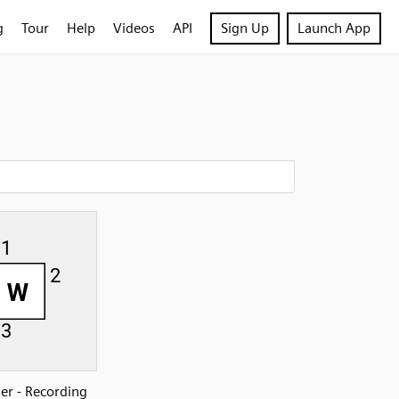
g
Tour
Help
Videos
API
Sign Up
Launch App
r - Recording