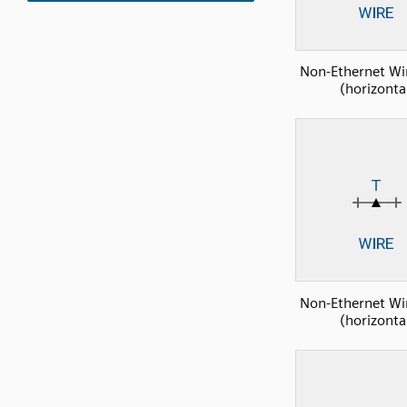
Non-Ethernet Wi
(horizonta
Non-Ethernet Wi
(horizonta