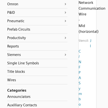
Network
Omron
Communication
P&ID
Wire
-
Pneumatic
Mid
Prefab Circuits
(horizontal)
Productivity
J
Stencil:
I
Reports
C
Siemens
/
N
Single Line Symbols
F
Title blocks
P
A
Wires
S
y
Categories
m
Announciators
b
o
Auxilliary Contacts