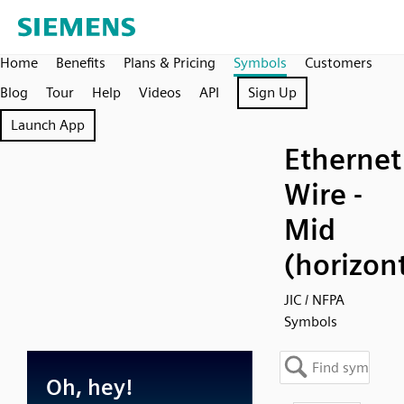
Home
Benefits
Plans & Pricing
Symbols
Customers
Blog
Tour
Help
Videos
API
Sign Up
Launch App
Ethernet
Wire -
Mid
(horizont
JIC / NFPA
Symbols