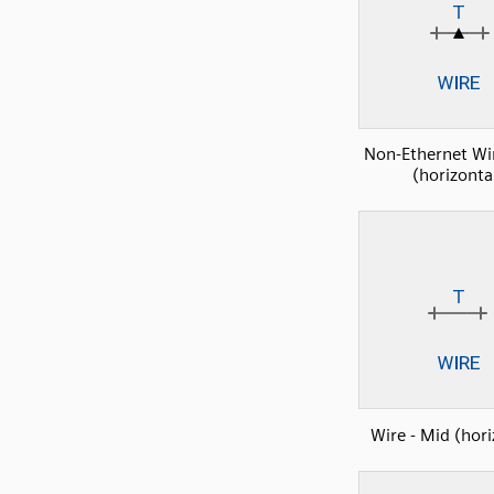
Non-Ethernet Wi
(horizonta
Wire - Mid (hori