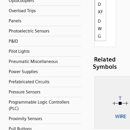
Optocouplers
D
Overload Trips
XF
Panels
D
W
Photoelectric Sensors
G
P&ID
Pilot Lights
Related
Pneumatic Miscellaneous
Symbols
Power Supplies
Prefabricated Circuits
Pressure Sensors
Programmable Logic Controllers
(PLC)
Proximity Sensors
Pull Buttons