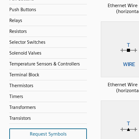
Ethernet Wire 
Push Buttons
(horizonta
Relays
Resistors
Selector Switches
Solenoid Valves
Temperature Sensors & Controllers
Terminal Block
Ethernet Wire 
Thermistors
(horizonta
Timers
Transformers
Transistors
Request Symbols