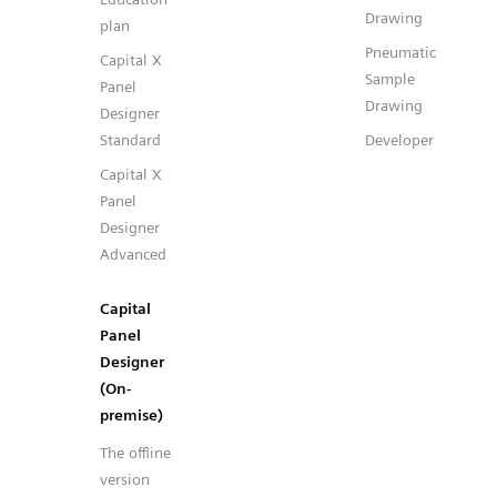
Drawing
plan
Pneumatic
Capital X
Sample
Panel
Drawing
Designer
Standard
Developer
Capital X
Panel
Designer
Advanced
Capital
Panel
Designer
(On-
premise)
The offline
version