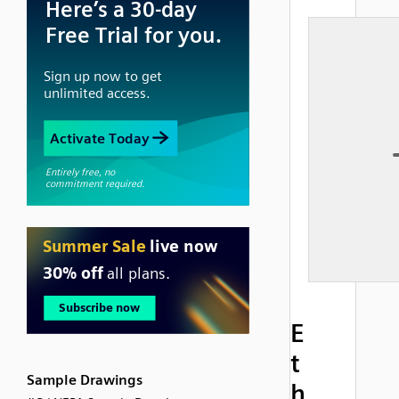
E
t
Sample Drawings
h