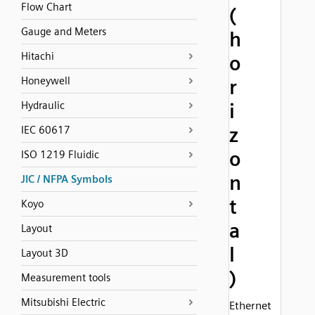
Flow Chart
(
Gauge and Meters
h
Hitachi
o
Honeywell
r
Hydraulic
i
z
IEC 60617
o
ISO 1219 Fluidic
n
JIC / NFPA Symbols
t
Koyo
a
Layout
l
Layout 3D
)
Measurement tools
Mitsubishi Electric
Ethernet