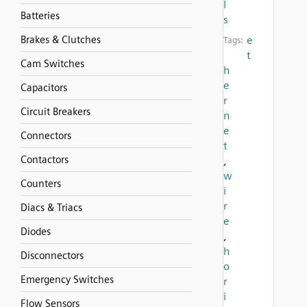
l
Batteries
s
Brakes & Clutches
e
Tags:
t
Cam Switches
h
e
Capacitors
r
Circuit Breakers
n
e
Connectors
t
Contactors
,
w
Counters
i
r
Diacs & Triacs
e
Diodes
,
h
Disconnectors
o
Emergency Switches
r
i
Flow Sensors