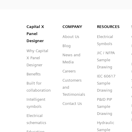
SVG
PNG
JPG
DXF
Capital™ X Panel Designer
Capital™ X Panel Designer
Capital X
COMPANY
RESOURCES
Panel
About Us
Electrical
Designer
Symbols
Blog
Why Capital
JIC / NFPA
News and
X Panel
Sample
Media
Designer
Drawing
Careers
Benefits
IEC 60617
Customers
Built for
Sample
and
collaboration
Drawing
Testimonials
Intelligent
P&ID PIP
Contact Us
symbols
Sample
Drawing
Electrical
schematics
Hydraulic
Sample
Education