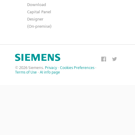
Download
Capital Panel
Designer
(On-premise)
© 2026 Siemens.
Privacy
·
Cookies Preferences
·
Terms of Use
·
AI info page