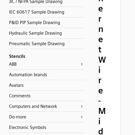
JIC / NFPA Sample Drawing
e
IEC 60617 Sample Drawing
r
P&ID PIP Sample Drawing
n
Hydraulic Sample Drawing
e
Pneumatic Sample Drawing
t
Stencils
W
ABB
i
Automation brands
r
Avatars
e
Comments
-
Computers and Network
M
Do-more
i
Electronic Symbols
d