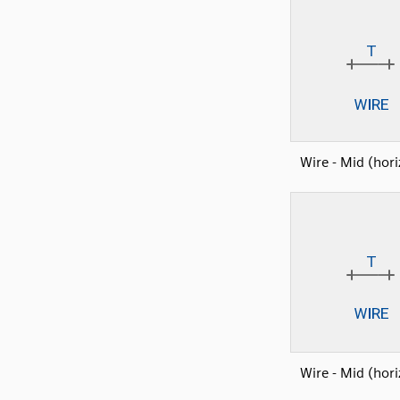
Wire - Mid (hori
Wire - Mid (hori