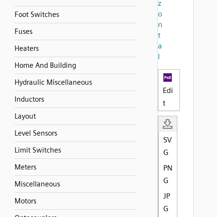
z
o
Foot Switches
n
Fuses
t
a
Heaters
l
Home And Building
Hydraulic Miscellaneous
Edi
Inductors
t
Layout
Level Sensors
SV
Limit Switches
G
Meters
PN
G
Miscellaneous
JP
Motors
G