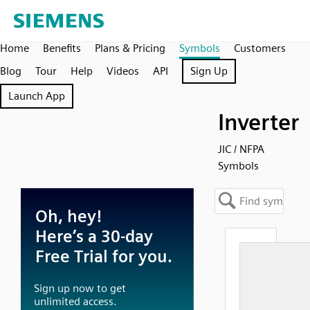
Home
Benefits
Plans & Pricing
Symbols
Customers
Blog
Tour
Help
Videos
API
Sign Up
Launch App
Inverter
JIC / NFPA
Symbols