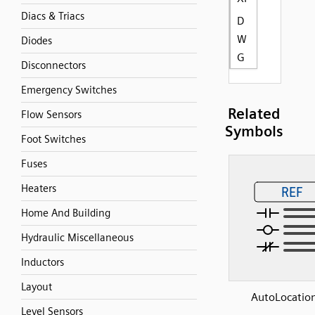
Diacs & Triacs
D
W
Diodes
G
Disconnectors
Emergency Switches
Related
Flow Sensors
Symbols
Foot Switches
Fuses
Heaters
Home And Building
Hydraulic Miscellaneous
Inductors
Layout
AutoLocation
Level Sensors