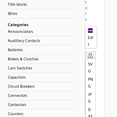
t
Title blocks
o
r
Wires
s
Categories
Announciators
Edi
Auxilliary Contacts
t
Batteries
Brakes & Clutches
SV
Cam Switches
G
Capacitors
PN
G
Circuit Breakers
JP
Connectors
G
Contactors
D
Counters
XF