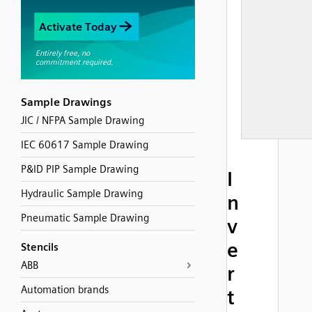
Sample Drawings
JIC / NFPA Sample Drawing
IEC 60617 Sample Drawing
P&ID PIP Sample Drawing
I
Hydraulic Sample Drawing
n
Pneumatic Sample Drawing
v
e
Stencils
ABB
r
Automation brands
t