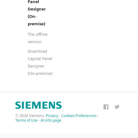
Panel
Designer
(On-
premise)
The offline
version
Download
Capital Panel
Designer
(On-premise)
© 2026 Siemens.
Privacy
·
Cookies Preferences
·
Terms of Use
·
AI info page