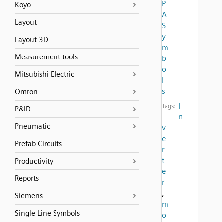
P
Koyo
A
Layout
S
y
Layout 3D
m
Measurement tools
b
o
Mitsubishi Electric
l
s
Omron
I
Tags:
P&ID
n
Pneumatic
v
e
Prefab Circuits
r
t
Productivity
e
Reports
r
,
Siemens
m
Single Line Symbols
o