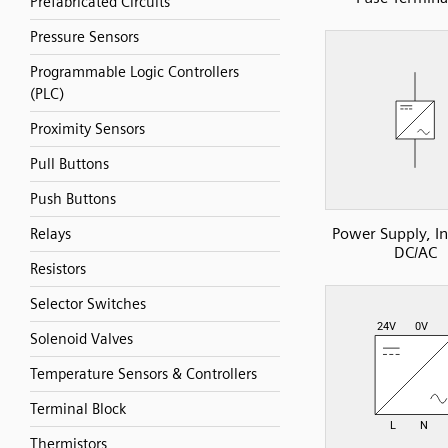
Prefabricated Circuits
Pressure Sensors
Programmable Logic Controllers
(PLC)
Proximity Sensors
Pull Buttons
Push Buttons
Power Supply, In
Relays
DC/AC
Resistors
Selector Switches
Solenoid Valves
Temperature Sensors & Controllers
Terminal Block
Thermistors