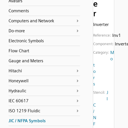
Avatars
e
Comments
r
Computers and Network
Inverter
Do-more
Inv1
Reference:
Electronic Symbols
Invert
Component:
Flow Chart
M
Category:
o
Gauge and Meters
t
Hitachi
o
r
Honeywell
s
Hydraulic
J
Stencil:
I
IEC 60617
C
ISO 1219 Fluidic
/
N
JIC / NFPA Symbols
F