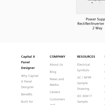
Power Supp
Rectifier/Inverter
2 Way
SVG
PNG
JPG
DXF
Capital™ X Panel Designer
Capital™ X Panel Designer
Capital X
COMPANY
RESOURCES
Panel
About Us
Electrical
Designer
Symbols
Blog
Why Capital
JIC / NFPA
News and
X Panel
Sample
Media
Designer
Drawing
Careers
Benefits
IEC 60617
Customers
Built for
Sample
and