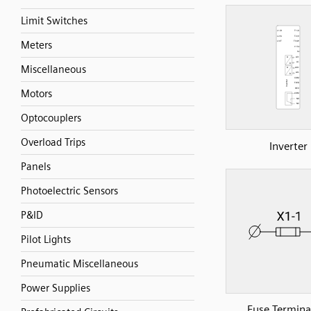
Limit Switches
Meters
Miscellaneous
Motors
Optocouplers
Overload Trips
Inverter
Panels
Photoelectric Sensors
P&ID
Pilot Lights
Pneumatic Miscellaneous
Power Supplies
Fuse Terminal