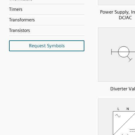
Timers
Power Supply, In
DC/AC
Transformers
Transistors
Request Symbols
Diverter Va