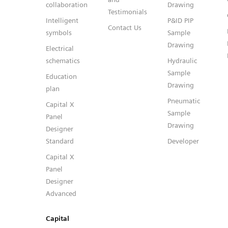
collaboration
Drawing
Testimonials
Intelligent
P&ID PIP
Contact Us
symbols
Sample
Drawing
Electrical
schematics
Hydraulic
Sample
Education
Drawing
plan
Pneumatic
Capital X
Sample
Panel
Drawing
Designer
Standard
Developer
Capital X
Panel
Designer
Advanced
Capital