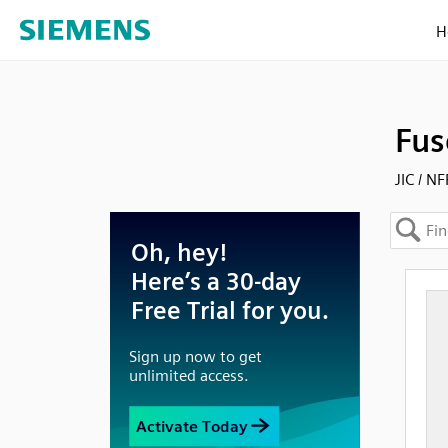
H
Fus
JIC / N