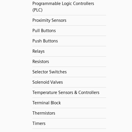
Programmable Logic Controllers
(PLC)
Proximity Sensors
Pull Buttons
Push Buttons
Relays
Resistors
Selector Switches
Solenoid Valves
Temperature Sensors & Controllers
Terminal Block
Thermistors
Timers