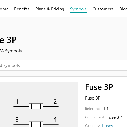
ome
Benefits
Plans & Pricing
Symbols
Customers
Blo
e 3P
FPA Symbols
Fuse 3P
Fuse 3P
F1
Reference:
Fuse 3P
Component:
Fuses
Category: