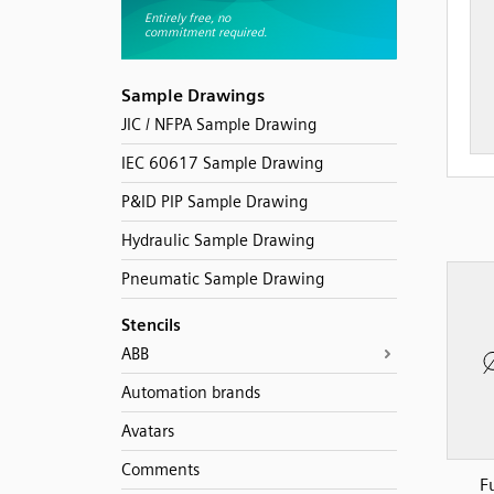
Sample Drawings
JIC / NFPA Sample Drawing
IEC 60617 Sample Drawing
P&ID PIP Sample Drawing
Hydraulic Sample Drawing
Pneumatic Sample Drawing
Stencils
ABB
Automation brands
Avatars
Comments
F