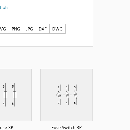
bols
SVG
PNG
JPG
DXF
DWG
use 3P
Fuse Switch 3P