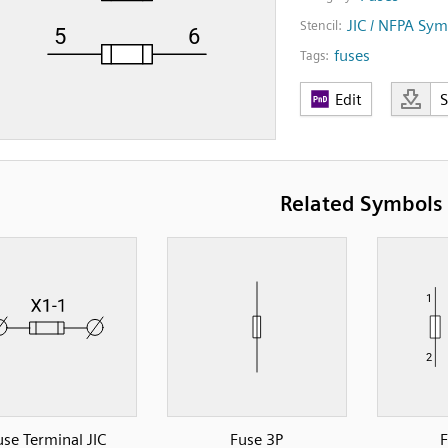
JIC / NFPA Sym
Stencil:
fuses
Tags:
Edit
Related Symbols
use Terminal JIC
Fuse 3P
F