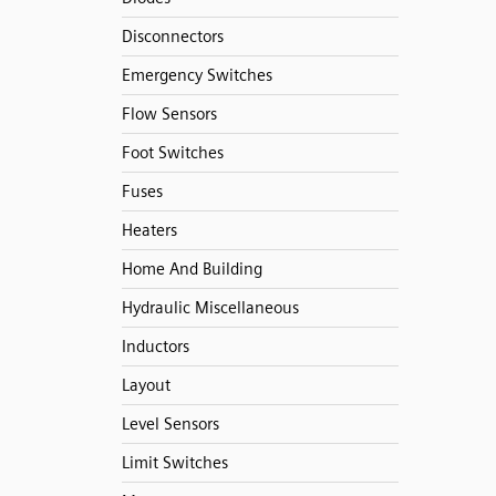
Disconnectors
Emergency Switches
Flow Sensors
Foot Switches
Fuses
Heaters
Home And Building
Hydraulic Miscellaneous
Inductors
Layout
Level Sensors
Limit Switches