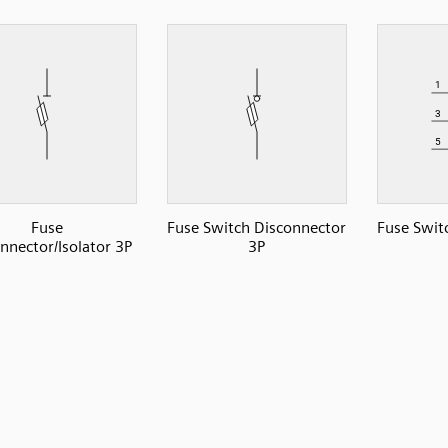
Fuse
Fuse Switch Disconnector
Fuse Swit
nnector/Isolator 3P
3P