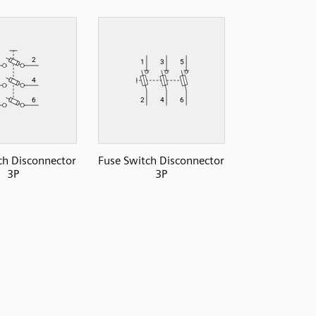
ch Disconnector
Fuse Switch Disconnector
3P
3P