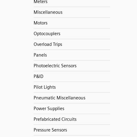
Meters
Miscellaneous
Motors
Optocouplers
Overload Trips
Panels
Photoelectric Sensors
P&ID
Pilot Lights
Pneumatic Miscellaneous
Power Supplies
Prefabricated Circuits
Pressure Sensors