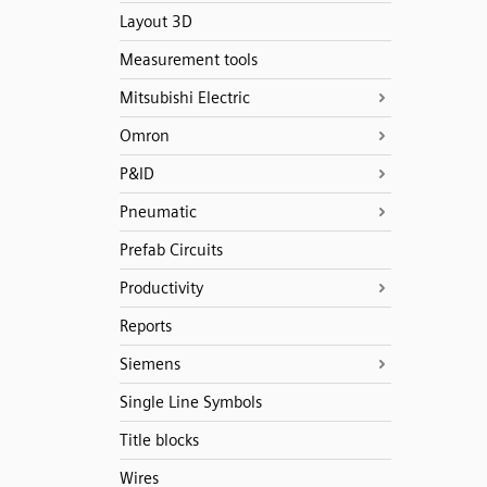
Layout 3D
Measurement tools
Mitsubishi Electric
Omron
P&ID
Pneumatic
Prefab Circuits
Productivity
Reports
Siemens
Single Line Symbols
Title blocks
Wires