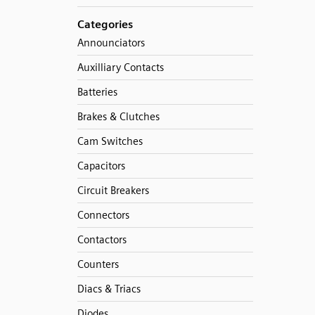
Categories
Announciators
Auxilliary Contacts
Batteries
Brakes & Clutches
Cam Switches
Capacitors
Circuit Breakers
Connectors
Contactors
Counters
Diacs & Triacs
Diodes