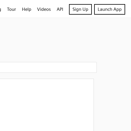
g
Tour
Help
Videos
API
Sign Up
Launch App