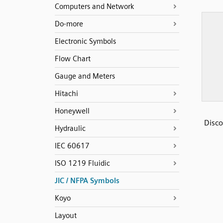
Computers and Network
Do-more
Electronic Symbols
Flow Chart
Gauge and Meters
Hitachi
Honeywell
Disco
Hydraulic
IEC 60617
ISO 1219 Fluidic
JIC / NFPA Symbols
Koyo
Layout