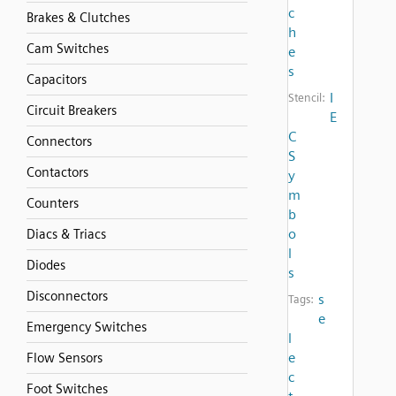
c
Brakes & Clutches
h
Cam Switches
e
s
Capacitors
I
Stencil:
Circuit Breakers
E
C
Connectors
S
Contactors
y
m
Counters
b
o
Diacs & Triacs
l
Diodes
s
Disconnectors
s
Tags:
e
Emergency Switches
l
e
Flow Sensors
c
Foot Switches