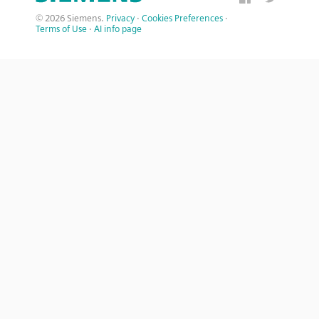
© 2026 Siemens.
Privacy
·
Cookies Preferences
·
Terms of Use
·
AI info page