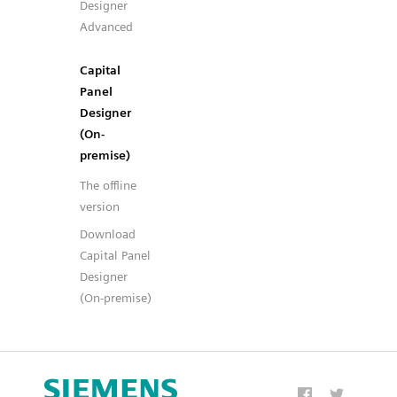
Designer
Advanced
Capital
Panel
Designer
(On-
premise)
The offline
version
Download
Capital Panel
Designer
(On-premise)