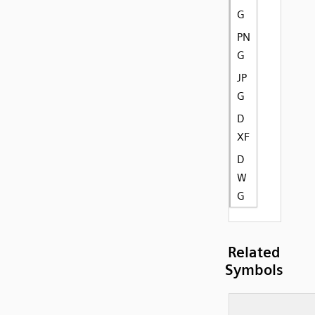
G
PN
G
JP
G
D
XF
D
W
G
Related
Symbols