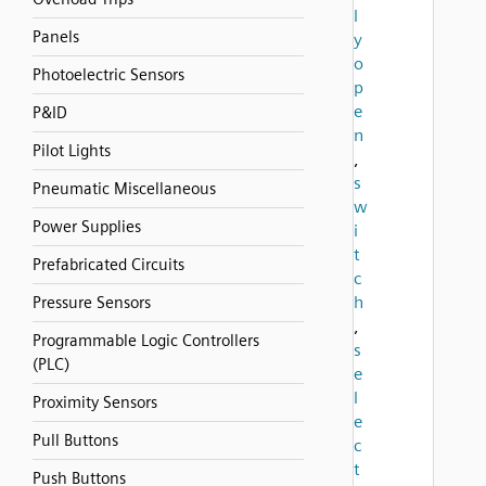
l
Panels
y
o
Photoelectric Sensors
p
e
P&ID
n
Pilot Lights
,
s
Pneumatic Miscellaneous
w
Power Supplies
i
t
Prefabricated Circuits
c
h
Pressure Sensors
,
Programmable Logic Controllers
s
(PLC)
e
l
Proximity Sensors
e
Pull Buttons
c
t
Push Buttons