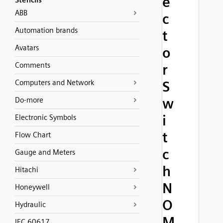
e
Stencils
ABB
c
Automation brands
t
Avatars
o
Comments
r
Computers and Network
S
w
Do-more
i
Electronic Symbols
t
Flow Chart
c
Gauge and Meters
h
Hitachi
N
Honeywell
O
Hydraulic
M
IEC 60617