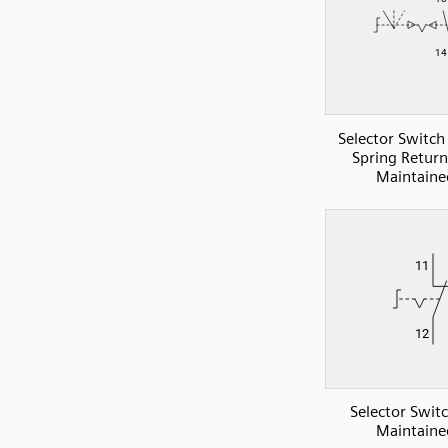
Selector Switc
Spring Retur
Maintaine
Selector Swit
Maintaine