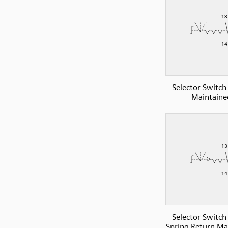
Selector Switc
Maintaine
Selector Switc
Spring Return Ma