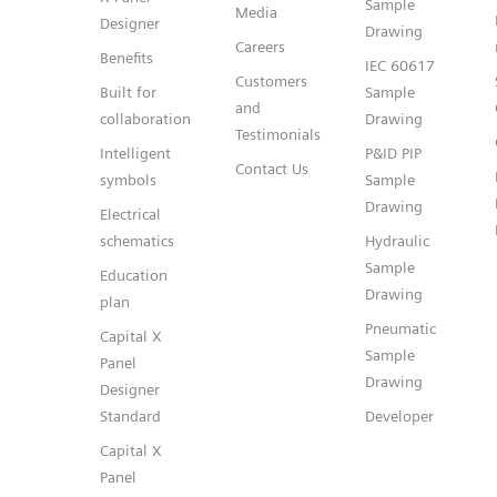
Sample
Media
Designer
Drawing
Careers
Benefits
IEC 60617
Customers
Built for
Sample
and
collaboration
Drawing
Testimonials
Intelligent
P&ID PIP
Contact Us
symbols
Sample
Drawing
Electrical
schematics
Hydraulic
Sample
Education
Drawing
plan
Pneumatic
Capital X
Sample
Panel
Drawing
Designer
Standard
Developer
Capital X
Panel