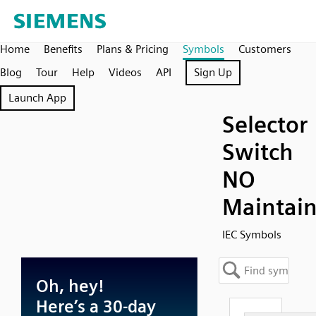
Home
Benefits
Plans & Pricing
Symbols
Customers
Blog
Tour
Help
Videos
API
Sign Up
Launch App
Selector
Switch
NO
Maintai
IEC Symbols