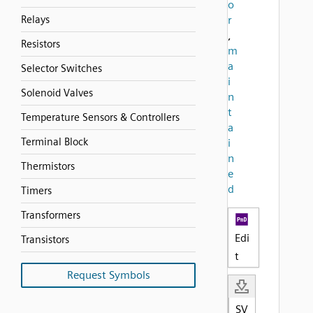
o
Relays
r
,
Resistors
m
a
Selector Switches
i
Solenoid Valves
n
t
Temperature Sensors & Controllers
a
Terminal Block
i
n
Thermistors
e
d
Timers
Transformers
Edi
Transistors
t
Request Symbols
SV