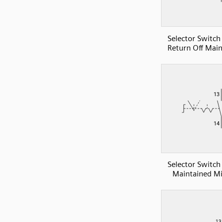
Selector Switc
Return Off Mai
Selector Switc
Maintained Mi