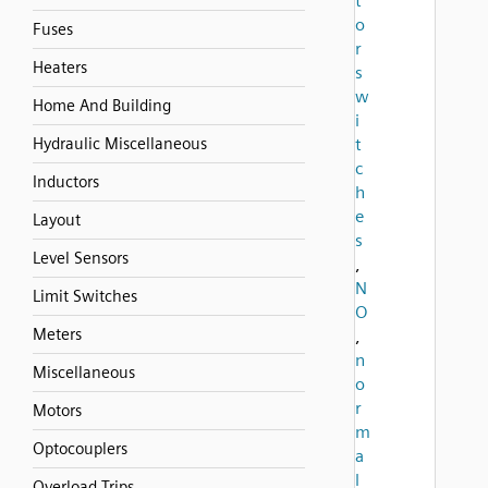
t
o
Fuses
r
Heaters
s
w
Home And Building
i
Hydraulic Miscellaneous
t
c
Inductors
h
e
Layout
s
Level Sensors
,
N
Limit Switches
O
Meters
,
n
Miscellaneous
o
r
Motors
m
Optocouplers
a
l
Overload Trips