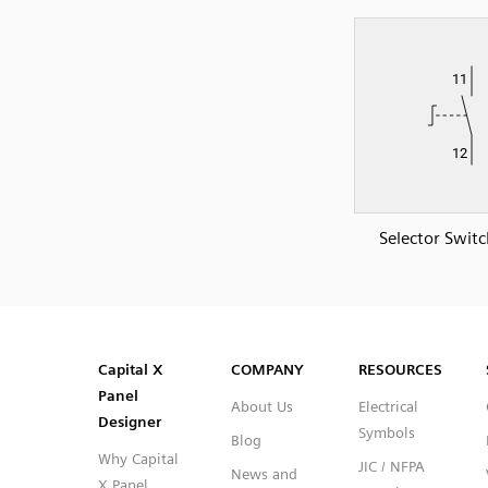
Selector Swit
SVG
PNG
JPG
DXF
Capital™ X Panel Designer
Capital™ X Panel Designer
Capital X
COMPANY
RESOURCES
Panel
About Us
Electrical
Designer
Symbols
Blog
Why Capital
JIC / NFPA
News and
X Panel