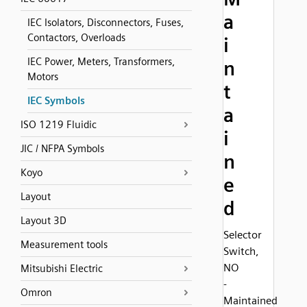
a
IEC Isolators, Disconnectors, Fuses,
Contactors, Overloads
i
IEC Power, Meters, Transformers,
n
Motors
t
IEC Symbols
a
ISO 1219 Fluidic
i
JIC / NFPA Symbols
n
Koyo
e
Layout
d
Layout 3D
Selector
Measurement tools
Switch,
NO
Mitsubishi Electric
-
Omron
Maintained