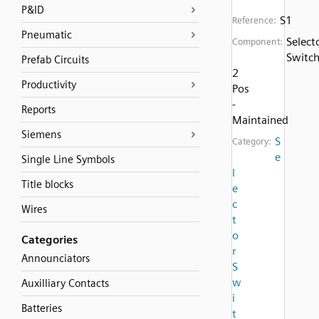
P&ID
S1
Reference:
Pneumatic
Select
Component:
Switc
Prefab Circuits
2
Productivity
Pos
-
Reports
Maintained
Siemens
S
Category:
e
Single Line Symbols
l
Title blocks
e
c
Wires
t
o
Categories
r
Announciators
S
w
Auxilliary Contacts
i
Batteries
t