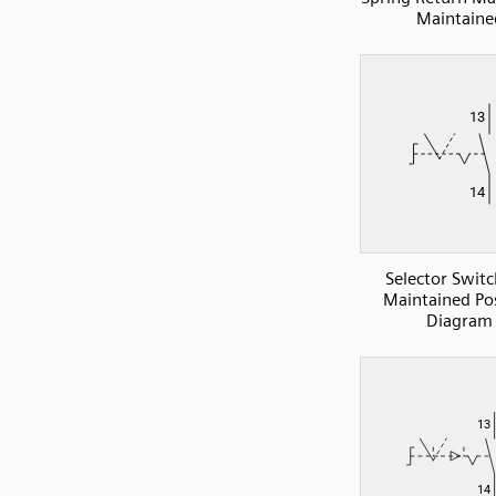
Maintaine
Selector Swit
Maintained Pos
Diagram