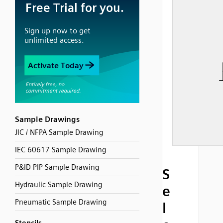
Sample Drawings
JIC / NFPA Sample Drawing
IEC 60617 Sample Drawing
P&ID PIP Sample Drawing
S
Hydraulic Sample Drawing
e
Pneumatic Sample Drawing
l