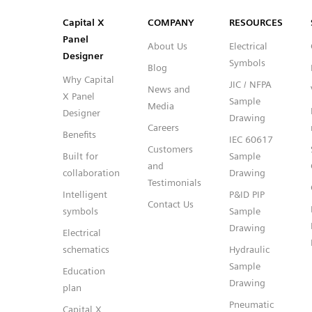
SVG
PNG
JPG
DXF
Capital™ X Panel Designer
Capital™ X Panel Designer
Capital X
COMPANY
RESOURCES
Panel
About Us
Electrical
Designer
Symbols
Blog
Why Capital
JIC / NFPA
News and
X Panel
Sample
Media
Designer
Drawing
Careers
Benefits
IEC 60617
Customers
Built for
Sample
and
collaboration
Drawing
Testimonials
Intelligent
P&ID PIP
Contact Us
symbols
Sample
Drawing
Electrical
schematics
Hydraulic
Sample
Education
Drawing
plan
Pneumatic
Capital X