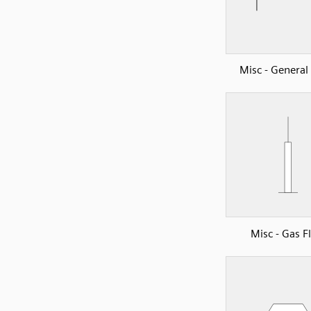
Misc - Genera
Misc - Gas F