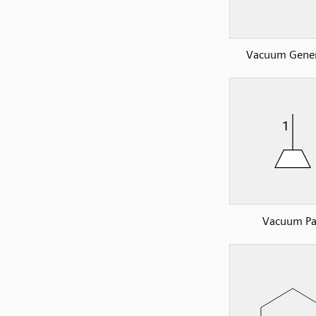
Vacuum Gener
Vacuum P