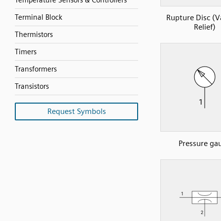
Temperature Sensors & Controllers
Terminal Block
Rupture Disc (
Relief)
Thermistors
Timers
Transformers
Transistors
Request Symbols
Pressure ga