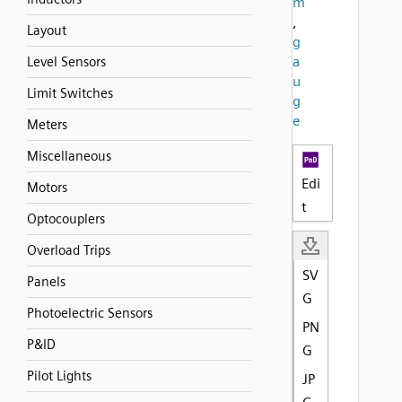
m
,
Layout
g
a
Level Sensors
u
Limit Switches
g
e
Meters
Miscellaneous
Edi
Motors
t
Optocouplers
Overload Trips
SV
Panels
G
Photoelectric Sensors
PN
P&ID
G
Pilot Lights
JP