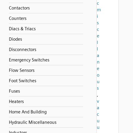
c
Contactors
m
i
Counters
s
Diacs & Triacs
c
e
Diodes
l
l
Disconnectors
a
Emergency Switches
n
e
Flow Sensors
o
Foot Switches
u
s
Fuses
,
v
Heaters
a
Home And Building
c
u
Hydraulic Miscellaneous
u
Inductors