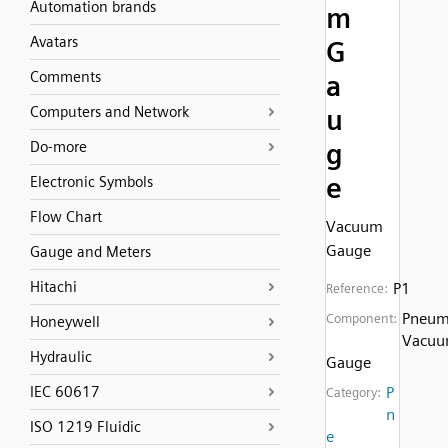
Automation brands
m
Avatars
G
Comments
a
Computers and Network
u
g
Do-more
e
Electronic Symbols
Flow Chart
Vacuum
Gauge
Gauge and Meters
Hitachi
P1
Reference:
Pneum
Component:
Honeywell
Vacu
Hydraulic
Gauge
IEC 60617
P
Category:
n
ISO 1219 Fluidic
e