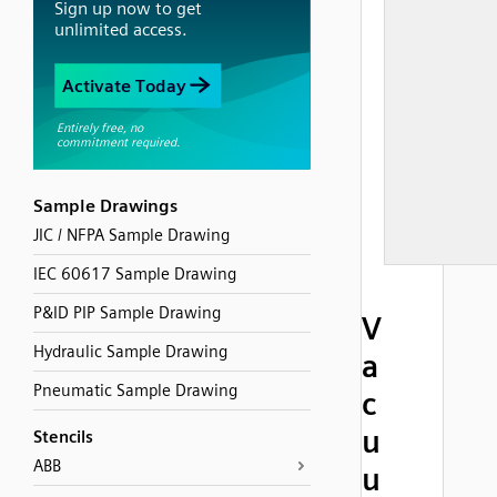
Sample Drawings
JIC / NFPA Sample Drawing
IEC 60617 Sample Drawing
P&ID PIP Sample Drawing
V
Hydraulic Sample Drawing
a
Pneumatic Sample Drawing
c
u
Stencils
ABB
u