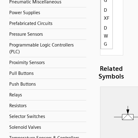
G
Pneumatic Miscellaneous
D
Power Supplies
XF
Prefabricated Circuits
D
Pressure Sensors
W
G
Programmable Logic Controllers
(PLC)
Proximity Sensors
Related
Pull Buttons
Symbols
Push Buttons
Relays
Resistors
Selector Switches
Solenoid Valves