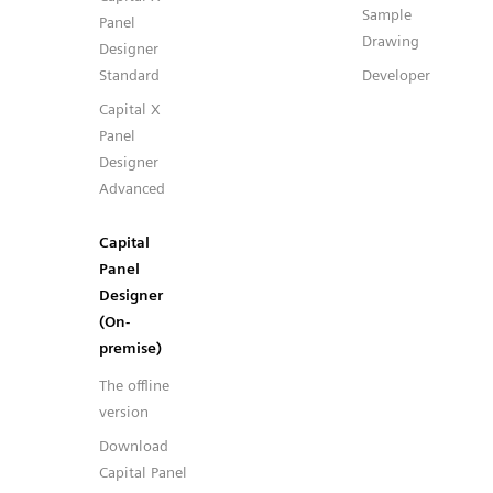
Sample
Panel
Drawing
Designer
Standard
Developer
Capital X
Panel
Designer
Advanced
Capital
Panel
Designer
(On-
premise)
The offline
version
Download
Capital Panel