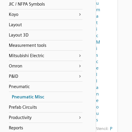
u
JIC / NFPA Symbols
m
Koyo
a
t
Layout
i
Layout 3D
c
M
Measurement tools
i
s
Mitsubishi Electric
c
Omron
e
l
P&ID
l
Pneumatic
a
n
Pneumatic Misc
e
o
Prefab Circuits
u
Productivity
s
Reports
P
Stencil: