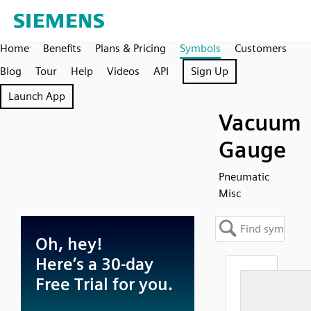
Home
Benefits
Plans & Pricing
Symbols
Customers
Blog
Tour
Help
Videos
API
Sign Up
Launch App
Vacuum
Gauge
Pneumatic
Misc