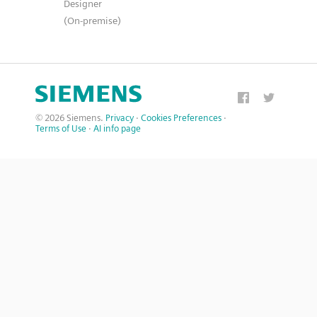
Designer
(On-premise)
© 2026 Siemens.
Privacy
·
Cookies Preferences
·
Terms of Use
·
AI info page