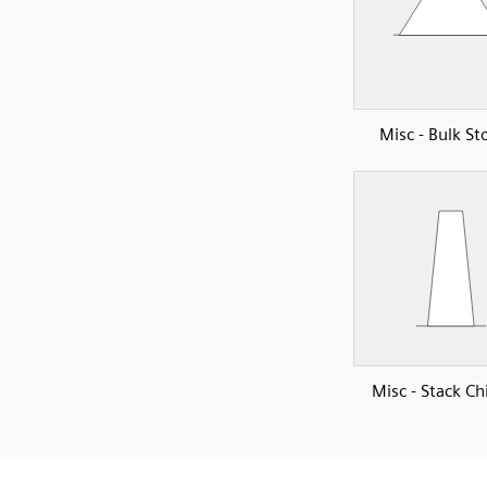
Misc - Bulk St
Misc - Stack C