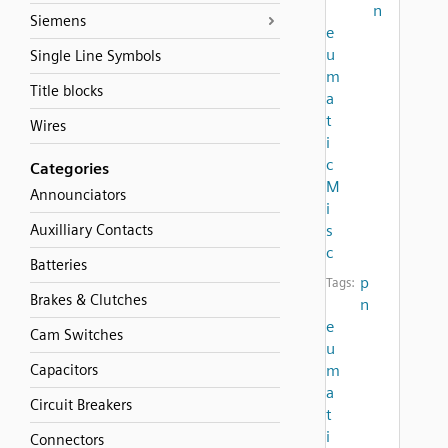
n
Siemens
e
u
Single Line Symbols
m
Title blocks
a
t
Wires
i
c
Categories
M
Announciators
i
Auxilliary Contacts
s
c
Batteries
p
Tags:
Brakes & Clutches
n
e
Cam Switches
u
Capacitors
m
a
Circuit Breakers
t
i
Connectors