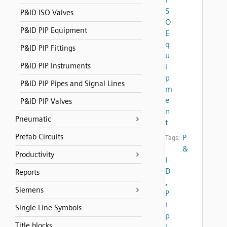
S
P&ID ISO Valves
O
P&ID PIP Equipment
E
q
P&ID PIP Fittings
u
P&ID PIP Instruments
i
p
P&ID PIP Pipes and Signal Lines
m
e
P&ID PIP Valves
n
Pneumatic
t
Prefab Circuits
P
Tags:
&
Productivity
I
D
Reports
,
Siemens
P
i
Single Line Symbols
p
Title blocks
i