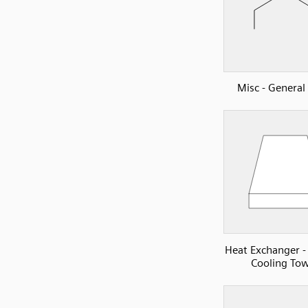
Misc - Genera
Heat Exchanger -
Cooling To