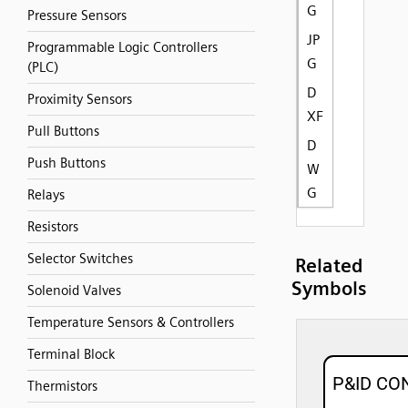
G
Pressure Sensors
JP
Programmable Logic Controllers
G
(PLC)
D
Proximity Sensors
XF
Pull Buttons
D
Push Buttons
W
G
Relays
Resistors
Selector Switches
Related
Symbols
Solenoid Valves
Temperature Sensors & Controllers
Terminal Block
Thermistors