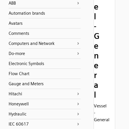
ABB
e
Automation brands
l
Avatars
-
Comments
G
Computers and Network
e
n
Do-more
e
Electronic Symbols
r
Flow Chart
a
Gauge and Meters
l
Hitachi
Honeywell
Vessel
-
Hydraulic
General
IEC 60617