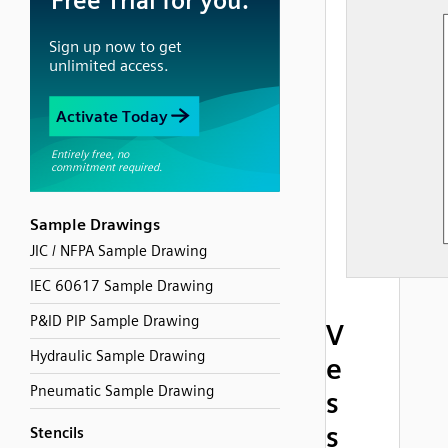
Sample Drawings
JIC / NFPA Sample Drawing
IEC 60617 Sample Drawing
P&ID PIP Sample Drawing
V
Hydraulic Sample Drawing
e
Pneumatic Sample Drawing
s
s
Stencils