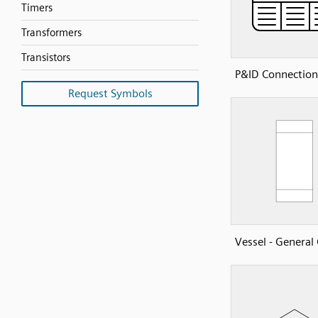
Timers
Transformers
Transistors
P&ID Connection
Request Symbols
Vessel - Genera