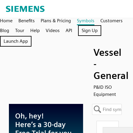
Home
Benefits
Plans & Pricing
Symbols
Customers
Blog
Tour
Help
Videos
API
Sign Up
Launch App
Vessel
-
General
P&ID ISO
Equipment