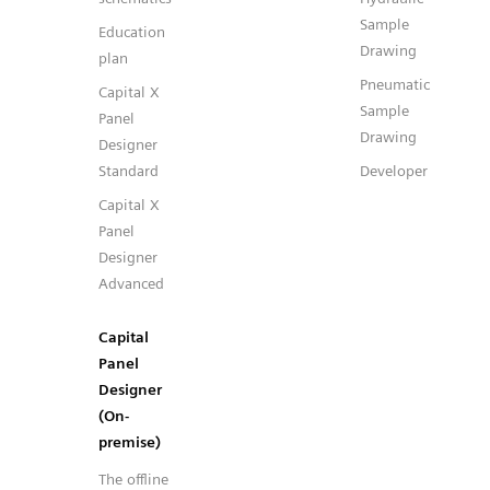
Sample
Education
Drawing
plan
Pneumatic
Capital X
Sample
Panel
Drawing
Designer
Standard
Developer
Capital X
Panel
Designer
Advanced
Capital
Panel
Designer
(On-
premise)
The offline