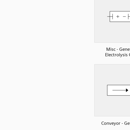
Misc - Gene
Electrolysis 
Conveyor - Ge