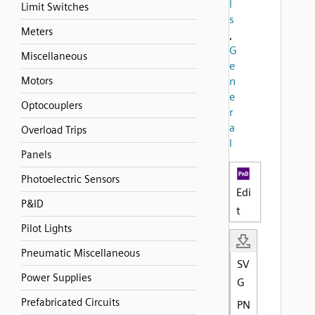
l
Limit Switches
s
Meters
,
G
Miscellaneous
e
Motors
n
e
Optocouplers
r
a
Overload Trips
l
Panels
Photoelectric Sensors
Edi
P&ID
t
Pilot Lights
Pneumatic Miscellaneous
SV
Power Supplies
G
Prefabricated Circuits
PN