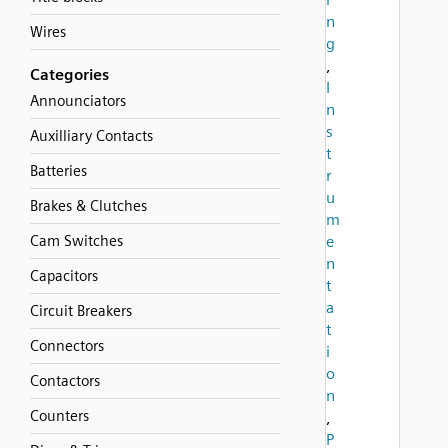
n
Wires
g
,
Categories
I
Announciators
n
s
Auxilliary Contacts
t
Batteries
r
u
Brakes & Clutches
m
Cam Switches
e
n
Capacitors
t
a
Circuit Breakers
t
Connectors
i
o
Contactors
n
Counters
,
P