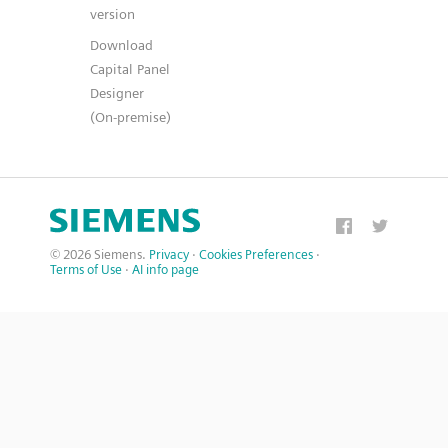
version
Download
Capital Panel
Designer
(On-premise)
© 2026 Siemens.
Privacy
·
Cookies Preferences
·
Terms of Use
·
AI info page