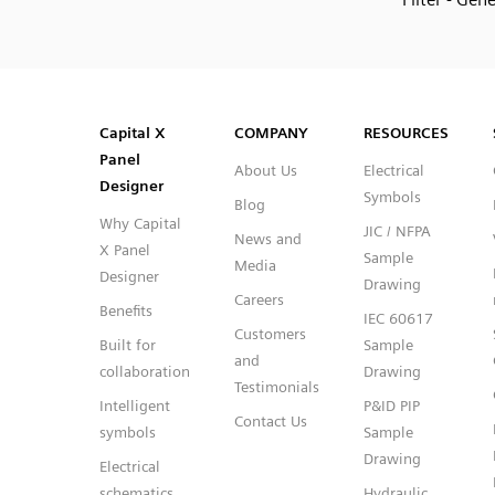
SVG
PNG
JPG
DXF
Capital™ X Panel Designer
Capital™ X Panel Designer
Capital X
COMPANY
RESOURCES
Panel
About Us
Electrical
Designer
Symbols
Blog
Why Capital
JIC / NFPA
News and
X Panel
Sample
Media
Designer
Drawing
Careers
Benefits
IEC 60617
Customers
Built for
Sample
and
collaboration
Drawing
Testimonials
Intelligent
P&ID PIP
Contact Us
symbols
Sample
Drawing
Electrical
schematics
Hydraulic