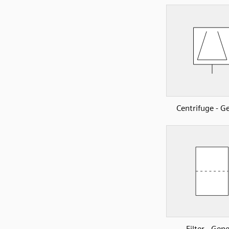
Centrifuge - G
Filter - Gene