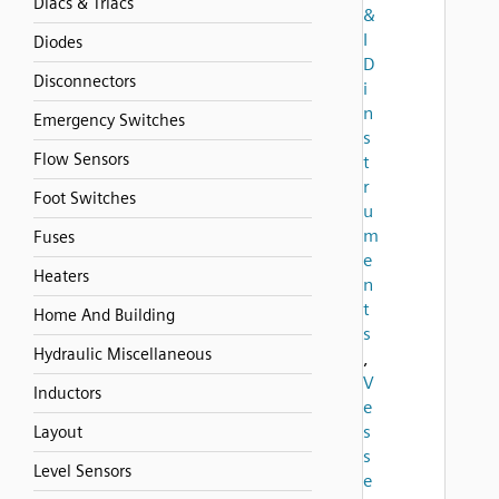
Diacs & Triacs
&
I
Diodes
D
Disconnectors
i
n
Emergency Switches
s
Flow Sensors
t
r
Foot Switches
u
m
Fuses
e
Heaters
n
t
Home And Building
s
Hydraulic Miscellaneous
,
V
Inductors
e
s
Layout
s
Level Sensors
e