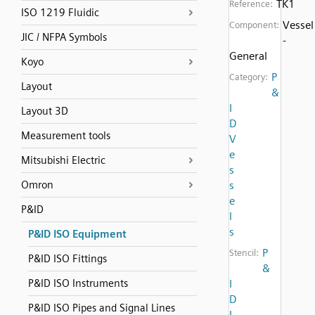
TK1
Reference:
ISO 1219 Fluidic
Vessel
Component:
JIC / NFPA Symbols
-
General
Koyo
P
Category:
Layout
&
I
Layout 3D
D
Measurement tools
V
e
Mitsubishi Electric
s
Omron
s
e
P&ID
l
s
P&ID ISO Equipment
P
Stencil:
P&ID ISO Fittings
&
P&ID ISO Instruments
I
D
P&ID ISO Pipes and Signal Lines
I