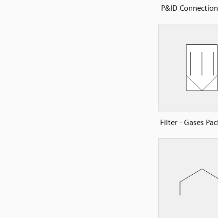
P&ID Connection
Filter - Gases Pa