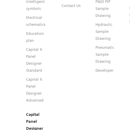
Intelligent
P&ID PIP
Contact Us
symbols
Sample
Drawing
Electrical
schematics
Hydraulic
Sample
Education
Drawing
plan
Pneumatic
Capital X
Sample
Panel
Drawing
Designer
Standard
Developer
Capital X
Panel
Designer
Advanced
Capital
Panel
Designer