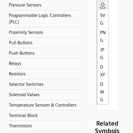
Pressure Sensors
SV
Programmable Logic Controllers
(PLC)
G
Proximity Sensors
PN
G
Pull Buttons
JP
Push Buttons
G
Relays
D
Resistors
XF
D
Selector Switches
W
Solenoid Valves
G
Temperature Sensors & Controllers
Terminal Block
Related
Thermistors
Symbols