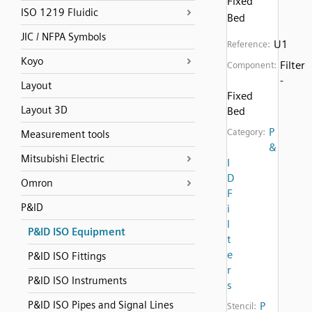
Fixed
ISO 1219 Fluidic
Bed
JIC / NFPA Symbols
U1
Reference:
Koyo
Filter
Component:
-
Layout
Fixed
Layout 3D
Bed
P
Category:
Measurement tools
&
Mitsubishi Electric
I
D
Omron
F
P&ID
i
l
P&ID ISO Equipment
t
e
P&ID ISO Fittings
r
P&ID ISO Instruments
s
P&ID ISO Pipes and Signal Lines
P
Stencil: