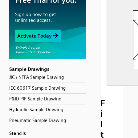
Sample Drawings
JIC / NFPA Sample Drawing
IEC 60617 Sample Drawing
P&ID PIP Sample Drawing
F
Hydraulic Sample Drawing
i
Pneumatic Sample Drawing
l
t
Stencils