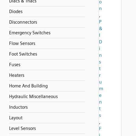
Diacs & Triacs
o
n
Diodes
,
P
Disconnectors
&
Emergency Switches
I
D
Flow Sensors
i
Foot Switches
n
s
Fuses
t
r
Heaters
u
Home And Building
m
e
Hydraulic Miscellaneous
n
Inductors
t
s
Layout
,
Level Sensors
F
i