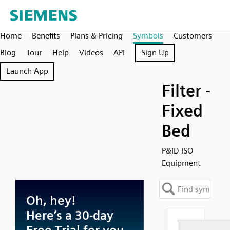
Home
Benefits
Plans & Pricing
Symbols
Customers
Blog
Tour
Help
Videos
API
Sign Up
Launch App
Filter -
Fixed
Bed
P&ID ISO
Equipment