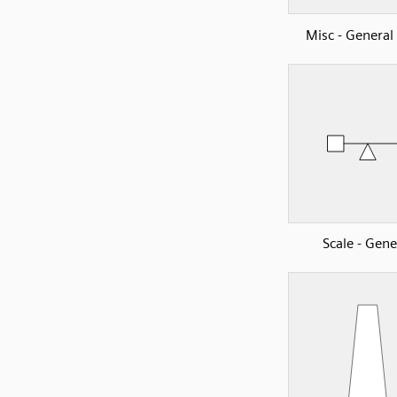
Misc - Genera
Scale - Gene