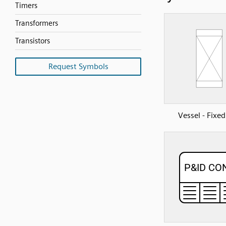
Timers
Transformers
Transistors
Request Symbols
Vessel - Fixe