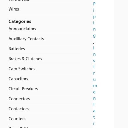
P
Wires
i
p
Categories
i
Announciators
n
g
Auxilliary Contacts
,
I
Batteries
n
Brakes & Clutches
s
t
Cam Switches
r
Capacitors
u
m
Circuit Breakers
e
n
Connectors
t
Contactors
a
t
Counters
i