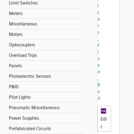
Limit Switches
l
t
Meters
e
Miscellaneous
r
s
Motors
,
Optocouplers
F
i
Overload Trips
x
e
Panels
d
Photoelectric Sensors
,
B
P&ID
e
Pilot Lights
d
Pneumatic Miscellaneous
Power Supplies
Edi
t
Prefabricated Circuits