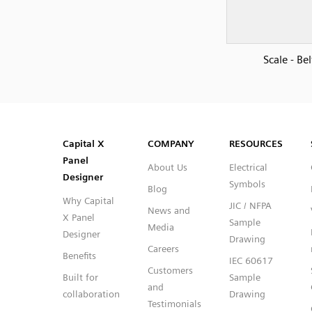
Scale - Bel
SVG
PNG
JPG
DXF
Capital™ X Panel Designer
Capital™ X Panel Designer
Capital X
COMPANY
RESOURCES
Panel
About Us
Electrical
Designer
Symbols
Blog
Why Capital
JIC / NFPA
News and
X Panel
Sample
Media
Designer
Drawing
Careers
Benefits
IEC 60617
Customers
Built for
Sample
and
collaboration
Drawing
Testimonials