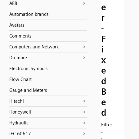
ABB
e
Automation brands
r
Avatars
-
Comments
F
Computers and Network
i
x
Do-more
e
Electronic Symbols
d
Flow Chart
B
Gauge and Meters
e
Hitachi
d
Honeywell
Hydraulic
Filter
-
IEC 60617