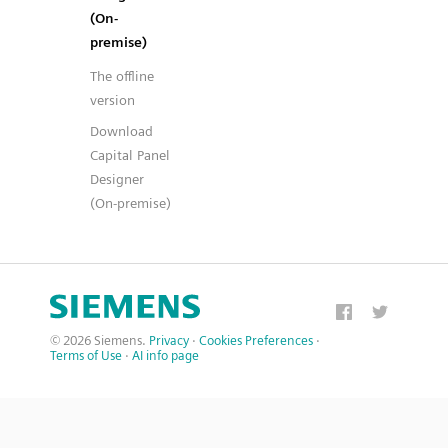
(On-
premise)
The offline
version
Download
Capital Panel
Designer
(On-premise)
© 2026 Siemens.
Privacy
·
Cookies Preferences
·
Terms of Use
·
AI info page