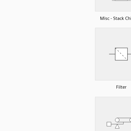
Misc - Stack C
Filter