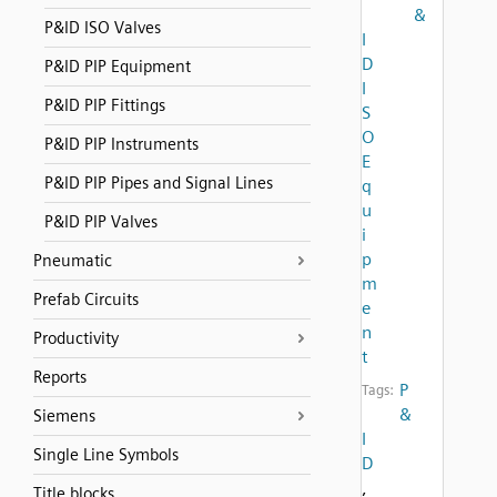
&
P&ID ISO Valves
I
D
P&ID PIP Equipment
I
P&ID PIP Fittings
S
O
P&ID PIP Instruments
E
P&ID PIP Pipes and Signal Lines
q
u
P&ID PIP Valves
i
p
Pneumatic
m
Prefab Circuits
e
n
Productivity
t
Reports
P
Tags:
&
Siemens
I
Single Line Symbols
D
,
Title blocks