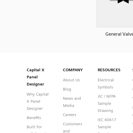
General Valv
SVG
PNG
JPG
DXF
Capital™ X Panel Designer
Capital™ X Panel Designer
Capital X
COMPANY
RESOURCES
Panel
About Us
Electrical
Designer
Symbols
Blog
Why Capital
JIC / NFPA
News and
X Panel
Sample
Media
Designer
Drawing
Careers
Benefits
IEC 60617
Customers
Built for
Sample
and