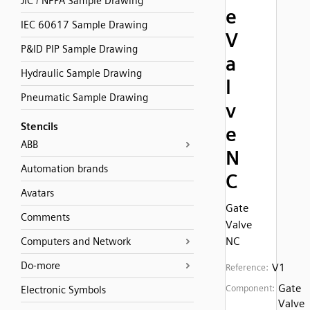
JIC / NFPA Sample Drawing
e
IEC 60617 Sample Drawing
V
P&ID PIP Sample Drawing
a
Hydraulic Sample Drawing
l
Pneumatic Sample Drawing
v
Stencils
e
ABB
N
Automation brands
C
Avatars
Gate
Comments
Valve
NC
Computers and Network
Do-more
V1
Reference:
Gate
Component:
Electronic Symbols
Valve