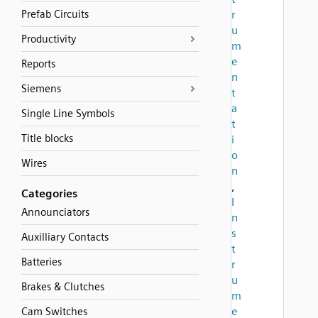
Prefab Circuits
r
u
Productivity
m
e
Reports
n
Siemens
t
a
Single Line Symbols
t
Title blocks
i
o
Wires
n
,
Categories
I
Announciators
n
s
Auxilliary Contacts
t
Batteries
r
u
Brakes & Clutches
m
e
Cam Switches