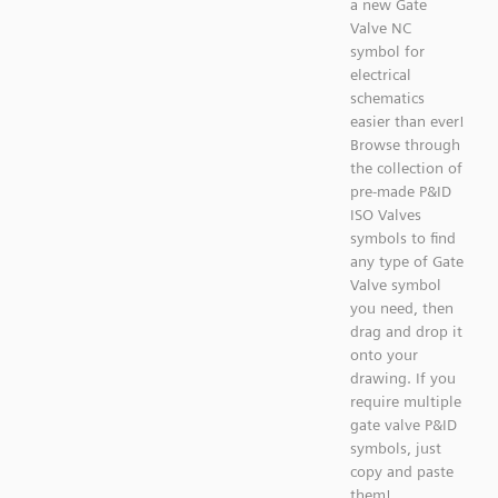
a new Gate
Valve NC
symbol for
electrical
schematics
easier than ever!
Browse through
the collection of
pre-made P&ID
ISO Valves
symbols to find
any type of Gate
Valve symbol
you need, then
drag and drop it
onto your
drawing. If you
require multiple
gate valve P&ID
symbols, just
copy and paste
them!