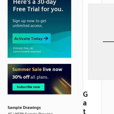
G
a
Sample Drawings
t