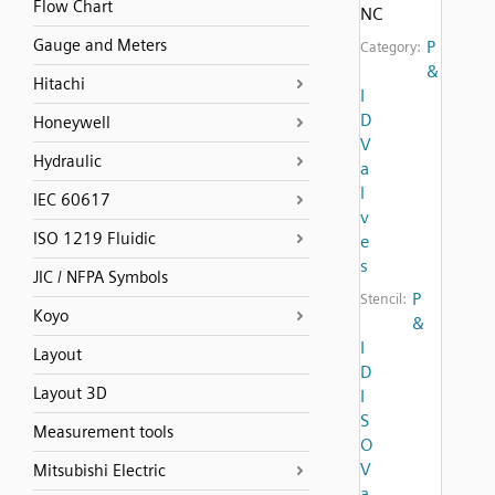
Flow Chart
NC
Gauge and Meters
P
Category:
&
Hitachi
I
D
Honeywell
V
Hydraulic
a
l
IEC 60617
v
ISO 1219 Fluidic
e
s
JIC / NFPA Symbols
P
Stencil:
Koyo
&
I
Layout
D
Layout 3D
I
S
Measurement tools
O
V
Mitsubishi Electric
a