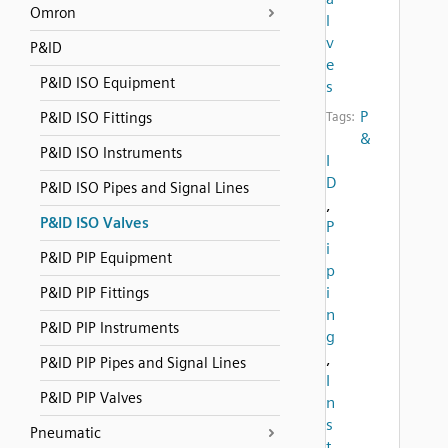
Omron
l
v
P&ID
e
P&ID ISO Equipment
s
P
P&ID ISO Fittings
Tags:
&
P&ID ISO Instruments
I
D
P&ID ISO Pipes and Signal Lines
,
P&ID ISO Valves
P
i
P&ID PIP Equipment
p
i
P&ID PIP Fittings
n
P&ID PIP Instruments
g
,
P&ID PIP Pipes and Signal Lines
I
P&ID PIP Valves
n
s
Pneumatic
t