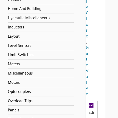
l
y
Home And Building
C
Hydraulic Miscellaneous
l
o
Inductors
s
e
Layout
,
Level Sensors
G
a
Limit Switches
t
Meters
e
V
Miscellaneous
a
l
Motors
v
Optocouplers
e
Overload Trips
Panels
Edi