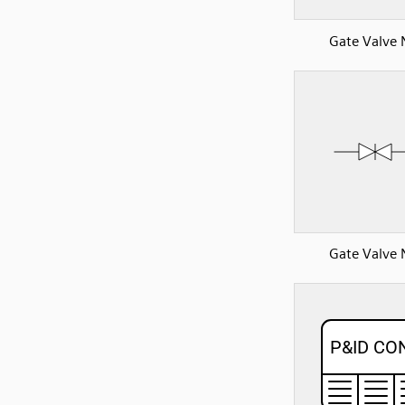
Gate Valve
Gate Valve