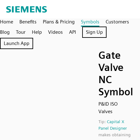
Home
Benefits
Plans & Pricing
Symbols
Customers
Blog
Tour
Help
Videos
API
Sign Up
Launch App
Gate
Valve
NC
Symbol
P&ID ISO
Valves
Tip:
Capital X
Panel Designer
makes obtaining