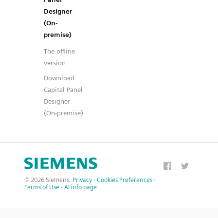
Designer
(On-
premise)
The offline
version
Download
Capital Panel
Designer
(On-premise)
© 2026 Siemens.
Privacy
·
Cookies Preferences
·
Terms of Use
·
AI info page