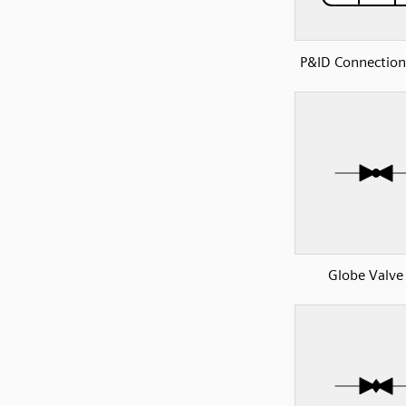
P&ID Connection
Globe Valve