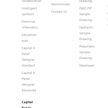
collaboration
Drawing
Testimonials
Intelligent
P&ID PIP
Contact Us
symbols
Sample
Drawing
Electrical
schematics
Hydraulic
Sample
Education
Drawing
plan
Pneumatic
Capital X
Sample
Panel
Drawing
Designer
Standard
Developer
Capital X
Panel
Designer
Advanced
Capital
Panel