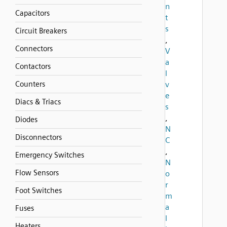
n
Capacitors
t
s
Circuit Breakers
,
Connectors
V
a
Contactors
l
Counters
v
e
Diacs & Triacs
s
,
Diodes
N
Disconnectors
C
,
Emergency Switches
N
Flow Sensors
o
r
Foot Switches
m
a
Fuses
l
Heaters