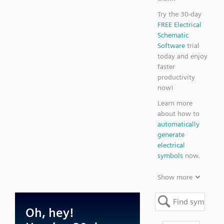
Try the 30-day
FREE Electrical
Schematic
Software
trial
today and enjoy
faster
productivity
now!
Learn more
about how to
automatically
generate
electrical
symbols
now.
Show more