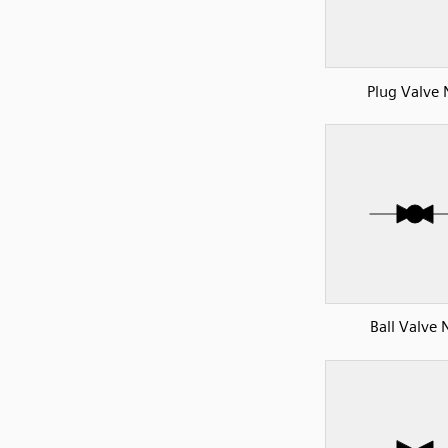
Plug Valve
Ball Valve 