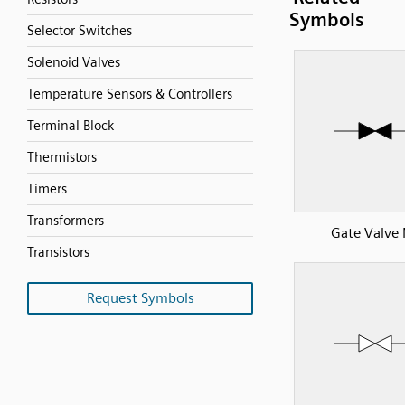
Symbols
Selector Switches
Solenoid Valves
Temperature Sensors & Controllers
Terminal Block
Thermistors
Timers
Transformers
Gate Valve
Transistors
Request Symbols