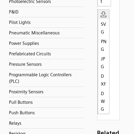
t
Photoelectric Sensors
P&ID
Pilot Lights
SV
G
Pneumatic Miscellaneous
PN
Power Supplies
G
Prefabricated Circuits
JP
Pressure Sensors
G
Programmable Logic Controllers
D
(PLC)
XF
Proximity Sensors
D
W
Pull Buttons
G
Push Buttons
Relays
Related
Resistors