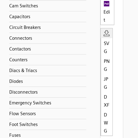
Cam Switches
Edi
Capacitors
t
Circuit Breakers
Connectors
SV
Contactors
G
Counters
PN
G
Diacs & Triacs
JP
Diodes
G
Disconnectors
D
Emergency Switches
XF
Flow Sensors
D
W
Foot Switches
G
Fuses