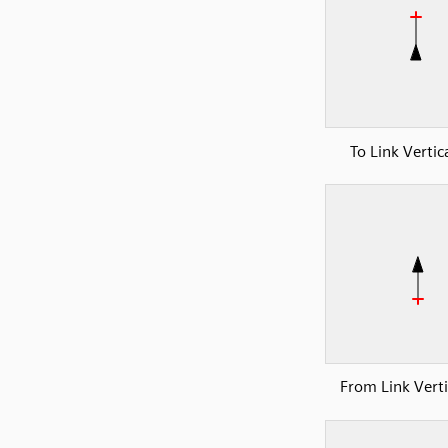
To Link Vertic
From Link Verti