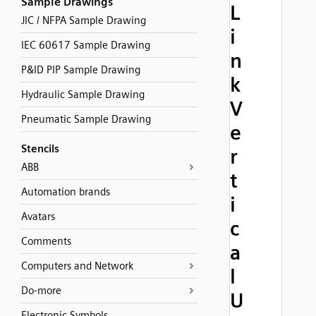
Sample Drawings
L
JIC / NFPA Sample Drawing
i
IEC 60617 Sample Drawing
n
P&ID PIP Sample Drawing
k
Hydraulic Sample Drawing
V
Pneumatic Sample Drawing
e
Stencils
r
ABB
t
Automation brands
i
Avatars
c
Comments
a
Computers and Network
l
Do-more
U
Electronic Symbols