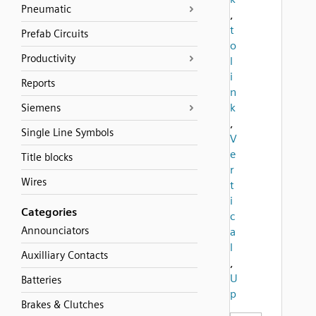
Pneumatic
,
t
Prefab Circuits
o
Productivity
l
i
Reports
n
k
Siemens
,
Single Line Symbols
V
e
Title blocks
r
Wires
t
i
Categories
c
Announciators
a
l
Auxilliary Contacts
,
U
Batteries
p
Brakes & Clutches