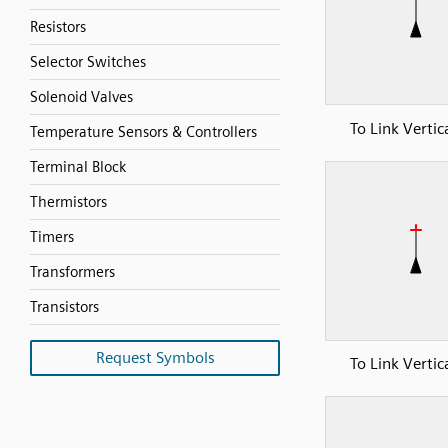
Resistors
Selector Switches
Solenoid Valves
To Link Vertic
Temperature Sensors & Controllers
Terminal Block
Thermistors
Timers
Transformers
Transistors
Request Symbols
To Link Vertic