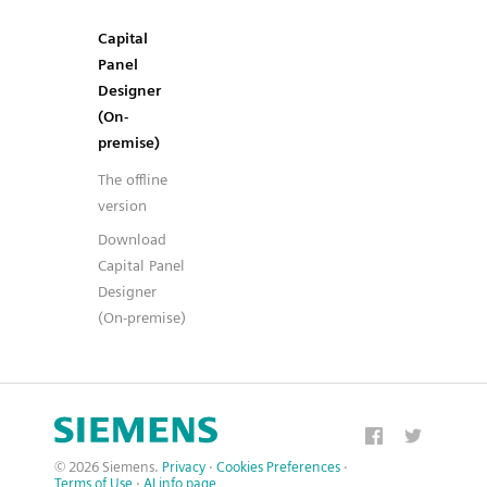
Capital
Panel
Designer
(On-
premise)
The offline
version
Download
Capital Panel
Designer
(On-premise)
© 2026 Siemens.
Privacy
·
Cookies Preferences
·
Terms of Use
·
AI info page