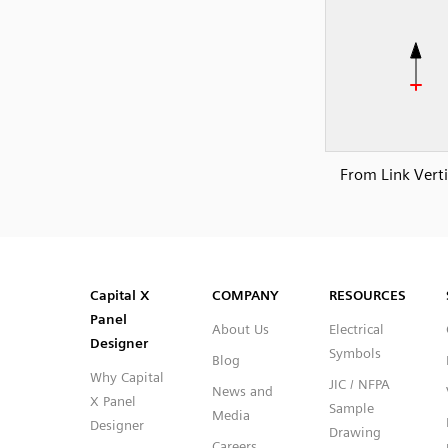
From Link Verti
SVG
PNG
JPG
DXF
Capital™ X Panel Designer
Capital™ X Panel Designer
Capital X
COMPANY
RESOURCES
Panel
About Us
Electrical
Designer
Symbols
Blog
Why Capital
JIC / NFPA
News and
X Panel
Sample
Media
Designer
Drawing
Careers