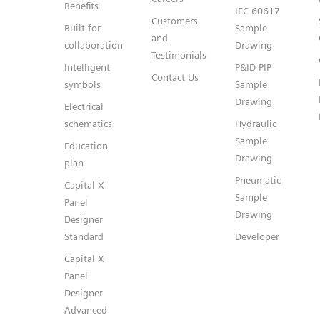
Benefits
IEC 60617
Customers
Built for
Sample
and
collaboration
Drawing
Testimonials
Intelligent
P&ID PIP
Contact Us
symbols
Sample
Drawing
Electrical
schematics
Hydraulic
Sample
Education
Drawing
plan
Pneumatic
Capital X
Sample
Panel
Drawing
Designer
Standard
Developer
Capital X
Panel
Designer
Advanced