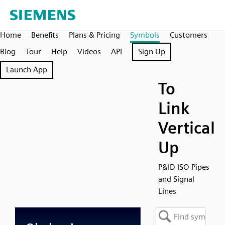
Home
Benefits
Plans & Pricing
Symbols
Customers
Blog
Tour
Help
Videos
API
Sign Up
Launch App
To
Link
Vertical
Up
P&ID ISO Pipes
and Signal
Lines