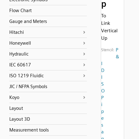
p
Flow Chart
To
Gauge and Meters
Link
Vertical
Hitachi
Up
Honeywell
P
Stencil:
Hydraulic
&
I
IEC 60617
D
ISO 1219 Fluidic
I
S
JIC / NFPA Symbols
O
Koyo
P
i
Layout
p
e
Layout 3D
s
Measurement tools
a
n