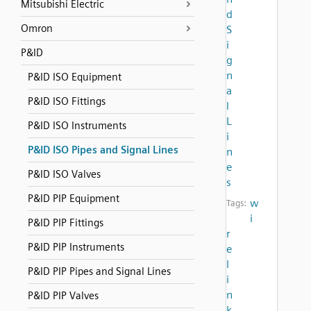
Mitsubishi Electric
d
Omron
S
i
P&ID
g
n
P&ID ISO Equipment
a
P&ID ISO Fittings
l
L
P&ID ISO Instruments
i
P&ID ISO Pipes and Signal Lines
n
e
P&ID ISO Valves
s
P&ID PIP Equipment
w
Tags:
i
P&ID PIP Fittings
r
P&ID PIP Instruments
e
l
P&ID PIP Pipes and Signal Lines
i
n
P&ID PIP Valves
k