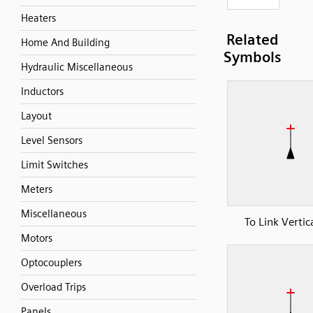
Heaters
Related
Home And Building
Symbols
Hydraulic Miscellaneous
Inductors
Layout
Level Sensors
Limit Switches
Meters
Miscellaneous
To Link Vertic
Motors
Optocouplers
Overload Trips
Panels