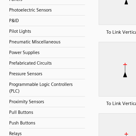
Photoelectric Sensors
P&ID
Pilot Lights
To Link Vertic
Pneumatic Miscellaneous
Power Supplies
Prefabricated Circuits
Pressure Sensors
Programmable Logic Controllers
(PLC)
Proximity Sensors
To Link Vertic
Pull Buttons
Push Buttons
Relays