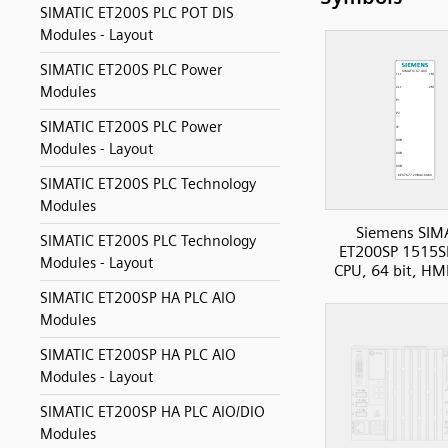
SIMATIC ET200S PLC POT DIS
Modules - Layout
SIMATIC ET200S PLC Power
Modules
SIMATIC ET200S PLC Power
Modules - Layout
SIMATIC ET200S PLC Technology
Modules
Siemens SIM
SIMATIC ET200S PLC Technology
ET200SP 1515S
Modules - Layout
CPU, 64 bit, HM
SIMATIC ET200SP HA PLC AIO
Modules
SIMATIC ET200SP HA PLC AIO
Modules - Layout
SIMATIC ET200SP HA PLC AIO/DIO
Modules