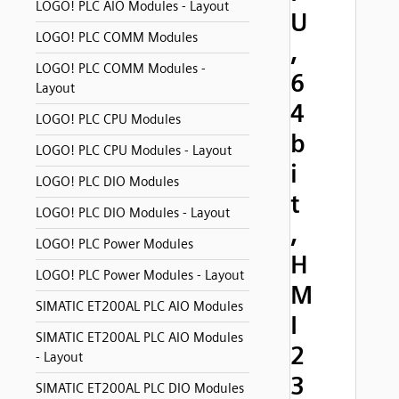
LOGO! PLC AIO Modules - Layout
U
LOGO! PLC COMM Modules
,
LOGO! PLC COMM Modules -
6
Layout
4
LOGO! PLC CPU Modules
b
LOGO! PLC CPU Modules - Layout
i
LOGO! PLC DIO Modules
t
LOGO! PLC DIO Modules - Layout
,
LOGO! PLC Power Modules
H
LOGO! PLC Power Modules - Layout
M
SIMATIC ET200AL PLC AIO Modules
I
SIMATIC ET200AL PLC AIO Modules
2
- Layout
3
SIMATIC ET200AL PLC DIO Modules