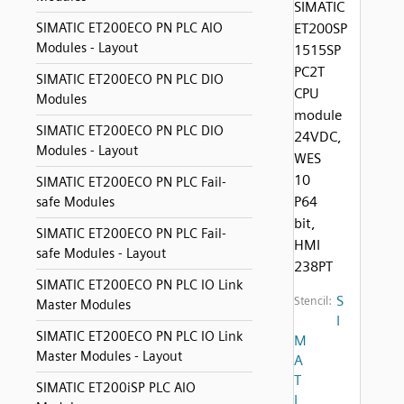
SIMATIC
SIMATIC ET200ECO PN PLC AIO
ET200SP
Modules - Layout
1515SP
PC2T
SIMATIC ET200ECO PN PLC DIO
CPU
Modules
module
SIMATIC ET200ECO PN PLC DIO
24VDC,
Modules - Layout
WES
10
SIMATIC ET200ECO PN PLC Fail-
P64
safe Modules
bit,
SIMATIC ET200ECO PN PLC Fail-
HMI
safe Modules - Layout
238PT
SIMATIC ET200ECO PN PLC IO Link
S
Stencil:
Master Modules
I
SIMATIC ET200ECO PN PLC IO Link
M
Master Modules - Layout
A
T
SIMATIC ET200iSP PLC AIO
I