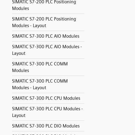
SIMATIC S7-200 PLC Positioning
Modules
SIMATIC S7-200 PLC Positioning
Modules - Layout
SIMATIC S7-300 PLC AIO Modules
SIMATIC S7-300 PLC AIO Modules -
Layout
SIMATIC S7-300 PLC COMM
Modules
SIMATIC S7-300 PLC COMM
Modules - Layout
SIMATIC S7-300 PLC CPU Modules
SIMATIC S7-300 PLC CPU Modules -
Layout
SIMATIC S7-300 PLC DIO Modules