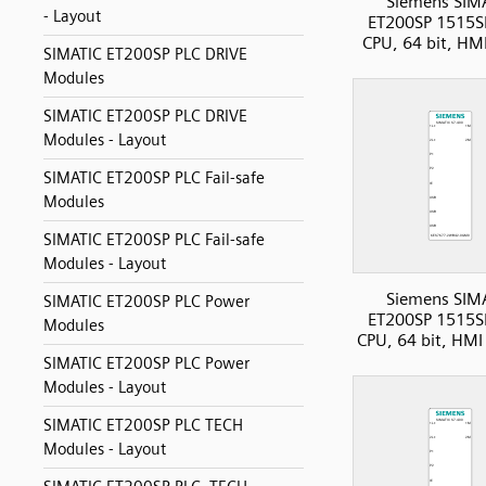
Siemens SIM
- Layout
ET200SP 1515S
CPU, 64 bit, HM
SIMATIC ET200SP PLC DRIVE
Modules
SIMATIC ET200SP PLC DRIVE
Modules - Layout
SIMATIC ET200SP PLC Fail-safe
Modules
SIMATIC ET200SP PLC Fail-safe
Modules - Layout
Siemens SIM
SIMATIC ET200SP PLC Power
ET200SP 1515S
Modules
CPU, 64 bit, HM
SIMATIC ET200SP PLC Power
Modules - Layout
SIMATIC ET200SP PLC TECH
Modules - Layout