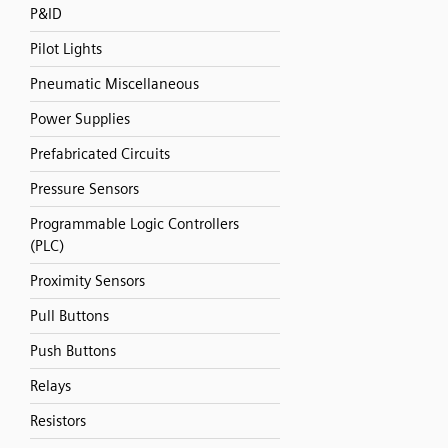
P&ID
Pilot Lights
Pneumatic Miscellaneous
Power Supplies
Prefabricated Circuits
Pressure Sensors
Programmable Logic Controllers
(PLC)
Proximity Sensors
Pull Buttons
Push Buttons
Relays
Resistors