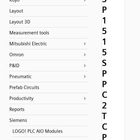
Koyo
P
Layout
1
Layout 3D
5
Measurement tools
1
Mitsubishi Electric
5
Omron
S
P&ID
P
Pneumatic
P
Prefab Circuits
C
Productivity
2
Reports
T
Siemens
C
LOGO! PLC AIO Modules
P