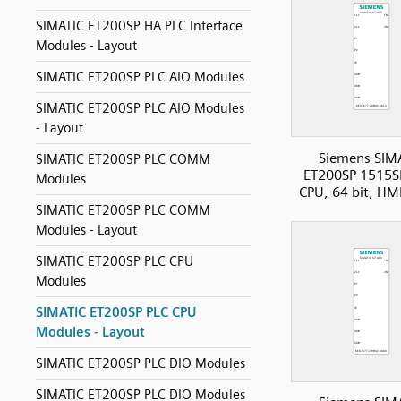
SIMATIC ET200SP HA PLC Interface
Modules - Layout
SIMATIC ET200SP PLC AIO Modules
SIMATIC ET200SP PLC AIO Modules
- Layout
Siemens SIM
SIMATIC ET200SP PLC COMM
ET200SP 1515S
Modules
CPU, 64 bit, HM
SIMATIC ET200SP PLC COMM
Modules - Layout
SIMATIC ET200SP PLC CPU
Modules
SIMATIC ET200SP PLC CPU
Modules - Layout
SIMATIC ET200SP PLC DIO Modules
SIMATIC ET200SP PLC DIO Modules