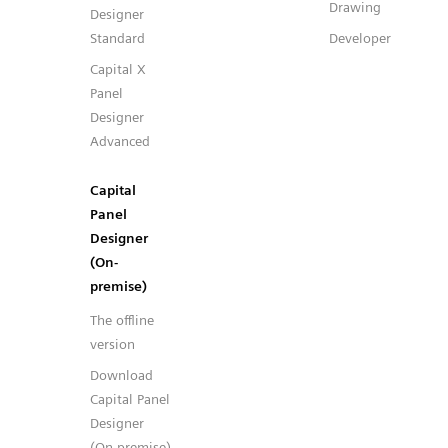
Drawing
Designer
Standard
Developer
Capital X
Panel
Designer
Advanced
Capital
Panel
Designer
(On-
premise)
The offline
version
Download
Capital Panel
Designer
(On-premise)