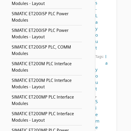
s
Modules - Layout
-
SIMATIC ET200iSP PLC Power
L
Modules
a
y
SIMATIC ET200iSP PLC Power
o
Modules - Layout
u
SIMATIC ET200iSP PLC, COMM
t
Modules
l
Tags:
a
SIMATIC ET200M PLC Interface
y
Modules
o
SIMATIC ET200M PLC Interface
u
Modules - Layout
t
,
SIMATIC ET200MP PLC Interface
S
Modules
i
SIMATIC ET200MP PLC Interface
e
Modules - Layout
m
e
SIMATIC ET200MP PLC Power