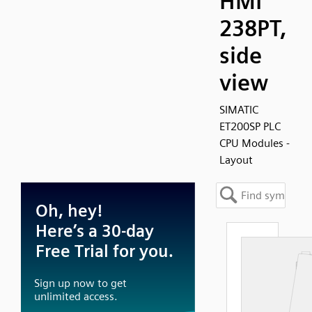
HMI
238PT,
side
view
SIMATIC
ET200SP PLC
CPU Modules -
Layout