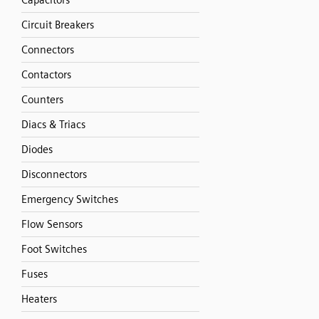
Capacitors
Circuit Breakers
Connectors
Contactors
Counters
Diacs & Triacs
Diodes
Disconnectors
Emergency Switches
Flow Sensors
Foot Switches
Fuses
Heaters