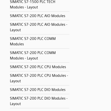
SIMATIC S7-1500 PLC TECH
Modules - Layout
SIMATIC S7-200 PLC AIO Modules
SIMATIC S7-200 PLC AIO Modules -
Layout
SIMATIC S7-200 PLC COMM
Modules
SIMATIC S7-200 PLC COMM
Modules - Layout
SIMATIC S7-200 PLC CPU Modules
SIMATIC S7-200 PLC CPU Modules -
Layout
SIMATIC S7-200 PLC DIO Modules
SIMATIC S7-200 PLC DIO Modules -
Layout