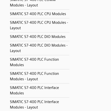
Modules - Layout
SIMATIC S7-400 PLC CPU Modules
SIMATIC S7-400 PLC CPU Modules -
Layout
SIMATIC S7-400 PLC DIO Modules
SIMATIC S7-400 PLC DIO Modules -
Layout
SIMATIC S7-400 PLC Function
Modules
SIMATIC S7-400 PLC Function
Modules - Layout
SIMATIC S7-400 PLC Interface
Modules
SIMATIC S7-400 PLC Interface
Modules - Layout