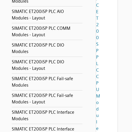
Modules
C
SIMATIC ET200iSP PLC AIO
E
Modules - Layout
T
2
SIMATIC ET200iSP PLC COMM
0
Modules - Layout
0
S
SIMATIC ET200iSP PLC DIO
P
Modules
P
SIMATIC ET200iSP PLC DIO
L
Modules - Layout
C
C
SIMATIC ET200iSP PLC Fail-safe
P
Modules
U
SIMATIC ET200iSP PLC Fail-safe
M
Modules - Layout
o
d
SIMATIC ET200iSP PLC Interface
u
Modules
l
e
SIMATIC ET200iSP PLC Interface