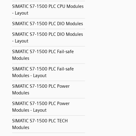
SIMATIC S7-1500 PLC CPU Modules
- Layout
SIMATIC S7-1500 PLC DIO Modules
SIMATIC S7-1500 PLC DIO Modules
- Layout
SIMATIC S7-1500 PLC Fail-safe
Modules
SIMATIC S7-1500 PLC Fail-safe
Modules - Layout
SIMATIC S7-1500 PLC Power
Modules
SIMATIC S7-1500 PLC Power
Modules - Layout
SIMATIC S7-1500 PLC TECH
Modules