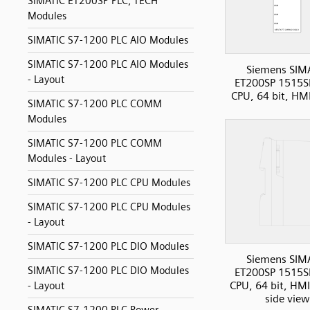
SIMATIC ET200SP PLC, TECH
Modules
SIMATIC S7-1200 PLC AIO Modules
SIMATIC S7-1200 PLC AIO Modules
Siemens SIM
- Layout
ET200SP 1515S
CPU, 64 bit, HM
SIMATIC S7-1200 PLC COMM
Modules
SIMATIC S7-1200 PLC COMM
Modules - Layout
SIMATIC S7-1200 PLC CPU Modules
SIMATIC S7-1200 PLC CPU Modules
- Layout
SIMATIC S7-1200 PLC DIO Modules
Siemens SIM
SIMATIC S7-1200 PLC DIO Modules
ET200SP 1515S
CPU, 64 bit, HMI
- Layout
side view