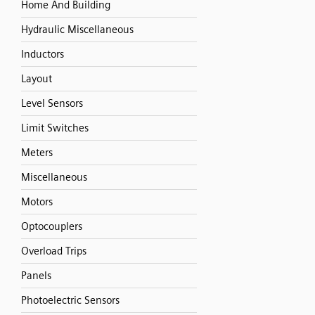
Home And Building
Hydraulic Miscellaneous
Inductors
Layout
Level Sensors
Limit Switches
Meters
Miscellaneous
Motors
Optocouplers
Overload Trips
Panels
Photoelectric Sensors