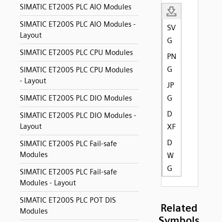
SIMATIC ET200S PLC AIO Modules
SIMATIC ET200S PLC AIO Modules -
SV
Layout
G
SIMATIC ET200S PLC CPU Modules
PN
G
SIMATIC ET200S PLC CPU Modules
- Layout
JP
G
SIMATIC ET200S PLC DIO Modules
D
SIMATIC ET200S PLC DIO Modules -
Layout
XF
D
SIMATIC ET200S PLC Fail-safe
Modules
W
G
SIMATIC ET200S PLC Fail-safe
Modules - Layout
SIMATIC ET200S PLC POT DIS
Related
Modules
Symbols