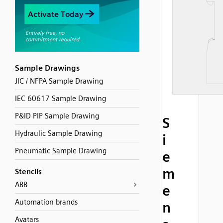
Sample Drawings
JIC / NFPA Sample Drawing
IEC 60617 Sample Drawing
P&ID PIP Sample Drawing
S
Hydraulic Sample Drawing
i
Pneumatic Sample Drawing
e
m
Stencils
ABB
e
Automation brands
n
Avatars