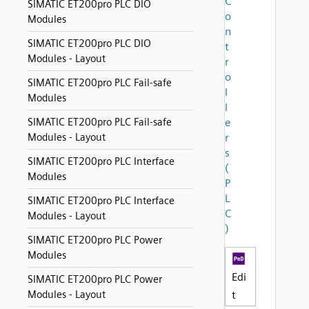
C
SIMATIC ET200pro PLC DIO
o
Modules
n
SIMATIC ET200pro PLC DIO
t
Modules - Layout
r
o
SIMATIC ET200pro PLC Fail-safe
l
Modules
l
SIMATIC ET200pro PLC Fail-safe
e
Modules - Layout
r
s
SIMATIC ET200pro PLC Interface
(
Modules
P
L
SIMATIC ET200pro PLC Interface
C
Modules - Layout
)
SIMATIC ET200pro PLC Power
Modules
Edi
SIMATIC ET200pro PLC Power
Modules - Layout
t