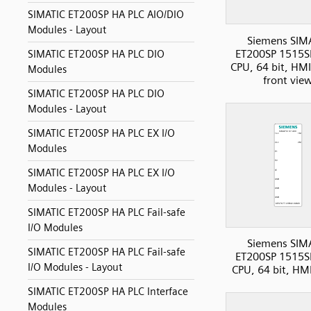
SIMATIC ET200SP HA PLC AIO/DIO
Modules - Layout
Siemens SIM
ET200SP 1515S
SIMATIC ET200SP HA PLC DIO
CPU, 64 bit, HMI
Modules
front vie
SIMATIC ET200SP HA PLC DIO
Modules - Layout
SIMATIC ET200SP HA PLC EX I/O
Modules
SIMATIC ET200SP HA PLC EX I/O
Modules - Layout
SIMATIC ET200SP HA PLC Fail-safe
I/O Modules
Siemens SIM
SIMATIC ET200SP HA PLC Fail-safe
ET200SP 1515S
I/O Modules - Layout
CPU, 64 bit, HM
SIMATIC ET200SP HA PLC Interface
Modules