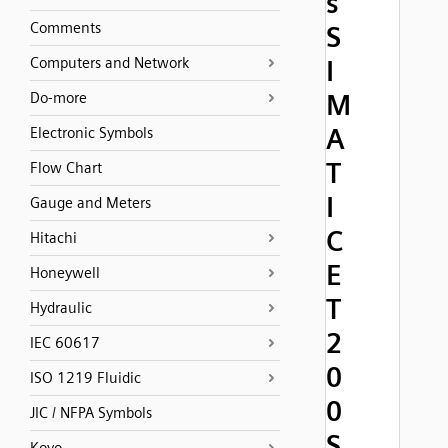
s
Comments
S
Computers and Network
I
M
Do-more
A
Electronic Symbols
T
Flow Chart
I
Gauge and Meters
C
Hitachi
E
Honeywell
T
Hydraulic
2
IEC 60617
0
ISO 1219 Fluidic
0
JIC / NFPA Symbols
S