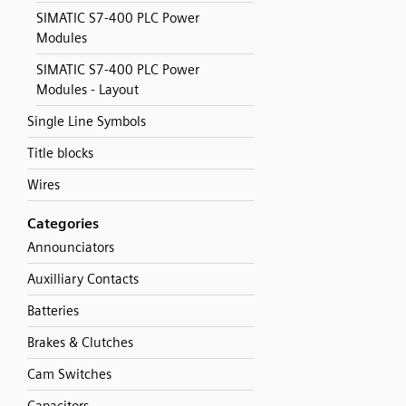
SIMATIC S7-400 PLC Power
Modules
SIMATIC S7-400 PLC Power
Modules - Layout
Single Line Symbols
Title blocks
Wires
Categories
Announciators
Auxilliary Contacts
Batteries
Brakes & Clutches
Cam Switches