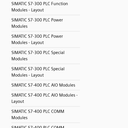
SIMATIC S7-300 PLC Function
Modules - Layout
SIMATIC S7-300 PLC Power
Modules
SIMATIC S7-300 PLC Power
Modules - Layout
SIMATIC S7-300 PLC Special
Modules
SIMATIC S7-300 PLC Special
Modules - Layout
SIMATIC S7-400 PLC AIO Modules
SIMATIC S7-400 PLC AIO Modules -
Layout
SIMATIC S7-400 PLC COMM
Modules
SIMATIC S7-400 PLC COMM