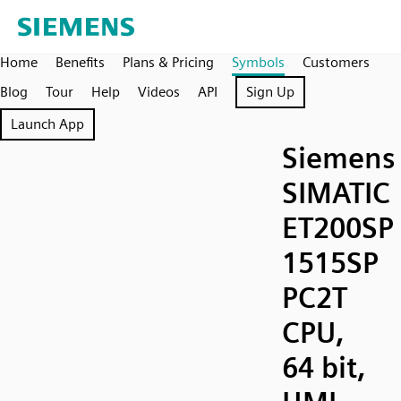
Home
Benefits
Plans & Pricing
Symbols
Customers
Blog
Tour
Help
Videos
API
Sign Up
Launch App
Siemens
SIMATIC
ET200SP
1515SP
PC2T
CPU,
64 bit,