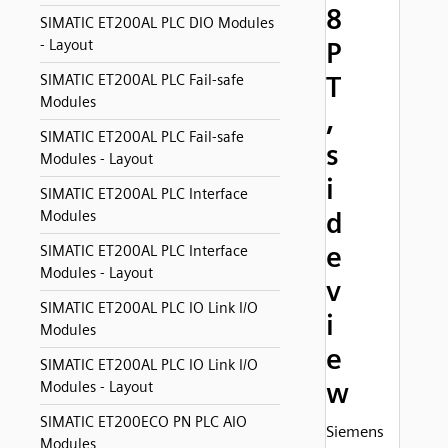
8
SIMATIC ET200AL PLC DIO Modules
- Layout
P
T
SIMATIC ET200AL PLC Fail-safe
Modules
,
SIMATIC ET200AL PLC Fail-safe
s
Modules - Layout
i
SIMATIC ET200AL PLC Interface
d
Modules
e
SIMATIC ET200AL PLC Interface
Modules - Layout
v
SIMATIC ET200AL PLC IO Link I/O
i
Modules
e
SIMATIC ET200AL PLC IO Link I/O
w
Modules - Layout
SIMATIC ET200ECO PN PLC AIO
Siemens
Modules