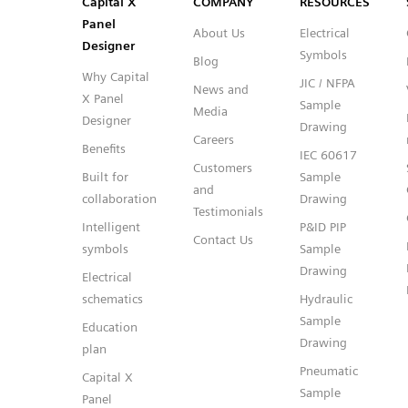
Capital™ X Panel Designer
Capital™ X Panel Designer
Capital X
COMPANY
RESOURCES
Panel
About Us
Electrical
Designer
Symbols
Blog
Why Capital
JIC / NFPA
News and
X Panel
Sample
Media
Designer
Drawing
Careers
Benefits
IEC 60617
Customers
Built for
Sample
and
collaboration
Drawing
Testimonials
Intelligent
P&ID PIP
Contact Us
symbols
Sample
Drawing
Electrical
schematics
Hydraulic
Sample
Education
Drawing
plan
Pneumatic
Capital X
Sample
Panel