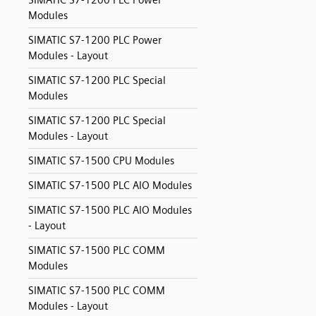
SIMATIC S7-1200 PLC Power
Modules
SIMATIC S7-1200 PLC Power
Modules - Layout
SIMATIC S7-1200 PLC Special
Modules
SIMATIC S7-1200 PLC Special
Modules - Layout
SIMATIC S7-1500 CPU Modules
SIMATIC S7-1500 PLC AIO Modules
SIMATIC S7-1500 PLC AIO Modules
- Layout
SIMATIC S7-1500 PLC COMM
Modules
SIMATIC S7-1500 PLC COMM
Modules - Layout