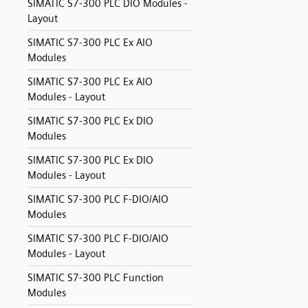
SIMATIC S7-300 PLC DIO Modules -
Layout
SIMATIC S7-300 PLC Ex AIO
Modules
SIMATIC S7-300 PLC Ex AIO
Modules - Layout
SIMATIC S7-300 PLC Ex DIO
Modules
SIMATIC S7-300 PLC Ex DIO
Modules - Layout
SIMATIC S7-300 PLC F-DIO/AIO
Modules
SIMATIC S7-300 PLC F-DIO/AIO
Modules - Layout
SIMATIC S7-300 PLC Function
Modules