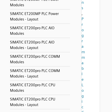
n
Modules
s
,
SIMATIC ET200MP PLC Power
P
Modules - Layout
r
SIMATIC ET200pro PLC AIO
o
Modules
g
r
SIMATIC ET200pro PLC AIO
a
Modules - Layout
m
SIMATIC ET200pro PLC COMM
m
Modules
a
b
SIMATIC ET200pro PLC COMM
l
Modules - Layout
e
L
SIMATIC ET200pro PLC CPU
o
Modules
g
SIMATIC ET200pro PLC CPU
i
Modules - Layout
c