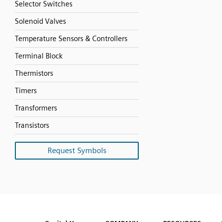
Selector Switches
Solenoid Valves
Temperature Sensors & Controllers
Terminal Block
Thermistors
Timers
Transformers
Transistors
Request Symbols
SVG
PNG
JPG
DXF