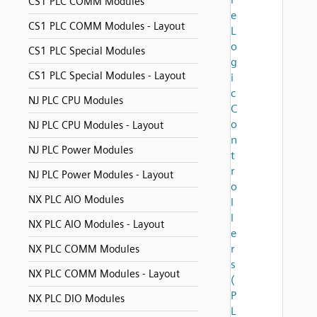
CS1 PLC COMM Modules
e
CS1 PLC COMM Modules - Layout
L
o
CS1 PLC Special Modules
g
CS1 PLC Special Modules - Layout
i
c
NJ PLC CPU Modules
C
o
NJ PLC CPU Modules - Layout
n
NJ PLC Power Modules
t
r
NJ PLC Power Modules - Layout
o
NX PLC AIO Modules
l
l
NX PLC AIO Modules - Layout
e
r
NX PLC COMM Modules
s
NX PLC COMM Modules - Layout
(
P
NX PLC DIO Modules
L