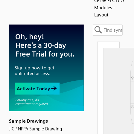
CP1W PLC DIO
Modules -
Layout
Sample Drawings
JIC / NFPA Sample Drawing