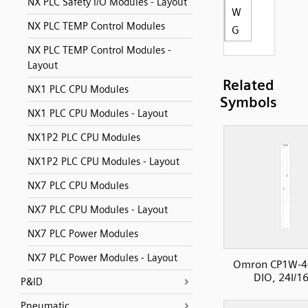
NX PLC Safety I/O Modules - Layout
W
NX PLC TEMP Control Modules
G
NX PLC TEMP Control Modules -
Layout
Related
NX1 PLC CPU Modules
Symbols
NX1 PLC CPU Modules - Layout
NX1P2 PLC CPU Modules
NX1P2 PLC CPU Modules - Layout
NX7 PLC CPU Modules
NX7 PLC CPU Modules - Layout
NX7 PLC Power Modules
NX7 PLC Power Modules - Layout
Omron CP1W-4
DIO, 24I/1
P&ID
Pneumatic