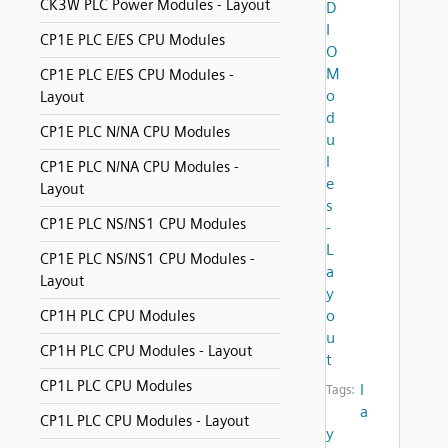
CK3W PLC Power Modules - Layout
D
I
CP1E PLC E/ES CPU Modules
O
M
CP1E PLC E/ES CPU Modules -
o
Layout
d
CP1E PLC N/NA CPU Modules
u
l
CP1E PLC N/NA CPU Modules -
e
Layout
s
CP1E PLC NS/NS1 CPU Modules
-
L
CP1E PLC NS/NS1 CPU Modules -
a
Layout
y
o
CP1H PLC CPU Modules
u
CP1H PLC CPU Modules - Layout
t
CP1L PLC CPU Modules
l
Tags:
a
CP1L PLC CPU Modules - Layout
y