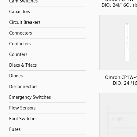
Cam Switches
DIO, 24I/16O, si
Capacitors
Circuit Breakers
Connectors
Contactors
Counters
Diacs & Triacs
Diodes
Omron CP1W-
DIO, 24I/1
Disconnectors
Emergency Switches
Flow Sensors
Foot Switches
Fuses