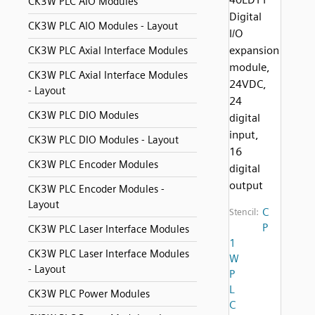
CK3W PLC AIO Modules
Digital
CK3W PLC AIO Modules - Layout
I/O
expansion
CK3W PLC Axial Interface Modules
module,
CK3W PLC Axial Interface Modules
24VDC,
- Layout
24
CK3W PLC DIO Modules
digital
input,
CK3W PLC DIO Modules - Layout
16
CK3W PLC Encoder Modules
digital
output
CK3W PLC Encoder Modules -
Layout
C
Stencil:
P
CK3W PLC Laser Interface Modules
1
CK3W PLC Laser Interface Modules
W
- Layout
P
L
CK3W PLC Power Modules
C