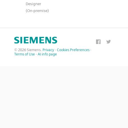
Designer
(On-premise)
© 2026 Siemens.
Privacy
·
Cookies Preferences
·
Terms of Use
·
AI info page