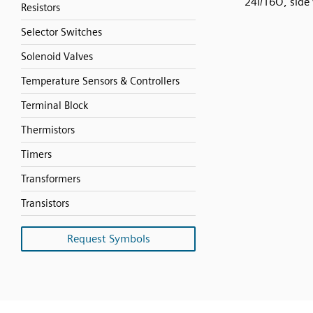
24I/16O, side
Resistors
Selector Switches
Solenoid Valves
Temperature Sensors & Controllers
Terminal Block
Thermistors
Timers
Transformers
Transistors
Request Symbols