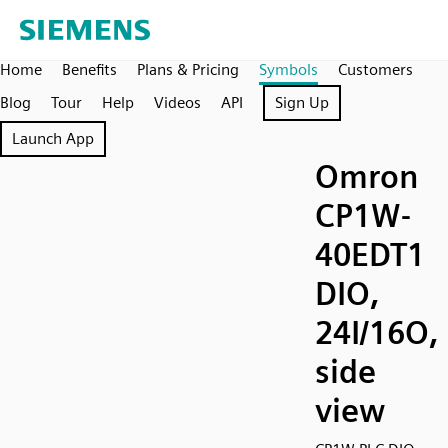
Home
Benefits
Plans & Pricing
Symbols
Customers
Blog
Tour
Help
Videos
API
Sign Up
Launch App
Omron
CP1W-
40EDT1
DIO,
24I/16O,
side
view