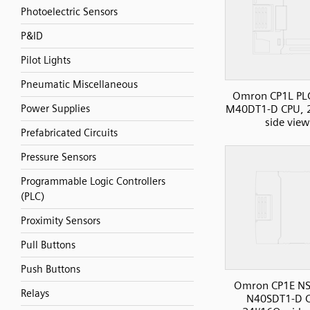
Photoelectric Sensors
P&ID
Pilot Lights
Pneumatic Miscellaneous
Omron CP1L PLC
Power Supplies
M40DT1-D CPU, 2
side view
Prefabricated Circuits
Pressure Sensors
Programmable Logic Controllers
(PLC)
Proximity Sensors
Pull Buttons
Push Buttons
Omron CP1E NS
Relays
N40SDT1-D 