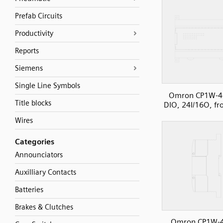
Prefab Circuits
Productivity
Reports
Siemens
Single Line Symbols
Omron CP1W-4
Title blocks
DIO, 24I/16O, fr
Wires
Categories
Announciators
Auxilliary Contacts
Batteries
Brakes & Clutches
Omron CP1W-