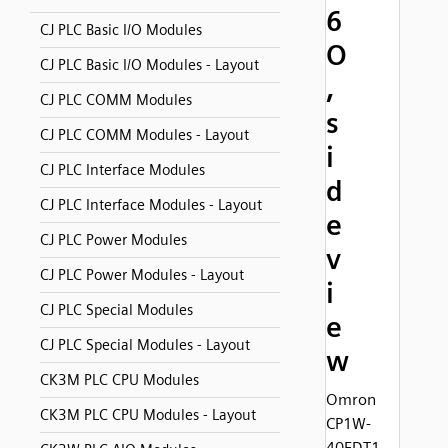
6
CJ PLC Basic I/O Modules
O
CJ PLC Basic I/O Modules - Layout
,
CJ PLC COMM Modules
s
CJ PLC COMM Modules - Layout
i
CJ PLC Interface Modules
d
CJ PLC Interface Modules - Layout
e
CJ PLC Power Modules
v
CJ PLC Power Modules - Layout
i
CJ PLC Special Modules
e
CJ PLC Special Modules - Layout
w
CK3M PLC CPU Modules
Omron
CK3M PLC CPU Modules - Layout
CP1W-
40EDT1