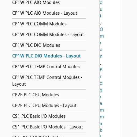
o
CP1W PLC AIO Modules
u
CP1W PLC AIO Modules - Layout
t
,
CP1W PLC COMM Modules
O
CP1W PLC COMM Modules - Layout
m
r
CP1W PLC DIO Modules
o
CP1W PLC DIO Modules - Layout
n
,
CP1W PLC TEMP Control Modules
P
r
CP1W PLC TEMP Control Modules -
o
Layout
g
CP2E PLC CPU Modules
r
a
CP2E PLC CPU Modules - Layout
m
CS1 PLC Basic I/O Modules
m
a
CS1 PLC Basic I/O Modules - Layout
b
l