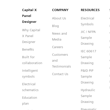
SVG
PNG
JPG
DXF
Capital™ X Panel Designer
Capital™ X Panel Designer
Capital X
COMPANY
RESOURCES
Panel
About Us
Electrical
Designer
Symbols
Blog
Why Capital
JIC / NFPA
News and
X Panel
Sample
Media
Designer
Drawing
Careers
Benefits
IEC 60617
Customers
Built for
Sample
and
collaboration
Drawing
Testimonials
Intelligent
P&ID PIP
Contact Us
symbols
Sample
Drawing
Electrical
schematics
Hydraulic
Sample
Education
Drawing
plan
Pneumatic