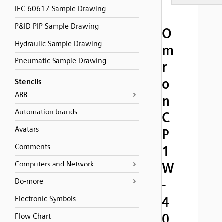
IEC 60617 Sample Drawing
P&ID PIP Sample Drawing
O
Hydraulic Sample Drawing
m
Pneumatic Sample Drawing
r
o
Stencils
ABB
n
Automation brands
C
Avatars
P
Comments
1
Computers and Network
W
-
Do-more
4
Electronic Symbols
0
Flow Chart