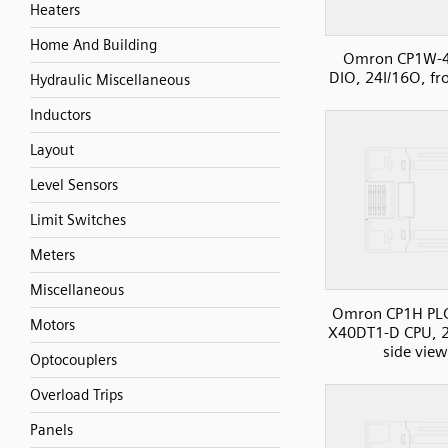
Heaters
Home And Building
Omron CP1W-
DIO, 24I/16O, fr
Hydraulic Miscellaneous
Inductors
Layout
Level Sensors
Limit Switches
Meters
Miscellaneous
Omron CP1H PL
Motors
X40DT1-D CPU, 2
side view
Optocouplers
Overload Trips
Panels