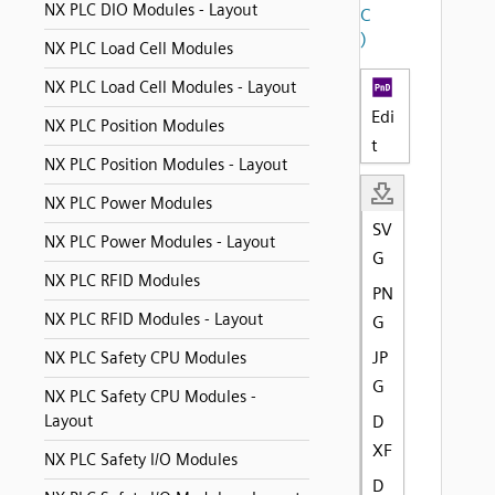
NX PLC DIO Modules - Layout
C
)
NX PLC Load Cell Modules
NX PLC Load Cell Modules - Layout
Edi
NX PLC Position Modules
t
NX PLC Position Modules - Layout
NX PLC Power Modules
SV
NX PLC Power Modules - Layout
G
NX PLC RFID Modules
PN
NX PLC RFID Modules - Layout
G
JP
NX PLC Safety CPU Modules
G
NX PLC Safety CPU Modules -
Layout
D
XF
NX PLC Safety I/O Modules
D