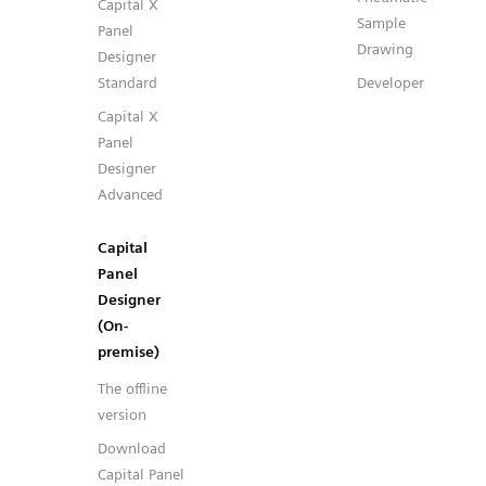
Capital X
Sample
Panel
Drawing
Designer
Standard
Developer
Capital X
Panel
Designer
Advanced
Capital
Panel
Designer
(On-
premise)
The offline
version
Download
Capital Panel