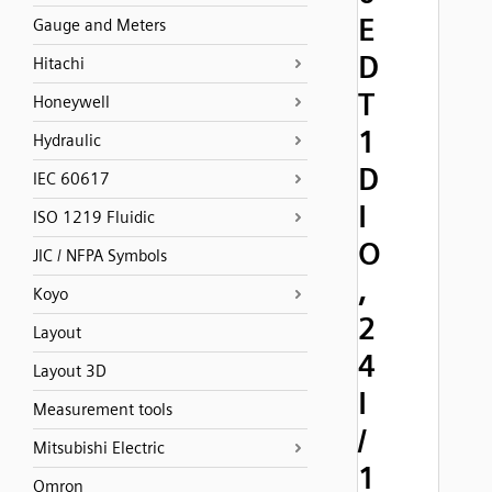
E
Gauge and Meters
D
Hitachi
T
Honeywell
1
Hydraulic
D
IEC 60617
I
ISO 1219 Fluidic
O
JIC / NFPA Symbols
,
Koyo
2
Layout
4
Layout 3D
I
Measurement tools
/
Mitsubishi Electric
1
Omron