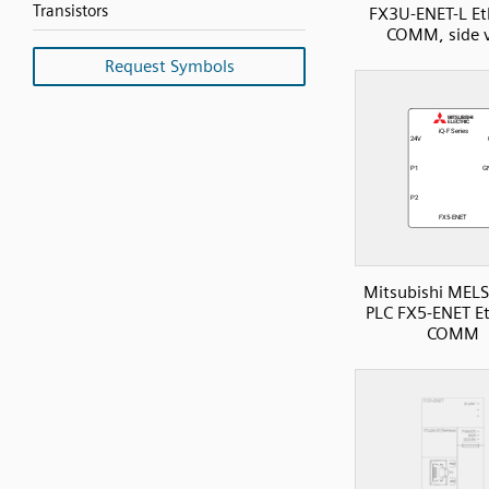
Transistors
FX3U-ENET-L Et
COMM, side 
Request Symbols
Mitsubishi MELS
PLC FX5-ENET E
COMM