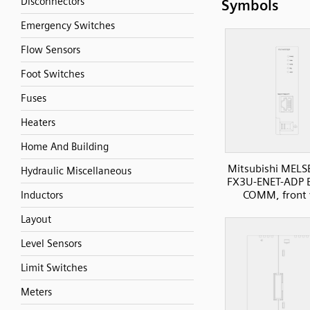
Disconnectors
Symbols
Emergency Switches
Flow Sensors
Foot Switches
Fuses
Heaters
Home And Building
Mitsubishi MELS
Hydraulic Miscellaneous
FX3U-ENET-ADP E
COMM, front 
Inductors
Layout
Level Sensors
Limit Switches
Meters