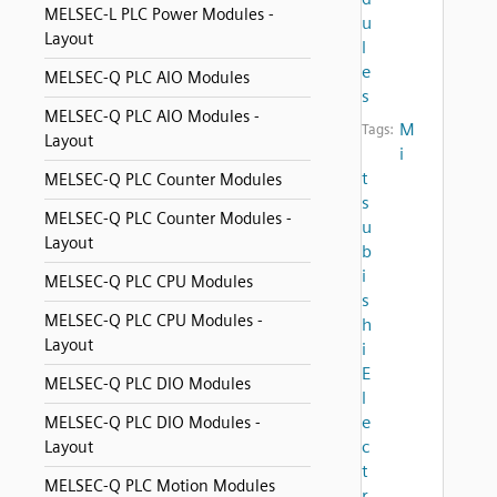
MELSEC-L PLC Power Modules -
u
Layout
l
e
MELSEC-Q PLC AIO Modules
s
MELSEC-Q PLC AIO Modules -
M
Tags:
Layout
i
t
MELSEC-Q PLC Counter Modules
s
MELSEC-Q PLC Counter Modules -
u
Layout
b
i
MELSEC-Q PLC CPU Modules
s
MELSEC-Q PLC CPU Modules -
h
Layout
i
E
MELSEC-Q PLC DIO Modules
l
e
MELSEC-Q PLC DIO Modules -
c
Layout
t
MELSEC-Q PLC Motion Modules
r