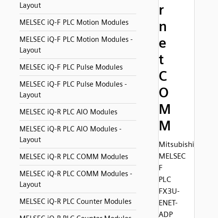
Layout
r
MELSEC iQ-F PLC Motion Modules
n
e
MELSEC iQ-F PLC Motion Modules -
Layout
t
MELSEC iQ-F PLC Pulse Modules
C
MELSEC iQ-F PLC Pulse Modules -
O
Layout
M
MELSEC iQ-R PLC AIO Modules
M
MELSEC iQ-R PLC AIO Modules -
Layout
Mitsubishi
MELSEC
MELSEC iQ-R PLC COMM Modules
F
MELSEC iQ-R PLC COMM Modules -
PLC
Layout
FX3U-
MELSEC iQ-R PLC Counter Modules
ENET-
ADP