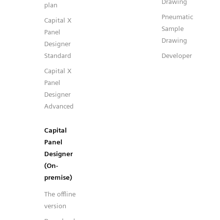
Drawing
plan
Pneumatic
Capital X
Sample
Panel
Drawing
Designer
Standard
Developer
Capital X
Panel
Designer
Advanced
Capital
Panel
Designer
(On-
premise)
The offline
version