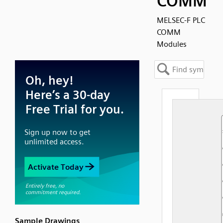
COMM
MELSEC-F PLC
COMM
Modules
Sample Drawings