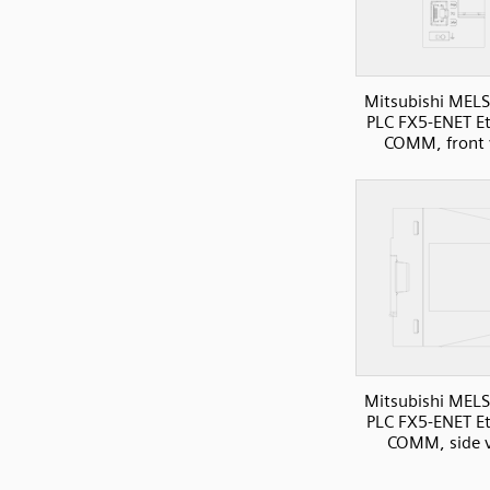
Mitsubishi MELS
PLC FX5-ENET E
COMM, front 
Mitsubishi MELS
PLC FX5-ENET E
COMM, side 