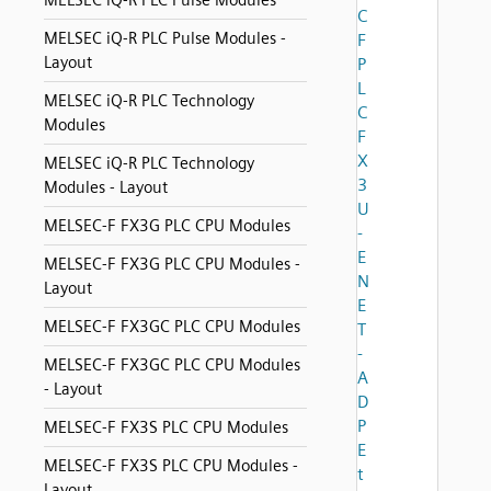
MELSEC iQ-R PLC Pulse Modules
C
MELSEC iQ-R PLC Pulse Modules -
F
Layout
P
L
MELSEC iQ-R PLC Technology
C
Modules
F
X
MELSEC iQ-R PLC Technology
3
Modules - Layout
U
MELSEC-F FX3G PLC CPU Modules
-
E
MELSEC-F FX3G PLC CPU Modules -
N
Layout
E
MELSEC-F FX3GC PLC CPU Modules
T
-
MELSEC-F FX3GC PLC CPU Modules
A
- Layout
D
P
MELSEC-F FX3S PLC CPU Modules
E
MELSEC-F FX3S PLC CPU Modules -
t
Layout