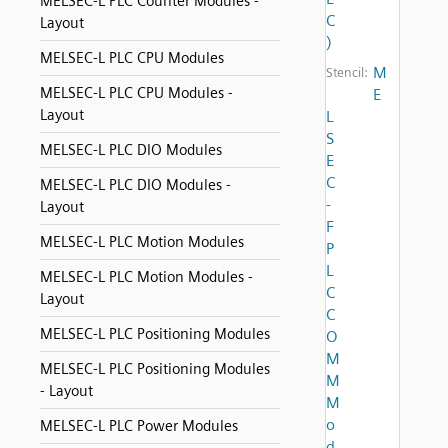
MELSEC-L PLC Counter Modules -
C
Layout
)
MELSEC-L PLC CPU Modules
M
Stencil:
MELSEC-L PLC CPU Modules -
E
Layout
L
S
MELSEC-L PLC DIO Modules
E
C
MELSEC-L PLC DIO Modules -
-
Layout
F
MELSEC-L PLC Motion Modules
P
L
MELSEC-L PLC Motion Modules -
C
Layout
C
MELSEC-L PLC Positioning Modules
O
M
MELSEC-L PLC Positioning Modules
M
- Layout
M
o
MELSEC-L PLC Power Modules
d