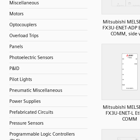
Miscellaneous
Motors
Mitsubishi MELS
Optocouplers
FX3U-ENET-ADP E
COMM, side 
Overload Trips
Panels
Photoelectric Sensors
P&ID
Pilot Lights
Pneumatic Miscellaneous
Power Supplies
Mitsubishi MELS
Prefabricated Circuits
FX3U-ENET-L Et
COMM
Pressure Sensors
Programmable Logic Controllers