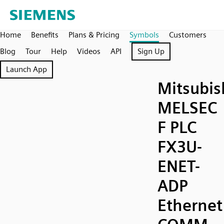
Home
Benefits
Plans & Pricing
Symbols
Customers
Blog
Tour
Help
Videos
API
Sign Up
Launch App
Mitsubis
MELSEC
F PLC
FX3U-
ENET-
ADP
Ethernet