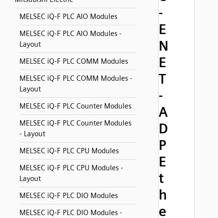
-
MELSEC iQ-F PLC AIO Modules
E
MELSEC iQ-F PLC AIO Modules -
N
Layout
E
MELSEC iQ-F PLC COMM Modules
T
MELSEC iQ-F PLC COMM Modules -
Layout
-
MELSEC iQ-F PLC Counter Modules
A
MELSEC iQ-F PLC Counter Modules
D
- Layout
P
MELSEC iQ-F PLC CPU Modules
E
MELSEC iQ-F PLC CPU Modules -
t
Layout
h
MELSEC iQ-F PLC DIO Modules
e
MELSEC iQ-F PLC DIO Modules -