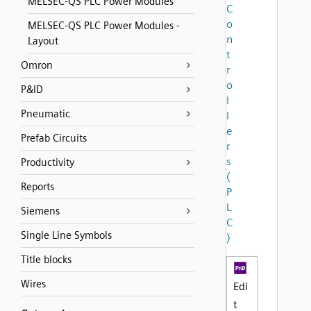
MELSEC-QS PLC Power Modules
C
o
MELSEC-QS PLC Power Modules -
n
Layout
t
Omron
r
o
P&ID
l
Pneumatic
l
e
Prefab Circuits
r
s
Productivity
(
Reports
P
L
Siemens
C
Single Line Symbols
)
Title blocks
Wires
Edi
t