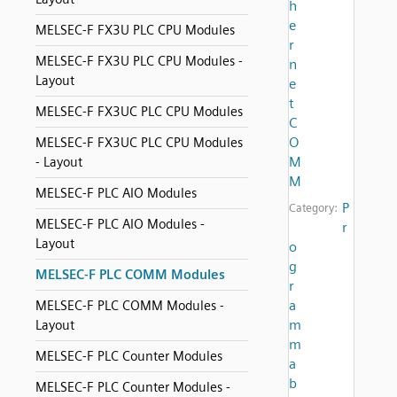
h
e
MELSEC-F FX3U PLC CPU Modules
r
MELSEC-F FX3U PLC CPU Modules -
n
Layout
e
t
MELSEC-F FX3UC PLC CPU Modules
C
O
MELSEC-F FX3UC PLC CPU Modules
M
- Layout
M
MELSEC-F PLC AIO Modules
P
Category:
MELSEC-F PLC AIO Modules -
r
Layout
o
g
MELSEC-F PLC COMM Modules
r
a
MELSEC-F PLC COMM Modules -
m
Layout
m
MELSEC-F PLC Counter Modules
a
b
MELSEC-F PLC Counter Modules -