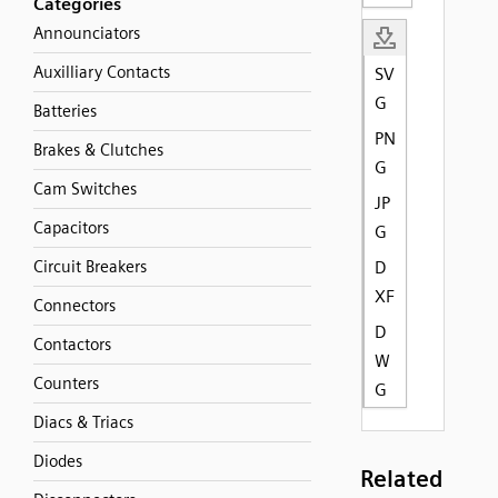
Categories
Announciators
Auxilliary Contacts
SV
G
Batteries
PN
Brakes & Clutches
G
Cam Switches
JP
Capacitors
G
Circuit Breakers
D
XF
Connectors
D
Contactors
W
Counters
G
Diacs & Triacs
Diodes
Related