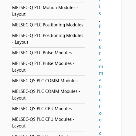
i
MELSEC-Q PLC Motion Modules -
c
Layout
,
MELSEC-Q PLC Positioning Modules
P
r
MELSEC-Q PLC Positioning Modules
o
- Layout
g
MELSEC-Q PLC Pulse Modules
r
a
MELSEC-Q PLC Pulse Modules -
m
Layout
m
a
MELSEC-QS PLC COMM Modules
b
MELSEC-QS PLC COMM Modules -
l
Layout
e
L
MELSEC-QS PLC CPU Modules
o
MELSEC-QS PLC CPU Modules -
g
Layout
i
c