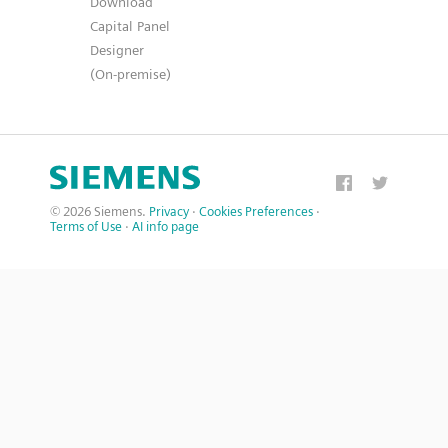
Download
Capital Panel
Designer
(On-premise)
© 2026 Siemens.
Privacy
·
Cookies Preferences
·
Terms of Use
·
AI info page