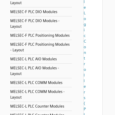
l
Layout
e
MELSEC-F PLC DIO Modules
L
o
MELSEC-F PLC DIO Modules -
g
Layout
i
MELSEC-F PLC Positioning Modules
c
C
MELSEC-F PLC Positioning Modules
o
- Layout
n
t
MELSEC-L PLC AIO Modules
r
MELSEC-L PLC AIO Modules -
o
Layout
l
l
MELSEC-L PLC COMM Modules
e
MELSEC-L PLC COMM Modules -
r
Layout
s
(
MELSEC-L PLC Counter Modules
P
L