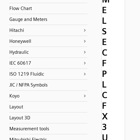
E
Flow Chart
L
Gauge and Meters
S
Hitachi
E
Honeywell
C
Hydraulic
F
IEC 60617
P
ISO 1219 Fluidic
L
JIC / NFPA Symbols
C
Koyo
F
Layout
X
Layout 3D
3
Measurement tools
U
Mitsubishi Electric