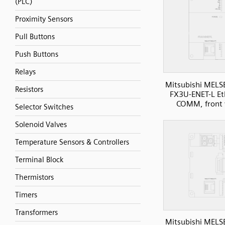
(PLC)
Proximity Sensors
Pull Buttons
Push Buttons
Relays
Mitsubishi MELS
Resistors
FX3U-ENET-L Et
COMM, front 
Selector Switches
Solenoid Valves
Temperature Sensors & Controllers
Terminal Block
Thermistors
Timers
Transformers
Mitsubishi MELS