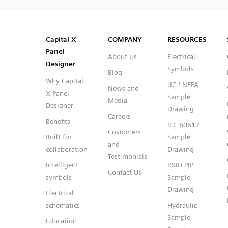
SVG
PNG
JPG
DXF
Capital™ X Panel Designer
Capital™ X Panel Designer
Capital X
COMPANY
RESOURCES
Panel
About Us
Electrical
Designer
Symbols
Blog
Why Capital
JIC / NFPA
News and
X Panel
Sample
Media
Designer
Drawing
Careers
Benefits
IEC 60617
Customers
Built for
Sample
and
collaboration
Drawing
Testimonials
Intelligent
P&ID PIP
Contact Us
symbols
Sample
Drawing
Electrical
schematics
Hydraulic
Sample
Education