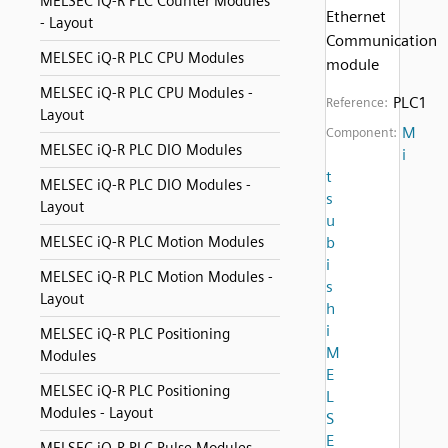
MELSEC iQ-R PLC Counter Modules
Ethernet
- Layout
Communication
MELSEC iQ-R PLC CPU Modules
module
MELSEC iQ-R PLC CPU Modules -
PLC1
Reference:
Layout
M
Component:
MELSEC iQ-R PLC DIO Modules
i
t
MELSEC iQ-R PLC DIO Modules -
s
Layout
u
MELSEC iQ-R PLC Motion Modules
b
i
MELSEC iQ-R PLC Motion Modules -
s
Layout
h
i
MELSEC iQ-R PLC Positioning
M
Modules
E
MELSEC iQ-R PLC Positioning
L
Modules - Layout
S
E