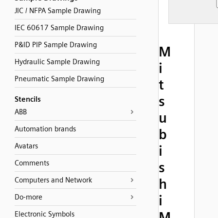
JIC / NFPA Sample Drawing
IEC 60617 Sample Drawing
P&ID PIP Sample Drawing
M
Hydraulic Sample Drawing
i
Pneumatic Sample Drawing
t
s
Stencils
ABB
u
Automation brands
b
Avatars
i
Comments
s
Computers and Network
h
i
Do-more
M
Electronic Symbols