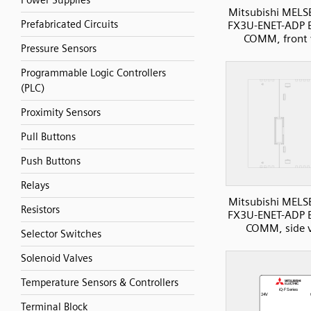
Power Supplies
Mitsubishi MELS
Prefabricated Circuits
FX3U-ENET-ADP E
COMM, front 
Pressure Sensors
Programmable Logic Controllers
(PLC)
Proximity Sensors
Pull Buttons
Push Buttons
Relays
Mitsubishi MELS
Resistors
FX3U-ENET-ADP E
COMM, side 
Selector Switches
Solenoid Valves
Temperature Sensors & Controllers
Terminal Block