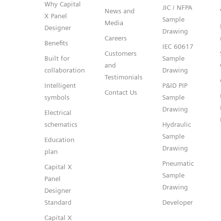
Why Capital
JIC / NFPA
News and
X Panel
Sample
Media
Designer
Drawing
Careers
Benefits
IEC 60617
Customers
Built for
Sample
and
collaboration
Drawing
Testimonials
Intelligent
P&ID PIP
Contact Us
symbols
Sample
Drawing
Electrical
schematics
Hydraulic
Sample
Education
Drawing
plan
Pneumatic
Capital X
Sample
Panel
Drawing
Designer
Standard
Developer
Capital X