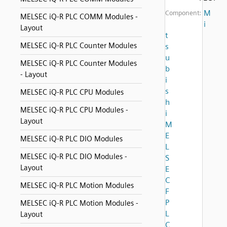
M
Component:
MELSEC iQ-R PLC COMM Modules -
i
Layout
t
MELSEC iQ-R PLC Counter Modules
s
u
MELSEC iQ-R PLC Counter Modules
b
- Layout
i
s
MELSEC iQ-R PLC CPU Modules
h
MELSEC iQ-R PLC CPU Modules -
i
Layout
M
E
MELSEC iQ-R PLC DIO Modules
L
MELSEC iQ-R PLC DIO Modules -
S
Layout
E
C
MELSEC iQ-R PLC Motion Modules
F
P
MELSEC iQ-R PLC Motion Modules -
L
Layout
C