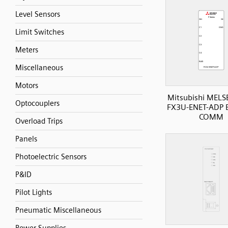
Level Sensors
Limit Switches
Meters
Miscellaneous
Motors
Mitsubishi MELS
Optocouplers
FX3U-ENET-ADP E
COMM
Overload Trips
Panels
Photoelectric Sensors
P&ID
Pilot Lights
Pneumatic Miscellaneous