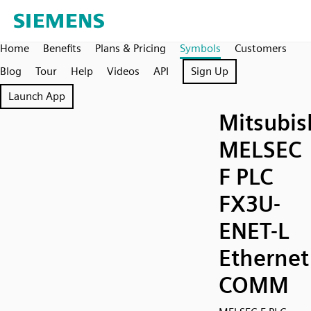
Home
Benefits
Plans & Pricing
Symbols
Customers
Blog
Tour
Help
Videos
API
Sign Up
Launch App
Mitsubis
MELSEC
F PLC
FX3U-
ENET-L
Ethernet
COMM