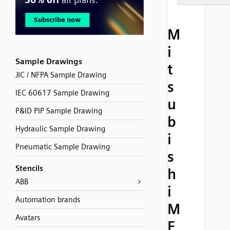
M
i
Sample Drawings
t
JIC / NFPA Sample Drawing
s
IEC 60617 Sample Drawing
u
P&ID PIP Sample Drawing
b
Hydraulic Sample Drawing
i
Pneumatic Sample Drawing
s
Stencils
h
ABB
i
Automation brands
M
Avatars
E