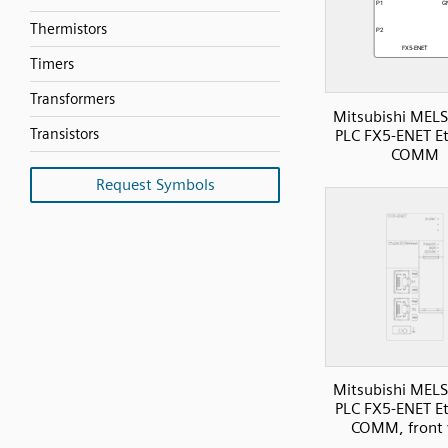
Thermistors
Timers
Transformers
Mitsubishi MELS
Transistors
PLC FX5-ENET E
COMM
Request Symbols
Mitsubishi MELS
PLC FX5-ENET E
COMM, front 