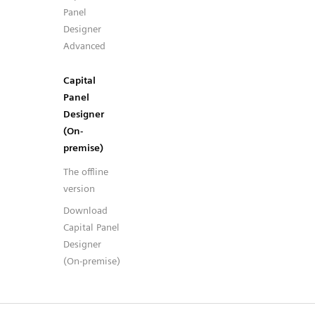
Panel
Designer
Advanced
Capital
Panel
Designer
(On-
premise)
The offline
version
Download
Capital Panel
Designer
(On-premise)