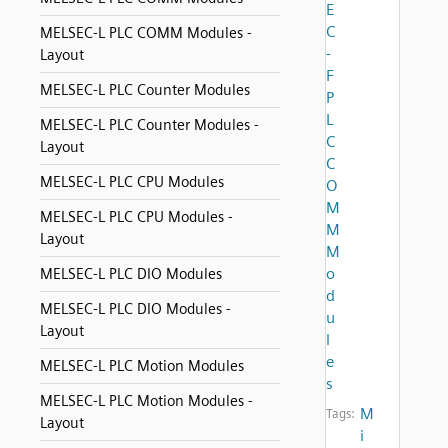
E
C
MELSEC-L PLC COMM Modules -
-
Layout
F
MELSEC-L PLC Counter Modules
P
L
MELSEC-L PLC Counter Modules -
C
Layout
C
MELSEC-L PLC CPU Modules
O
M
MELSEC-L PLC CPU Modules -
M
Layout
M
o
MELSEC-L PLC DIO Modules
d
MELSEC-L PLC DIO Modules -
u
Layout
l
e
MELSEC-L PLC Motion Modules
s
MELSEC-L PLC Motion Modules -
M
Tags:
Layout
i