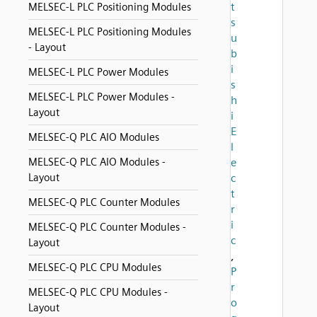
t
MELSEC-L PLC Positioning Modules
s
MELSEC-L PLC Positioning Modules
u
- Layout
b
i
MELSEC-L PLC Power Modules
s
MELSEC-L PLC Power Modules -
h
Layout
i
E
MELSEC-Q PLC AIO Modules
l
MELSEC-Q PLC AIO Modules -
e
Layout
c
t
MELSEC-Q PLC Counter Modules
r
i
MELSEC-Q PLC Counter Modules -
c
Layout
,
MELSEC-Q PLC CPU Modules
P
r
MELSEC-Q PLC CPU Modules -
o
Layout