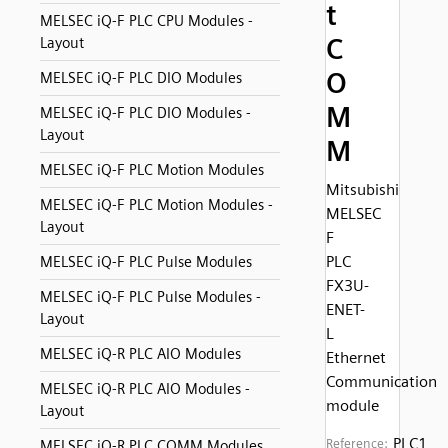
t
MELSEC iQ-F PLC CPU Modules -
C
Layout
O
MELSEC iQ-F PLC DIO Modules
M
MELSEC iQ-F PLC DIO Modules -
Layout
M
MELSEC iQ-F PLC Motion Modules
Mitsubishi
MELSEC iQ-F PLC Motion Modules -
MELSEC
Layout
F
PLC
MELSEC iQ-F PLC Pulse Modules
FX3U-
MELSEC iQ-F PLC Pulse Modules -
ENET-
Layout
L
MELSEC iQ-R PLC AIO Modules
Ethernet
Communication
MELSEC iQ-R PLC AIO Modules -
module
Layout
PLC1
Reference:
MELSEC iQ-R PLC COMM Modules