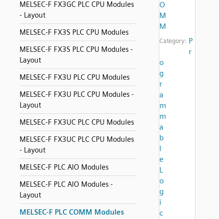
MELSEC-F FX3GC PLC CPU Modules
O
- Layout
M
M
MELSEC-F FX3S PLC CPU Modules
P
Category:
MELSEC-F FX3S PLC CPU Modules -
r
Layout
o
g
MELSEC-F FX3U PLC CPU Modules
r
MELSEC-F FX3U PLC CPU Modules -
a
Layout
m
m
MELSEC-F FX3UC PLC CPU Modules
a
b
MELSEC-F FX3UC PLC CPU Modules
l
- Layout
e
MELSEC-F PLC AIO Modules
L
o
MELSEC-F PLC AIO Modules -
g
Layout
i
MELSEC-F PLC COMM Modules
c