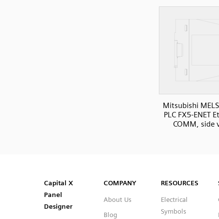
Mitsubishi MELS
PLC FX5-ENET E
COMM, side 
SVG
PNG
JPG
DXF
Capital™ X Panel Designer
Capital™ X Panel Designer
Capital X
COMPANY
RESOURCES
Panel
About Us
Electrical
Designer
Symbols
Blog