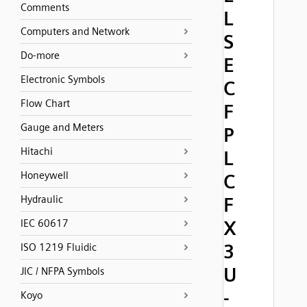
Comments
L
Computers and Network
S
Do-more
E
Electronic Symbols
C
Flow Chart
F
Gauge and Meters
P
Hitachi
L
Honeywell
C
Hydraulic
F
X
IEC 60617
3
ISO 1219 Fluidic
U
JIC / NFPA Symbols
-
Koyo