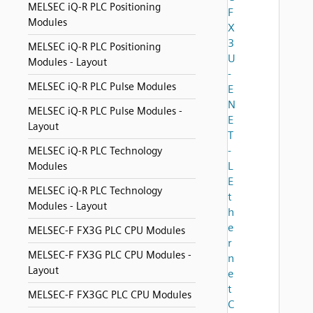
MELSEC iQ-R PLC Positioning
F
Modules
X
3
MELSEC iQ-R PLC Positioning
U
Modules - Layout
-
MELSEC iQ-R PLC Pulse Modules
E
N
MELSEC iQ-R PLC Pulse Modules -
E
Layout
T
-
MELSEC iQ-R PLC Technology
L
Modules
E
MELSEC iQ-R PLC Technology
t
Modules - Layout
h
e
MELSEC-F FX3G PLC CPU Modules
r
MELSEC-F FX3G PLC CPU Modules -
n
Layout
e
t
MELSEC-F FX3GC PLC CPU Modules
C