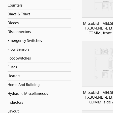
Counters
Diacs & Triacs
Diodes
Mitsubishi MELS
FX3U-ENET-L Et
Disconnectors
COMM, front 
Emergency Switches
Flow Sensors
Foot Switches
Fuses
Heaters
Home And Building
Mitsubishi MELS
Hydraulic Miscellaneous
FX3U-ENET-L Et
COMM, side 
Inductors
Layout