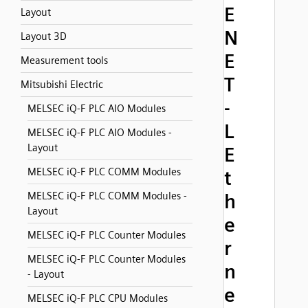
E
Layout
N
Layout 3D
E
Measurement tools
T
Mitsubishi Electric
-
MELSEC iQ-F PLC AIO Modules
L
MELSEC iQ-F PLC AIO Modules -
Layout
E
MELSEC iQ-F PLC COMM Modules
t
MELSEC iQ-F PLC COMM Modules -
h
Layout
e
MELSEC iQ-F PLC Counter Modules
r
MELSEC iQ-F PLC Counter Modules
n
- Layout
e
MELSEC iQ-F PLC CPU Modules