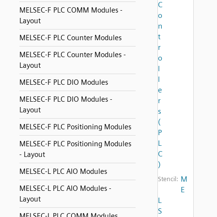
C
MELSEC-F PLC COMM Modules -
o
Layout
n
t
MELSEC-F PLC Counter Modules
r
MELSEC-F PLC Counter Modules -
o
Layout
l
l
MELSEC-F PLC DIO Modules
e
MELSEC-F PLC DIO Modules -
r
Layout
s
(
MELSEC-F PLC Positioning Modules
P
L
MELSEC-F PLC Positioning Modules
C
- Layout
)
MELSEC-L PLC AIO Modules
M
Stencil:
MELSEC-L PLC AIO Modules -
E
Layout
L
S
MELSEC-L PLC COMM Modules