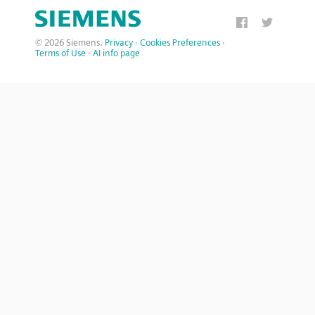
© 2026 Siemens.
Privacy
·
Cookies Preferences
·
Terms of Use
·
AI info page