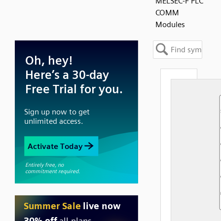
MELSEC-F PLC
COMM
Modules