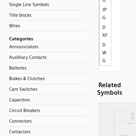
Single Line Symbols
JP
Title blocks
G
Wires
D
XF
Categories
D
Announciators
W
Auxilliary Contacts
G
Batteries
Brakes & Clutches
Related
Cam Switches
Symbols
Capacitors
Circuit Breakers
Connectors
Contactors