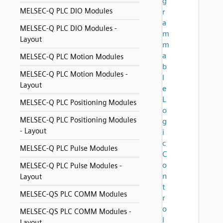
g
MELSEC-Q PLC DIO Modules
r
a
MELSEC-Q PLC DIO Modules -
m
Layout
m
a
MELSEC-Q PLC Motion Modules
b
MELSEC-Q PLC Motion Modules -
l
Layout
e
L
MELSEC-Q PLC Positioning Modules
o
MELSEC-Q PLC Positioning Modules
g
- Layout
i
c
MELSEC-Q PLC Pulse Modules
C
o
MELSEC-Q PLC Pulse Modules -
n
Layout
t
MELSEC-QS PLC COMM Modules
r
o
MELSEC-QS PLC COMM Modules -
l
Layout