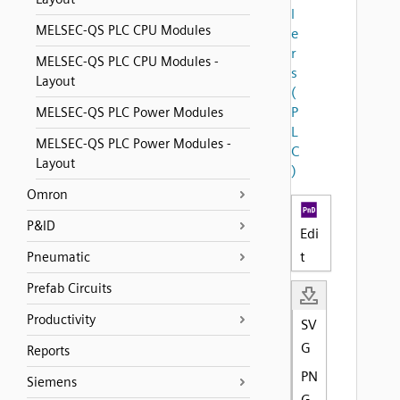
l
MELSEC-QS PLC CPU Modules
e
r
MELSEC-QS PLC CPU Modules -
s
Layout
(
P
MELSEC-QS PLC Power Modules
L
MELSEC-QS PLC Power Modules -
C
Layout
)
Omron
P&ID
Edi
t
Pneumatic
Prefab Circuits
Productivity
SV
G
Reports
PN
Siemens
G