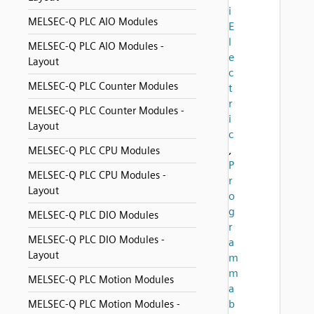
i
MELSEC-Q PLC AIO Modules
E
l
MELSEC-Q PLC AIO Modules -
e
Layout
c
MELSEC-Q PLC Counter Modules
t
r
MELSEC-Q PLC Counter Modules -
i
Layout
c
,
MELSEC-Q PLC CPU Modules
P
MELSEC-Q PLC CPU Modules -
r
Layout
o
g
MELSEC-Q PLC DIO Modules
r
MELSEC-Q PLC DIO Modules -
a
Layout
m
m
MELSEC-Q PLC Motion Modules
a
b
MELSEC-Q PLC Motion Modules -