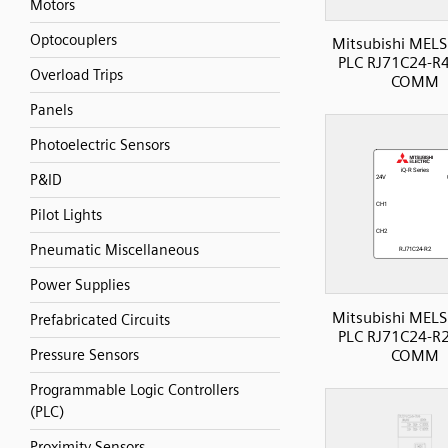
Motors
Optocouplers
Mitsubishi MELS
PLC RJ71C24-R4 
Overload Trips
COMM
Panels
Photoelectric Sensors
P&ID
Pilot Lights
Pneumatic Miscellaneous
Power Supplies
Mitsubishi MELS
Prefabricated Circuits
PLC RJ71C24-R2 
COMM
Pressure Sensors
Programmable Logic Controllers
(PLC)
Proximity Sensors