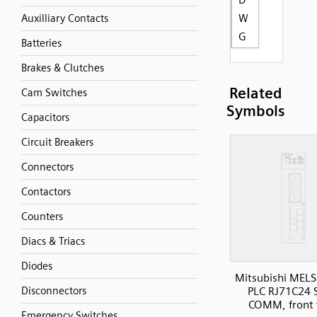
W
Auxilliary Contacts
G
Batteries
Brakes & Clutches
Related
Cam Switches
Symbols
Capacitors
Circuit Breakers
Connectors
Contactors
Counters
Diacs & Triacs
Diodes
Mitsubishi MELS
Disconnectors
PLC RJ71C24 S
COMM, front 
Emergency Switches