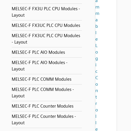
a
m
MELSEC-F FX3U PLC CPU Modules -
m
Layout
a
MELSEC-F FX3UC PLC CPU Modules
b
l
MELSEC-F FX3UC PLC CPU Modules
e
- Layout
L
o
MELSEC-F PLC AIO Modules
g
MELSEC-F PLC AIO Modules -
i
Layout
c
C
MELSEC-F PLC COMM Modules
o
MELSEC-F PLC COMM Modules -
n
Layout
t
r
MELSEC-F PLC Counter Modules
o
l
MELSEC-F PLC Counter Modules -
l
Layout
e