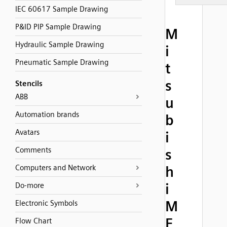
IEC 60617 Sample Drawing
P&ID PIP Sample Drawing
M
Hydraulic Sample Drawing
i
Pneumatic Sample Drawing
t
s
Stencils
ABB
u
Automation brands
b
Avatars
i
Comments
s
Computers and Network
h
i
Do-more
M
Electronic Symbols
E
Flow Chart