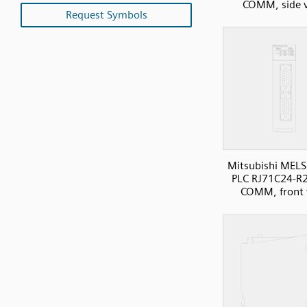
COMM, side 
Request Symbols
Mitsubishi MELS
PLC RJ71C24-R2 
COMM, front 