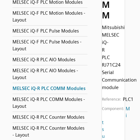
MELSEC iQ-F PLC Motion Modules
M
M
MELSEC iQ-F PLC Motion Modules -
Layout
Mitsubishi
MELSEC iQ-F PLC Pulse Modules
MELSEC
MELSEC iQ-F PLC Pulse Modules -
iQ-
Layout
R
PLC
MELSEC iQ-R PLC AIO Modules
RJ71C24
MELSEC iQ-R PLC AIO Modules -
Serial
Layout
Communication
module
MELSEC iQ-R PLC COMM Modules
PLC1
MELSEC iQ-R PLC COMM Modules -
Reference:
Layout
M
Component:
i
MELSEC iQ-R PLC Counter Modules
t
MELSEC iQ-R PLC Counter Modules
s
- Layout
u