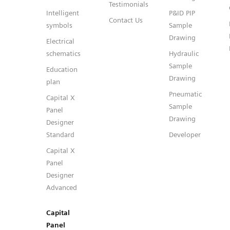
Testimonials
Intelligent
P&ID PIP
Contact Us
symbols
Sample
Drawing
Electrical
schematics
Hydraulic
Sample
Education
Drawing
plan
Pneumatic
Capital X
Sample
Panel
Drawing
Designer
Standard
Developer
Capital X
Panel
Designer
Advanced
Capital
Panel