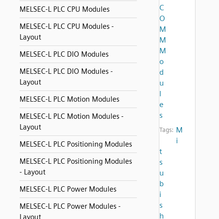
C
MELSEC-L PLC CPU Modules
O
MELSEC-L PLC CPU Modules -
M
Layout
M
M
MELSEC-L PLC DIO Modules
o
MELSEC-L PLC DIO Modules -
d
Layout
u
l
MELSEC-L PLC Motion Modules
e
s
MELSEC-L PLC Motion Modules -
Layout
M
Tags:
i
MELSEC-L PLC Positioning Modules
t
MELSEC-L PLC Positioning Modules
s
- Layout
u
b
MELSEC-L PLC Power Modules
i
s
MELSEC-L PLC Power Modules -
h
Layout