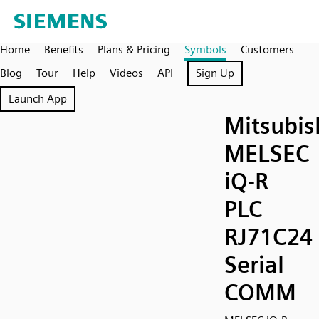
Home
Benefits
Plans & Pricing
Symbols
Customers
Blog
Tour
Help
Videos
API
Sign Up
Launch App
Mitsubis
MELSEC
iQ-R
PLC
RJ71C24
Serial
COMM