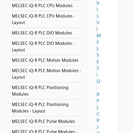
b
MELSEC iQ-R PLC CPU Modules
i
s
MELSEC iQ-R PLC CPU Modules -
h
Layout
i
MELSEC iQ-R PLC DIO Modules
M
E
MELSEC iQ-R PLC DIO Modules -
L
Layout
S
MELSEC iQ-R PLC Motion Modules
E
C
MELSEC iQ-R PLC Motion Modules -
i
Layout
Q
MELSEC iQ-R PLC Positioning
-
Modules
R
P
MELSEC iQ-R PLC Positioning
L
Modules - Layout
C
R
MELSEC iQ-R PLC Pulse Modules
J
MELSEC iQ-R PLC Pulse Modules -