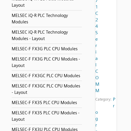
7
Layout
1
C
MELSEC iQ-R PLC Technology
2
Modules
4
MELSEC iQ-R PLC Technology
S
Modules - Layout
e
r
MELSEC-F FX3G PLC CPU Modules
i
a
MELSEC-F FX3G PLC CPU Modules -
l
Layout
C
MELSEC-F FX3GC PLC CPU Modules
O
M
MELSEC-F FX3GC PLC CPU Modules
M
- Layout
P
Category:
MELSEC-F FX3S PLC CPU Modules
r
o
MELSEC-F FX3S PLC CPU Modules -
g
Layout
r
MELSEC-F FX3U PLC CPU Modules