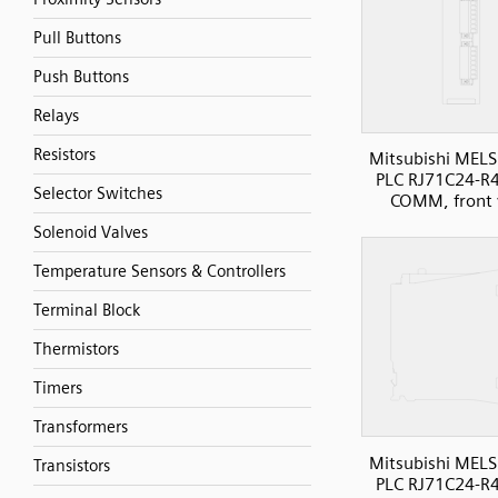
Pull Buttons
Push Buttons
Relays
Resistors
Mitsubishi MELS
PLC RJ71C24-R4 
Selector Switches
COMM, front 
Solenoid Valves
Temperature Sensors & Controllers
Terminal Block
Thermistors
Timers
Transformers
Mitsubishi MELS
Transistors
PLC RJ71C24-R4 