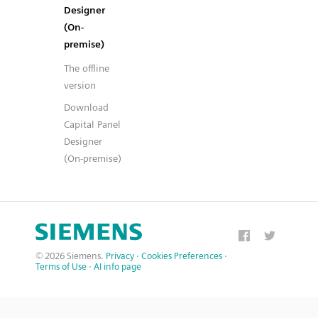
Designer
(On-
premise)
The offline
version
Download
Capital Panel
Designer
(On-premise)
© 2026 Siemens.
Privacy
·
Cookies Preferences
·
Terms of Use
·
AI info page