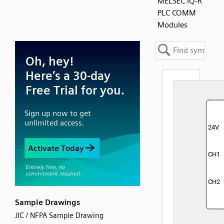
MELSEC iQ-R
PLC COMM
Modules
Sample Drawings
JIC / NFPA Sample Drawing