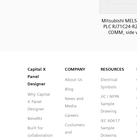
Mitsubishi MELS
PLC RJ71C24-R2 
COMM, side 
SVG
PNG
JPG
DXF
Capital™ X Panel Designer
Capital™ X Panel Designer
Capital X
COMPANY
RESOURCES
Panel
About Us
Electrical
Designer
Symbols
Blog
Why Capital
JIC / NFPA
News and
X Panel
Sample
Media
Designer
Drawing
Careers
Benefits
IEC 60617
Customers
Built for
Sample
and
collaboration
Drawing