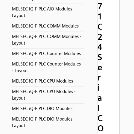
7
MELSEC iQ-F PLC AIO Modules -
1
Layout
C
MELSEC iQ-F PLC COMM Modules
2
MELSEC iQ-F PLC COMM Modules -
Layout
4
MELSEC iQ-F PLC Counter Modules
S
MELSEC iQ-F PLC Counter Modules
e
- Layout
r
MELSEC iQ-F PLC CPU Modules
i
MELSEC iQ-F PLC CPU Modules -
a
Layout
l
MELSEC iQ-F PLC DIO Modules
C
MELSEC iQ-F PLC DIO Modules -
Layout
O