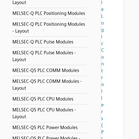
l
Layout
e
MELSEC-Q PLC Positioning Modules
L
o
MELSEC-Q PLC Positioning Modules
g
- Layout
i
MELSEC-Q PLC Pulse Modules
c
C
MELSEC-Q PLC Pulse Modules -
o
Layout
n
MELSEC-QS PLC COMM Modules
t
r
MELSEC-QS PLC COMM Modules -
o
Layout
l
l
MELSEC-QS PLC CPU Modules
e
MELSEC-QS PLC CPU Modules -
r
Layout
s
(
MELSEC-QS PLC Power Modules
P
MELSEC-QS PLC Power Modules -
L