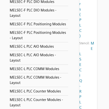
MELSEC-F PLC DIO Modules
r
s
MELSEC-F PLC DIO Modules -
(
Layout
P
MELSEC-F PLC Positioning Modules
L
C
MELSEC-F PLC Positioning Modules
)
- Layout
M
Stencil:
MELSEC-L PLC AIO Modules
E
L
MELSEC-L PLC AIO Modules -
S
Layout
E
MELSEC-L PLC COMM Modules
C
i
MELSEC-L PLC COMM Modules -
Q
Layout
-
MELSEC-L PLC Counter Modules
R
P
MELSEC-L PLC Counter Modules -
L
Layout
C