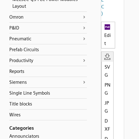
Layout
C
)
Omron
P&ID
Edi
Pneumatic
t
Prefab Circuits
Productivity
SV
Reports
G
Siemens
PN
G
Single Line Symbols
JP
Title blocks
G
Wires
D
Categories
XF
Announciators
D