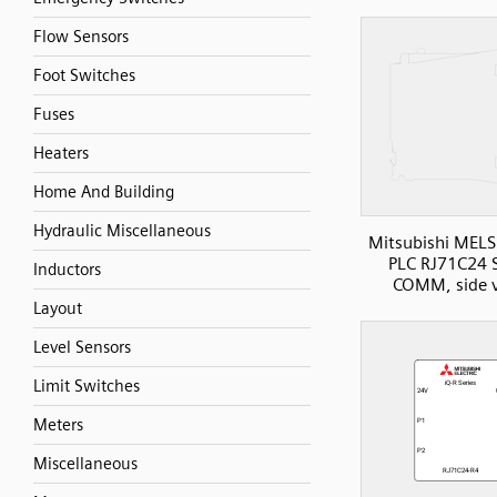
Flow Sensors
Foot Switches
Fuses
Heaters
Home And Building
Hydraulic Miscellaneous
Mitsubishi MELS
PLC RJ71C24 S
Inductors
COMM, side 
Layout
Level Sensors
Limit Switches
Meters
Miscellaneous