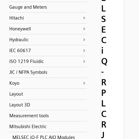
L
Gauge and Meters
S
Hitachi
E
Honeywell
C
Hydraulic
i
IEC 60617
Q
ISO 1219 Fluidic
-
JIC / NFPA Symbols
R
Koyo
P
Layout
L
Layout 3D
C
Measurement tools
R
Mitsubishi Electric
J
MELSEC iQ-F PLC AIO Modules