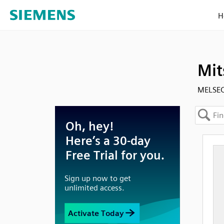
H
Mit
MELSEC