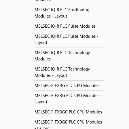
MELSEC iQ-R PLC Positioning
Modules - Layout
MELSEC iQ-R PLC Pulse Modules
MELSEC iQ-R PLC Pulse Modules -
Layout
MELSEC iQ-R PLC Technology
Modules
MELSEC iQ-R PLC Technology
Modules - Layout
MELSEC-F FX3G PLC CPU Modules
MELSEC-F FX3G PLC CPU Modules -
Layout
MELSEC-F FX3GC PLC CPU Modules
MELSEC-F FX3GC PLC CPU Modules
- Layout