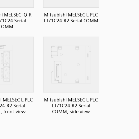
hi MELSEC iQ-R
Mitsubishi MELSEC L PLC
71C24 Serial
LJ71C24-R2 Serial COMM
COMM
i MELSEC L PLC
Mitsubishi MELSEC L PLC
24-R2 Serial
LJ71C24-R2 Serial
 front view
COMM, side view