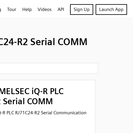
g
Tour
Help
Videos
API
Sign Up
Launch App
1C24-R2 Serial COMM
 MELSEC iQ-R PLC
 Serial COMM
Q-R PLC RJ71C24-R2 Serial Communication