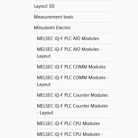
Layout 3D
Measurement tools
Mitsubishi Electric
MELSEC iQ-F PLC AIO Modules
MELSEC iQ-F PLC AIO Modules -
Layout
MELSEC iQ-F PLC COMM Modules
MELSEC iQ-F PLC COMM Modules -
Layout
MELSEC iQ-F PLC Counter Modules
MELSEC iQ-F PLC Counter Modules
- Layout
MELSEC iQ-F PLC CPU Modules
MELSEC iQ-F PLC CPU Modules -