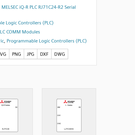
i MELSEC iQ-R PLC RJ71C24-R2 Serial
e Logic Controllers (PLC)
PLC COMM Modules
ic
,
Programmable Logic Controllers (PLC)
SVG
PNG
JPG
DXF
DWG