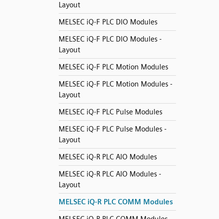
Layout
MELSEC iQ-F PLC DIO Modules
MELSEC iQ-F PLC DIO Modules -
Layout
MELSEC iQ-F PLC Motion Modules
MELSEC iQ-F PLC Motion Modules -
Layout
MELSEC iQ-F PLC Pulse Modules
MELSEC iQ-F PLC Pulse Modules -
Layout
MELSEC iQ-R PLC AIO Modules
MELSEC iQ-R PLC AIO Modules -
Layout
MELSEC iQ-R PLC COMM Modules