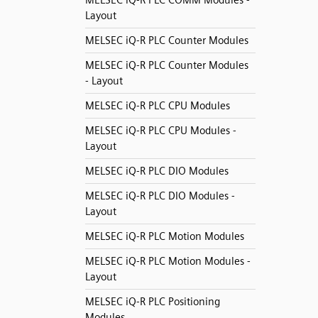
MELSEC iQ-R PLC COMM Modules -
Layout
MELSEC iQ-R PLC Counter Modules
MELSEC iQ-R PLC Counter Modules
- Layout
MELSEC iQ-R PLC CPU Modules
MELSEC iQ-R PLC CPU Modules -
Layout
MELSEC iQ-R PLC DIO Modules
MELSEC iQ-R PLC DIO Modules -
Layout
MELSEC iQ-R PLC Motion Modules
MELSEC iQ-R PLC Motion Modules -
Layout
MELSEC iQ-R PLC Positioning
Modules