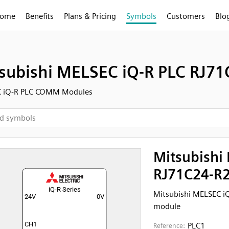
ome
Benefits
Plans & Pricing
Symbols
Customers
Blo
subishi MELSEC iQ-R PLC RJ7
 iQ-R PLC COMM Modules
Mitsubishi
RJ71C24-R2
Mitsubishi MELSEC i
module
PLC1
Reference: