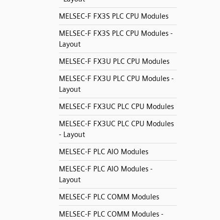
MELSEC-F FX3S PLC CPU Modules
MELSEC-F FX3S PLC CPU Modules -
Layout
MELSEC-F FX3U PLC CPU Modules
MELSEC-F FX3U PLC CPU Modules -
Layout
MELSEC-F FX3UC PLC CPU Modules
MELSEC-F FX3UC PLC CPU Modules
- Layout
MELSEC-F PLC AIO Modules
MELSEC-F PLC AIO Modules -
Layout
MELSEC-F PLC COMM Modules
MELSEC-F PLC COMM Modules -