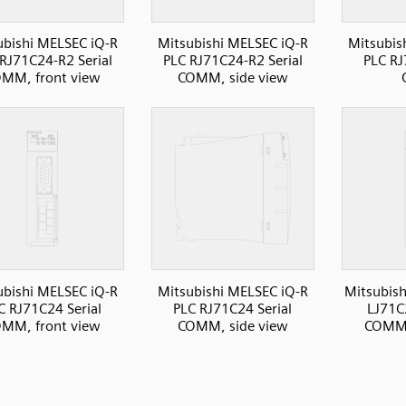
ubishi MELSEC iQ-R
Mitsubishi MELSEC iQ-R
Mitsubis
RJ71C24-R2 Serial
PLC RJ71C24-R2 Serial
PLC RJ
MM, front view
COMM, side view
ubishi MELSEC iQ-R
Mitsubishi MELSEC iQ-R
Mitsubish
C RJ71C24 Serial
PLC RJ71C24 Serial
LJ71C
MM, front view
COMM, side view
COMM,