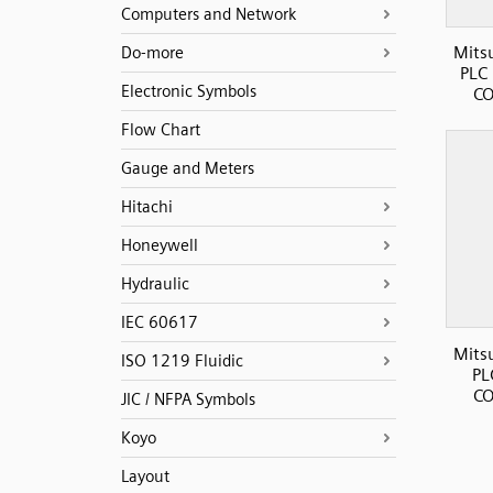
Computers and Network
Mits
Do-more
PLC 
Electronic Symbols
CO
Flow Chart
Gauge and Meters
Hitachi
Honeywell
Hydraulic
IEC 60617
Mits
ISO 1219 Fluidic
PL
CO
JIC / NFPA Symbols
Koyo
Layout