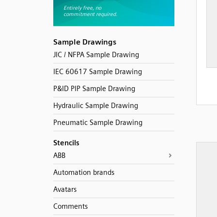
Sample Drawings
JIC / NFPA Sample Drawing
IEC 60617 Sample Drawing
P&ID PIP Sample Drawing
Hydraulic Sample Drawing
Pneumatic Sample Drawing
Stencils
ABB
Automation brands
Avatars
Comments