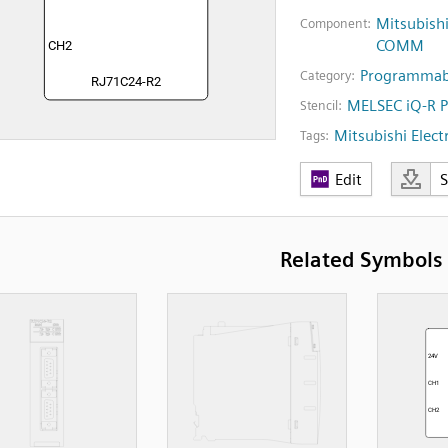
Mitsubish
Component:
COMM
Programmabl
Category:
MELSEC iQ-R 
Stencil:
Mitsubishi Electr
Tags:
Edit
Related Symbols