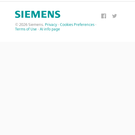
© 2026 Siemens.
Privacy
·
Cookies Preferences
·
Terms of Use
·
AI info page