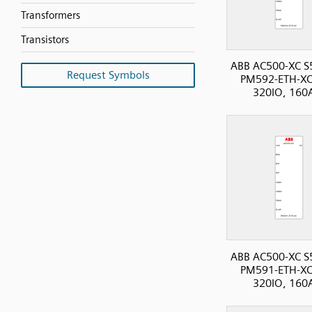
Transformers
Transistors
ABB AC500-XC S
Request Symbols
PM592-ETH-XC
320IO, 160
ABB AC500-XC S
PM591-ETH-XC
320IO, 160