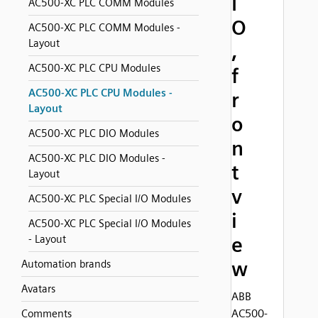
I
AC500-XC PLC COMM Modules
O
AC500-XC PLC COMM Modules -
Layout
,
AC500-XC PLC CPU Modules
f
AC500-XC PLC CPU Modules -
r
Layout
o
AC500-XC PLC DIO Modules
n
AC500-XC PLC DIO Modules -
t
Layout
v
AC500-XC PLC Special I/O Modules
i
AC500-XC PLC Special I/O Modules
- Layout
e
w
Automation brands
Avatars
ABB
AC500-
Comments