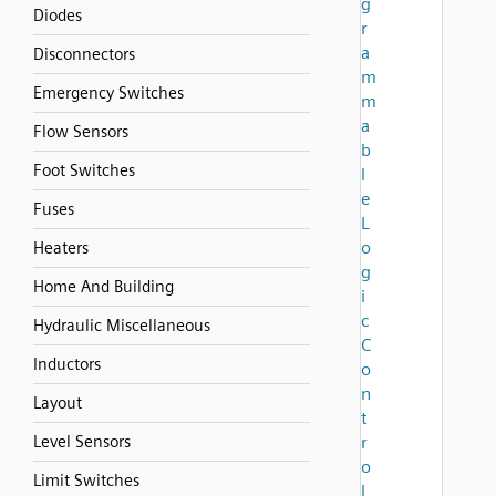
g
Diodes
r
a
Disconnectors
m
Emergency Switches
m
a
Flow Sensors
b
Foot Switches
l
e
Fuses
L
o
Heaters
g
Home And Building
i
c
Hydraulic Miscellaneous
C
Inductors
o
n
Layout
t
Level Sensors
r
o
Limit Switches
l