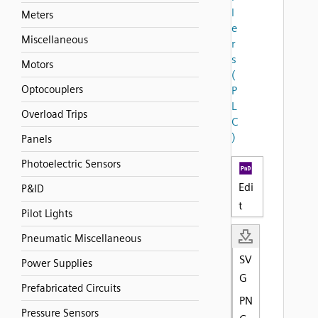
l
Meters
e
Miscellaneous
r
s
Motors
(
Optocouplers
P
L
Overload Trips
C
)
Panels
Photoelectric Sensors
Edi
P&ID
t
Pilot Lights
Pneumatic Miscellaneous
SV
Power Supplies
G
Prefabricated Circuits
PN
Pressure Sensors