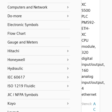
XC
Computers and Network
S500
Do-more
PLC
PM592-
Electronic Symbols
ETH-
Flow Chart
XC
CPU
Gauge and Meters
module,
Hitachi
320
digital
Honeywell
input/output,
Hydraulic
160
analog
IEC 60617
input/output,
ISO 1219 Fluidic
4
ethernet
JIC / NFPA Symbols
Koyo
A
Stencil:
C