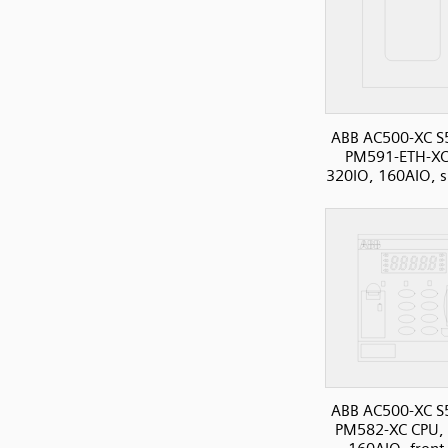
ABB AC500-XC S
PM591-ETH-XC
320IO, 160AIO, s
ABB AC500-XC S
PM582-XC CPU, 