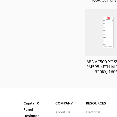
160AIO, front
ABB AC500-XC S
PM595-4ETH-M-
320IO, 160
SVG
PNG
JPG
DXF
Capital™ X Panel Designer
Capital™ X Panel Designer
Capital X
COMPANY
RESOURCES
Panel
About Us
Electrical
Designer