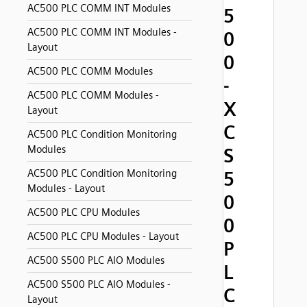
AC500 PLC COMM INT Modules
5
AC500 PLC COMM INT Modules -
0
Layout
0
AC500 PLC COMM Modules
-
AC500 PLC COMM Modules -
X
Layout
C
AC500 PLC Condition Monitoring
Modules
S
AC500 PLC Condition Monitoring
5
Modules - Layout
0
AC500 PLC CPU Modules
0
AC500 PLC CPU Modules - Layout
P
AC500 S500 PLC AIO Modules
L
AC500 S500 PLC AIO Modules -
C
Layout