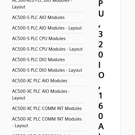
AC500-eco PLC DIO Modules -
P
Layout
U
AC500-S PLC AIO Modules
,
AC500-S PLC AIO Modules - Layout
3
AC500-S PLC CPU Modules
2
AC500-S PLC CPU Modules - Layout
0
AC500-S PLC DIO Modules
I
AC500-S PLC DIO Modules - Layout
O
AC500-XC PLC AIO Modules
,
AC500-XC PLC AIO Modules -
1
Layout
6
AC500-XC PLC COMM INT Modules
0
AC500-XC PLC COMM INT Modules
A
- Layout