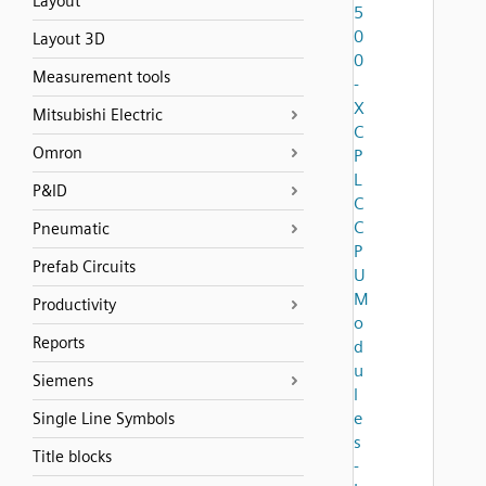
Layout
5
0
Layout 3D
0
Measurement tools
-
X
Mitsubishi Electric
C
Omron
P
L
P&ID
C
C
Pneumatic
P
Prefab Circuits
U
M
Productivity
o
Reports
d
u
Siemens
l
e
Single Line Symbols
s
Title blocks
-