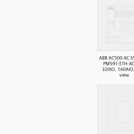
ABB AC500-XC S
PM591-ETH-XC
320IO, 160AIO,
view