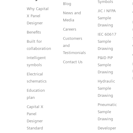
Symbols
Blog
Why Capital
JIC / NFPA
News and
X Panel
Sample
Media
Designer
Drawing
Careers
Benefits
IEC 60617
Customers
Built for
Sample
and
collaboration
Drawing
Testimonials
Intelligent
P&ID PIP
Contact Us
symbols
Sample
Drawing
Electrical
schematics
Hydraulic
Sample
Education
Drawing
plan
Pneumatic
Capital X
Sample
Panel
Drawing
Designer
Standard
Developer