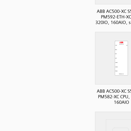
ABB AC500-XC S
PM592-ETH-XC
320IO, 160AIO, s
ABB AC500-XC S
PM582-XC CPU, 
160AIO