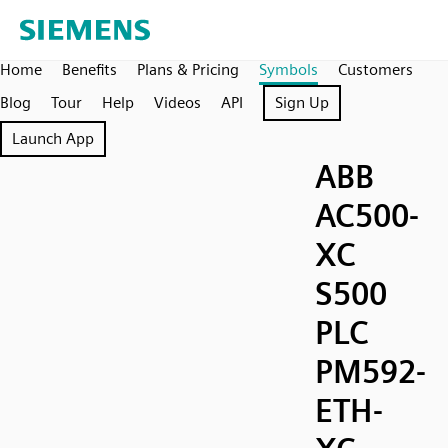
Home
Benefits
Plans & Pricing
Symbols
Customers
Blog
Tour
Help
Videos
API
Sign Up
Launch App
ABB
AC500-
XC
S500
PLC
PM592-
ETH-