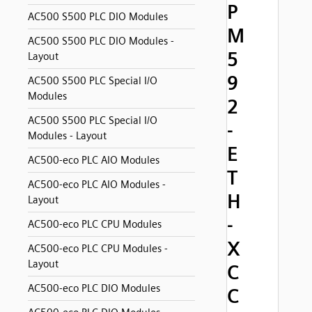
P
AC500 S500 PLC DIO Modules
M
AC500 S500 PLC DIO Modules -
5
Layout
9
AC500 S500 PLC Special I/O
Modules
2
AC500 S500 PLC Special I/O
-
Modules - Layout
E
AC500-eco PLC AIO Modules
T
AC500-eco PLC AIO Modules -
H
Layout
-
AC500-eco PLC CPU Modules
X
AC500-eco PLC CPU Modules -
Layout
C
AC500-eco PLC DIO Modules
C