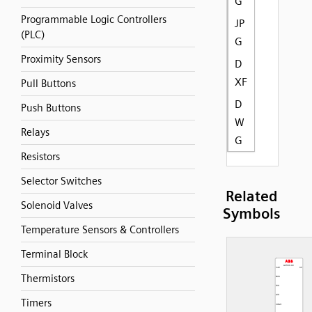
G
Programmable Logic Controllers
JP
(PLC)
G
Proximity Sensors
D
XF
Pull Buttons
D
Push Buttons
W
Relays
G
Resistors
Selector Switches
Related
Solenoid Valves
Symbols
Temperature Sensors & Controllers
Terminal Block
Thermistors
Timers