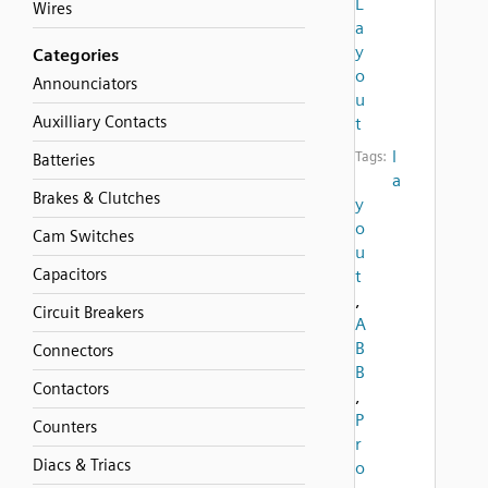
L
Wires
a
y
Categories
o
Announciators
u
Auxilliary Contacts
t
l
Tags:
Batteries
a
Brakes & Clutches
y
o
Cam Switches
u
Capacitors
t
,
Circuit Breakers
A
B
Connectors
B
Contactors
,
P
Counters
r
Diacs & Triacs
o