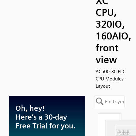
XC
CPU,
320IO,
160AIO,
front
view
AC500-XC PLC
CPU Modules -
Layout