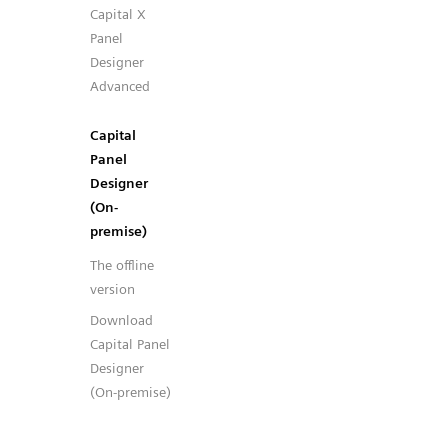
Capital X
Panel
Designer
Advanced
Capital
Panel
Designer
(On-
premise)
The offline
version
Download
Capital Panel
Designer
(On-premise)