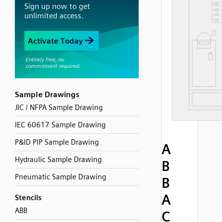
Sample Drawings
JIC / NFPA Sample Drawing
IEC 60617 Sample Drawing
P&ID PIP Sample Drawing
A
Hydraulic Sample Drawing
B
Pneumatic Sample Drawing
B
A
Stencils
ABB
C