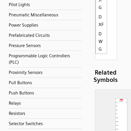
Pilot Lights
G
Pneumatic Miscellaneous
D
XF
Power Supplies
D
Prefabricated Circuits
W
Pressure Sensors
G
Programmable Logic Controllers
(PLC)
Related
Proximity Sensors
Symbols
Pull Buttons
Push Buttons
Relays
Resistors
Selector Switches