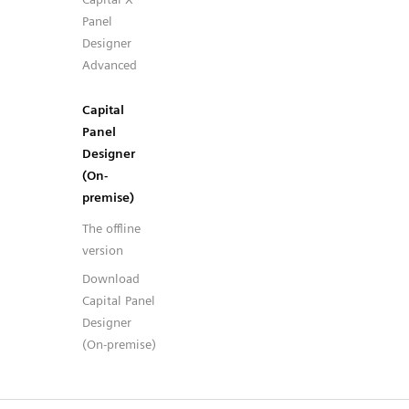
Panel
Designer
Advanced
Capital
Panel
Designer
(On-
premise)
The offline
version
Download
Capital Panel
Designer
(On-premise)