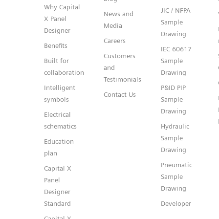
Why Capital
JIC / NFPA
News and
X Panel
Sample
Media
Designer
Drawing
Careers
Benefits
IEC 60617
Customers
Built for
Sample
and
collaboration
Drawing
Testimonials
Intelligent
P&ID PIP
Contact Us
symbols
Sample
Drawing
Electrical
schematics
Hydraulic
Sample
Education
Drawing
plan
Pneumatic
Capital X
Sample
Panel
Drawing
Designer
Standard
Developer
Capital X