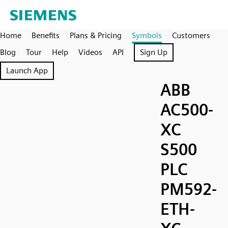
Home
Benefits
Plans & Pricing
Symbols
Customers
Blog
Tour
Help
Videos
API
Sign Up
Launch App
ABB
AC500-
XC
S500
PLC
PM592-
ETH-