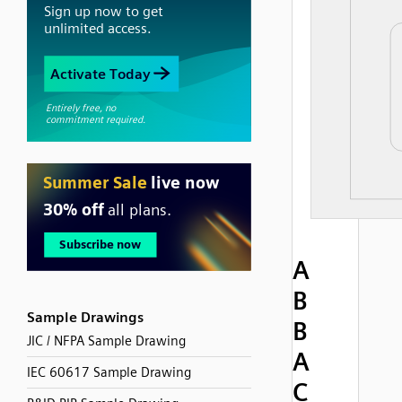
A
B
Sample Drawings
B
JIC / NFPA Sample Drawing
A
IEC 60617 Sample Drawing
C