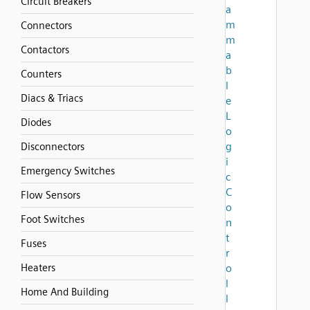
Circuit Breakers
a
m
Connectors
m
Contactors
a
b
Counters
l
Diacs & Triacs
e
L
Diodes
o
g
Disconnectors
i
Emergency Switches
c
C
Flow Sensors
o
Foot Switches
n
t
Fuses
r
Heaters
o
l
Home And Building
l