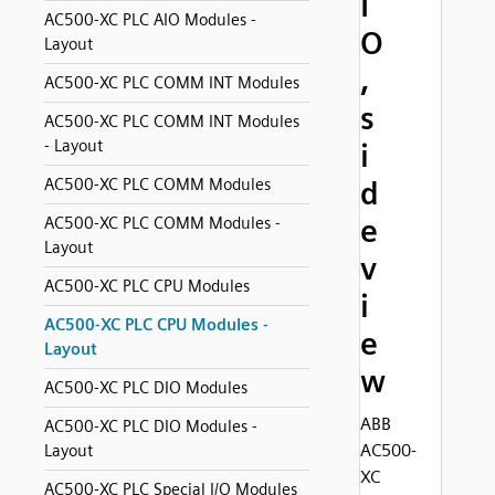
I
AC500-XC PLC AIO Modules -
O
Layout
,
AC500-XC PLC COMM INT Modules
s
AC500-XC PLC COMM INT Modules
- Layout
i
AC500-XC PLC COMM Modules
d
e
AC500-XC PLC COMM Modules -
Layout
v
AC500-XC PLC CPU Modules
i
AC500-XC PLC CPU Modules -
e
Layout
w
AC500-XC PLC DIO Modules
ABB
AC500-XC PLC DIO Modules -
AC500-
Layout
XC
AC500-XC PLC Special I/O Modules