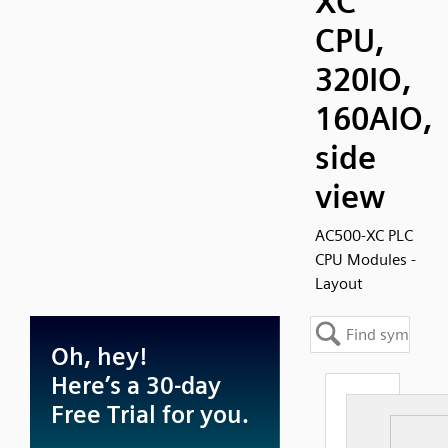
XC
CPU,
320IO,
160AIO,
side
view
AC500-XC PLC
CPU Modules -
Layout