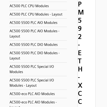
P
AC500 PLC CPU Modules
M
AC500 PLC CPU Modules - Layout
5
AC500 S500 PLC AIO Modules
9
AC500 S500 PLC AIO Modules -
2
Layout
-
AC500 S500 PLC DIO Modules
E
AC500 S500 PLC DIO Modules -
Layout
T
AC500 S500 PLC Special I/O
H
Modules
-
AC500 S500 PLC Special I/O
X
Modules - Layout
C
AC500-eco PLC AIO Modules
C
AC500-eco PLC AIO Modules -