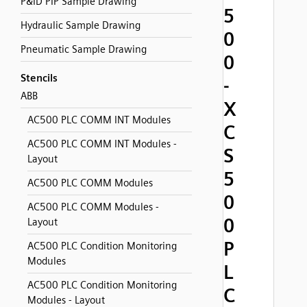
P&ID PIP Sample Drawing
5
Hydraulic Sample Drawing
0
Pneumatic Sample Drawing
0
Stencils
-
ABB
X
AC500 PLC COMM INT Modules
C
AC500 PLC COMM INT Modules -
S
Layout
5
AC500 PLC COMM Modules
0
AC500 PLC COMM Modules -
0
Layout
P
AC500 PLC Condition Monitoring
Modules
L
AC500 PLC Condition Monitoring
C
Modules - Layout