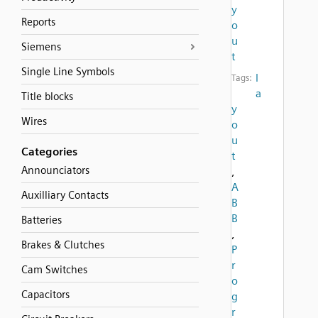
y
Reports
o
u
Siemens
t
Single Line Symbols
l
Tags:
a
Title blocks
y
Wires
o
u
Categories
t
Announciators
,
A
Auxilliary Contacts
B
B
Batteries
,
Brakes & Clutches
P
r
Cam Switches
o
Capacitors
g
r