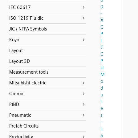
0
IEC 60617
-
ISO 1219 Fluidic
X
C
JIC / NFPA Symbols
P
Koyo
L
C
Layout
C
P
Layout 3D
U
Measurement tools
M
o
Mitsubishi Electric
d
Omron
u
l
P&ID
e
s
Pneumatic
-
Prefab Circuits
L
a
Productivity