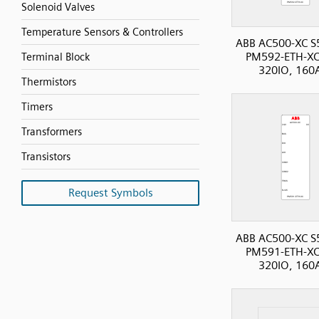
Solenoid Valves
Temperature Sensors & Controllers
ABB AC500-XC S
PM592-ETH-XC
Terminal Block
320IO, 160
Thermistors
Timers
Transformers
Transistors
Request Symbols
ABB AC500-XC S
PM591-ETH-XC
320IO, 160