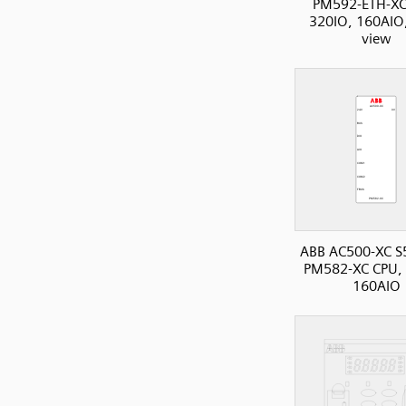
PM592-ETH-XC
320IO, 160AIO,
view
ABB AC500-XC S
PM582-XC CPU, 
160AIO