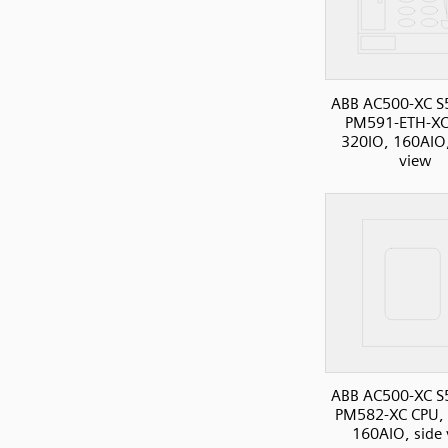
ABB AC500-XC S
PM591-ETH-XC
320IO, 160AIO,
view
ABB AC500-XC S
PM582-XC CPU, 
160AIO, side