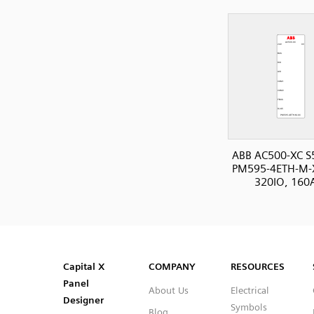
ABB AC500-XC S
PM595-4ETH-M-
320IO, 160
SVG
PNG
JPG
DXF
Capital™ X Panel Designer
Capital™ X Panel Designer
Capital X
COMPANY
RESOURCES
Panel
About Us
Electrical
Designer
Symbols
Blog