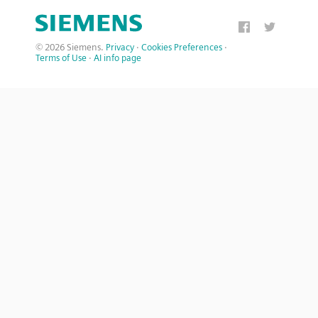
© 2026 Siemens.
Privacy
·
Cookies Preferences
·
Terms of Use
·
AI info page