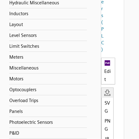
e
Hydraulic Miscellaneous
r
Inductors
s
(
Layout
P
Level Sensors
L
C
Limit Switches
)
Meters
Miscellaneous
Edi
Motors
t
Optocouplers
Overload Trips
SV
G
Panels
PN
Photoelectric Sensors
G
P&ID
JP