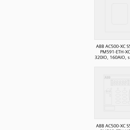
ABB AC500-XC S
PM591-ETH-XC
320IO, 160AIO, s
ABB AC500-XC S