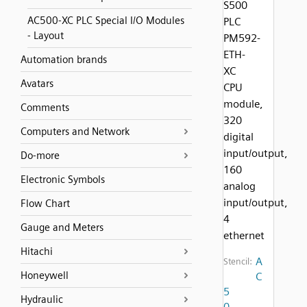
S500
AC500-XC PLC Special I/O Modules
PLC
- Layout
PM592-
ETH-
Automation brands
XC
Avatars
CPU
module,
Comments
320
Computers and Network
digital
input/output,
Do-more
160
Electronic Symbols
analog
input/output,
Flow Chart
4
Gauge and Meters
ethernet
Hitachi
A
Stencil:
Honeywell
C
5
Hydraulic
0