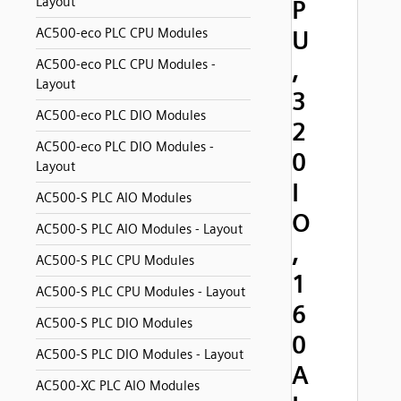
Layout
P
AC500-eco PLC CPU Modules
U
,
AC500-eco PLC CPU Modules -
Layout
3
AC500-eco PLC DIO Modules
2
AC500-eco PLC DIO Modules -
0
Layout
I
AC500-S PLC AIO Modules
O
AC500-S PLC AIO Modules - Layout
,
AC500-S PLC CPU Modules
1
AC500-S PLC CPU Modules - Layout
6
AC500-S PLC DIO Modules
0
AC500-S PLC DIO Modules - Layout
A
AC500-XC PLC AIO Modules