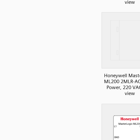
view
Honeywell Mast
ML200 2MLR-AC
Power, 220 VAC
view