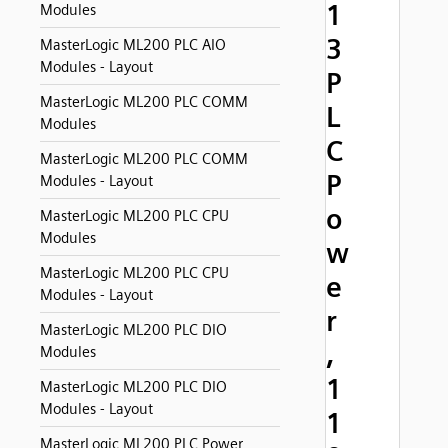
1
Modules
3
MasterLogic ML200 PLC AIO
Modules - Layout
P
MasterLogic ML200 PLC COMM
L
Modules
C
MasterLogic ML200 PLC COMM
P
Modules - Layout
o
MasterLogic ML200 PLC CPU
Modules
w
MasterLogic ML200 PLC CPU
e
Modules - Layout
r
MasterLogic ML200 PLC DIO
,
Modules
1
MasterLogic ML200 PLC DIO
Modules - Layout
1
MasterLogic ML200 PLC Power