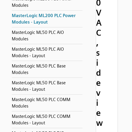
0
Modules
V
MasterLogic ML200 PLC Power
A
Modules - Layout
C
MasterLogic ML50 PLC AIO
Modules
,
MasterLogic ML50 PLC AIO
s
Modules - Layout
i
MasterLogic ML50 PLC Base
d
Modules
e
MasterLogic ML50 PLC Base
Modules - Layout
v
MasterLogic ML50 PLC COMM
i
Modules
e
MasterLogic ML50 PLC COMM
w
Modules - Layout