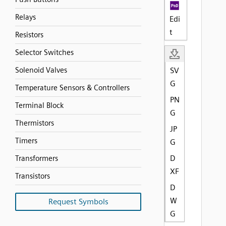
Relays
Edi
t
Resistors
Selector Switches
Solenoid Valves
SV
G
Temperature Sensors & Controllers
PN
Terminal Block
G
Thermistors
JP
Timers
G
D
Transformers
XF
Transistors
D
W
Request Symbols
G