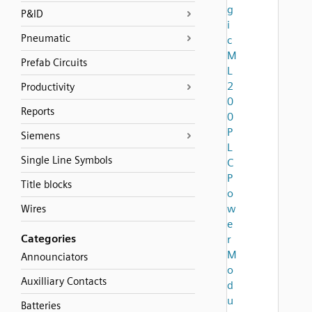
g
P&ID
i
Pneumatic
c
M
Prefab Circuits
L
2
Productivity
0
Reports
0
P
Siemens
L
Single Line Symbols
C
P
Title blocks
o
w
Wires
e
Categories
r
M
Announciators
o
Auxilliary Contacts
d
u
Batteries