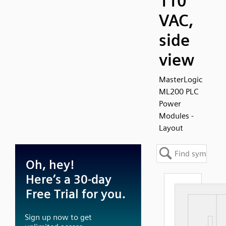
110
VAC,
side
view
MasterLogic
ML200 PLC
Power
Modules -
Layout