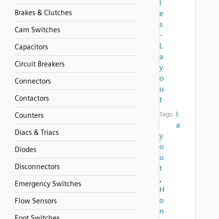
l
Brakes & Clutches
e
s
Cam Switches
-
L
Capacitors
a
Circuit Breakers
y
o
Connectors
u
Contactors
t
l
Tags:
Counters
a
Diacs & Triacs
y
o
Diodes
u
Disconnectors
t
,
Emergency Switches
H
o
Flow Sensors
n
Foot Switches