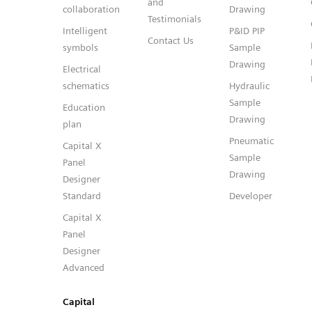
and
collaboration
Drawing
Testimonials
Intelligent
P&ID PIP
Contact Us
symbols
Sample
Drawing
Electrical
schematics
Hydraulic
Sample
Education
Drawing
plan
Pneumatic
Capital X
Sample
Panel
Drawing
Designer
Standard
Developer
Capital X
Panel
Designer
Advanced
Capital