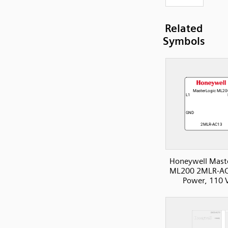
Related
Symbols
Honeywell Mast
ML200 2MLR-AC
Power, 110 