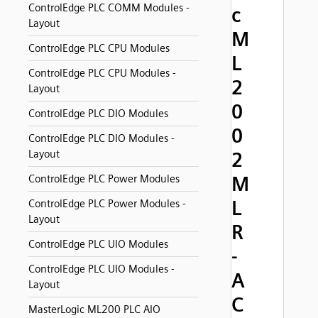
ControlEdge PLC COMM Modules -
c
Layout
M
ControlEdge PLC CPU Modules
L
ControlEdge PLC CPU Modules -
2
Layout
0
ControlEdge PLC DIO Modules
0
ControlEdge PLC DIO Modules -
Layout
2
M
ControlEdge PLC Power Modules
L
ControlEdge PLC Power Modules -
Layout
R
ControlEdge PLC UIO Modules
-
ControlEdge PLC UIO Modules -
A
Layout
C
MasterLogic ML200 PLC AIO