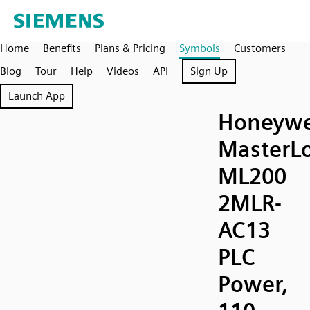
Home
Benefits
Plans & Pricing
Symbols
Customers
Blog
Tour
Help
Videos
API
Sign Up
Launch App
Honeywe
MasterLo
ML200
2MLR-
AC13
PLC
Power,