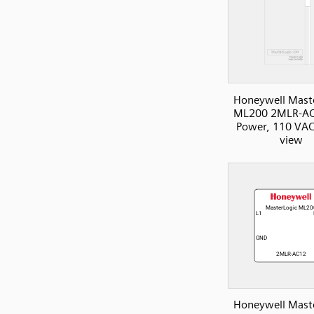
Honeywell Mast
ML200 2MLR-AC
Power, 110 VAC
view
Honeywell Mast