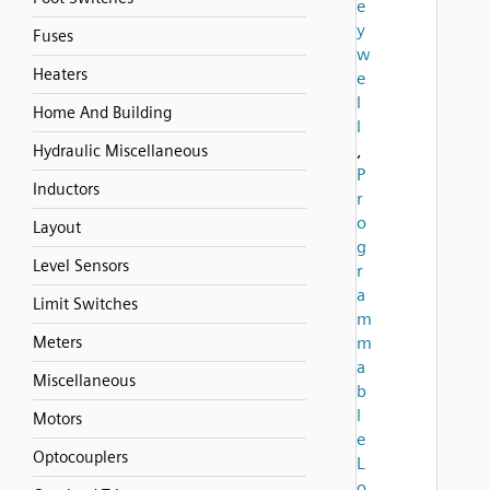
e
y
Fuses
w
Heaters
e
l
Home And Building
l
,
Hydraulic Miscellaneous
P
Inductors
r
o
Layout
g
Level Sensors
r
a
Limit Switches
m
Meters
m
a
Miscellaneous
b
l
Motors
e
Optocouplers
L
o