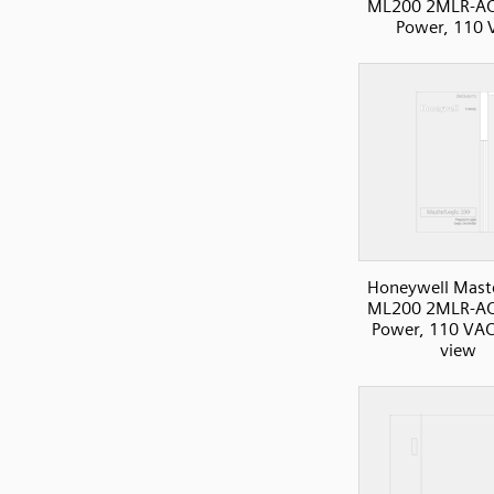
ML200 2MLR-AC
Power, 110 
Honeywell Mast
ML200 2MLR-AC
Power, 110 VAC
view