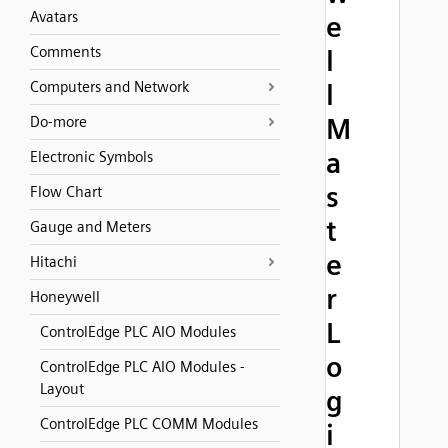
Avatars
e
Comments
l
Computers and Network
l
M
Do-more
a
Electronic Symbols
s
Flow Chart
t
Gauge and Meters
e
Hitachi
r
Honeywell
L
ControlEdge PLC AIO Modules
o
ControlEdge PLC AIO Modules -
Layout
g
ControlEdge PLC COMM Modules
i