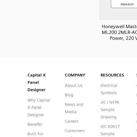
Honeywell Mast
ML200 2MLR-AC
Power, 220 
SVG
PNG
JPG
DXF
Capital™ X Panel Designer
Capital™ X Panel Designer
Capital X
COMPANY
RESOURCES
Panel
About Us
Electrical
Designer
Symbols
Blog
Why Capital
JIC / NFPA
News and
X Panel
Sample
Media
Designer
Drawing
Careers
Benefits
IEC 60617
Customers
Built for
Sample