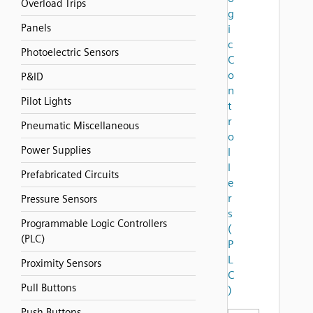
Overload Trips
g
Panels
i
c
Photoelectric Sensors
C
o
P&ID
n
Pilot Lights
t
r
Pneumatic Miscellaneous
o
Power Supplies
l
l
Prefabricated Circuits
e
r
Pressure Sensors
s
Programmable Logic Controllers
(
(PLC)
P
L
Proximity Sensors
C
Pull Buttons
)
Push Buttons