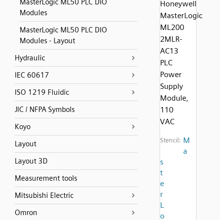
MasterLogic ML50 PLC DIO
Honeywell
Modules
MasterLogic
ML200
MasterLogic ML50 PLC DIO
2MLR-
Modules - Layout
AC13
Hydraulic
PLC
Power
IEC 60617
Supply
ISO 1219 Fluidic
Module,
JIC / NFPA Symbols
110
VAC
Koyo
M
Stencil:
Layout
a
Layout 3D
s
t
Measurement tools
e
r
Mitsubishi Electric
L
Omron
o