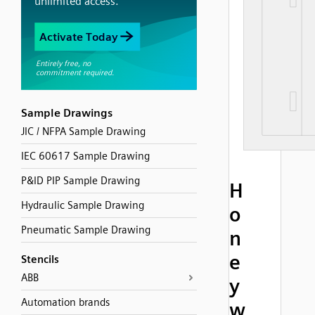
Sample Drawings
JIC / NFPA Sample Drawing
IEC 60617 Sample Drawing
P&ID PIP Sample Drawing
H
Hydraulic Sample Drawing
o
Pneumatic Sample Drawing
n
e
Stencils
ABB
y
Automation brands
w