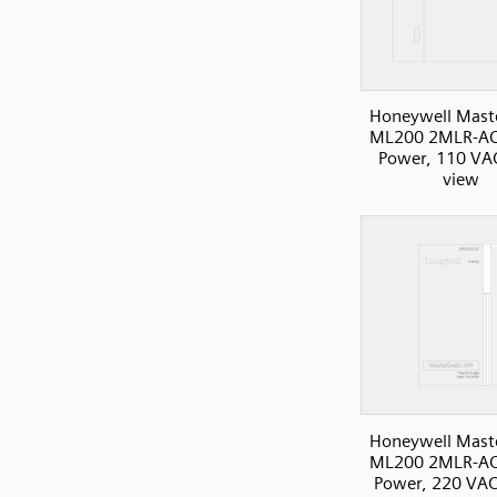
Honeywell Mast
ML200 2MLR-AC
Power, 110 VAC
view
Honeywell Mast
ML200 2MLR-AC
Power, 220 VAC