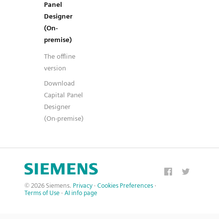
Panel
Designer
(On-
premise)
The offline
version
Download
Capital Panel
Designer
(On-premise)
© 2026 Siemens.
Privacy
·
Cookies Preferences
·
Terms of Use
·
AI info page