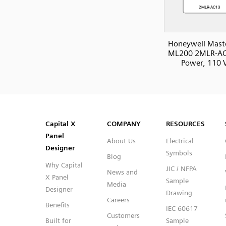
Honeywell Mast
ML200 2MLR-AC
Power, 110 
SVG
PNG
JPG
DXF
Capital™ X Panel Designer
Capital™ X Panel Designer
Capital X
COMPANY
RESOURCES
Panel
About Us
Electrical
Designer
Symbols
Blog
Why Capital
JIC / NFPA
News and
X Panel
Sample
Media
Designer
Drawing
Careers
Benefits
IEC 60617
Customers
Built for
Sample