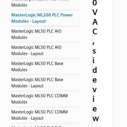
0
Modules
V
MasterLogic ML200 PLC Power
A
Modules - Layout
C
MasterLogic ML50 PLC AIO
Modules
,
MasterLogic ML50 PLC AIO
s
Modules - Layout
i
MasterLogic ML50 PLC Base
d
Modules
e
MasterLogic ML50 PLC Base
Modules - Layout
v
MasterLogic ML50 PLC COMM
i
Modules
e
MasterLogic ML50 PLC COMM
w
Modules - Layout