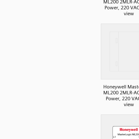
ML200 2MLR-AC
Power, 220 VAC
view
Honeywell Mast
ML200 2MLR-AC
Power, 220 VAC
view