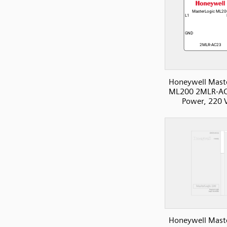
Honeywell Mast
ML200 2MLR-AC
Power, 220 
Honeywell Mast