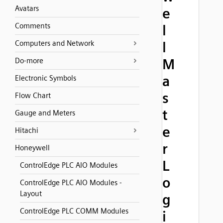
Avatars
e
Comments
l
Computers and Network
l
M
Do-more
a
Electronic Symbols
s
Flow Chart
t
Gauge and Meters
e
Hitachi
r
Honeywell
L
ControlEdge PLC AIO Modules
o
ControlEdge PLC AIO Modules -
Layout
g
ControlEdge PLC COMM Modules
i