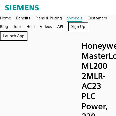
Home
Benefits
Plans & Pricing
Symbols
Customers
Blog
Tour
Help
Videos
API
Sign Up
Launch App
Honeywe
MasterLo
ML200
2MLR-
AC23
PLC
Power,