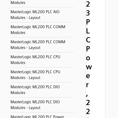
2
Modules
3
MasterLogic ML200 PLC AIO
Modules - Layout
P
MasterLogic ML200 PLC COMM
L
Modules
C
MasterLogic ML200 PLC COMM
P
Modules - Layout
o
MasterLogic ML200 PLC CPU
Modules
w
MasterLogic ML200 PLC CPU
e
Modules - Layout
r
MasterLogic ML200 PLC DIO
,
Modules
2
MasterLogic ML200 PLC DIO
Modules - Layout
2
MasterLogic ML200 PLC Power