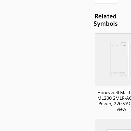
Related
Symbols
Honeywell Mast
ML200 2MLR-AC
Power, 220 VAC
view