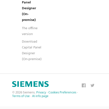
Panel
Designer
(On-
premise)
The offline
version
Download
Capital Panel
Designer
(On-premise)
© 2026 Siemens.
Privacy
·
Cookies Preferences
·
Terms of Use
·
AI info page