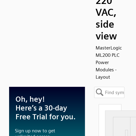
220
VAC,
side
view
MasterLogic
ML200 PLC
Power
Modules -
Layout