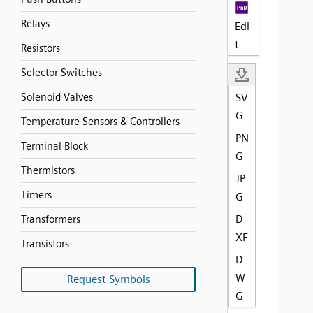
Relays
Edi
t
Resistors
Selector Switches
Solenoid Valves
SV
G
Temperature Sensors & Controllers
PN
Terminal Block
G
Thermistors
JP
Timers
G
D
Transformers
XF
Transistors
D
W
Request Symbols
G