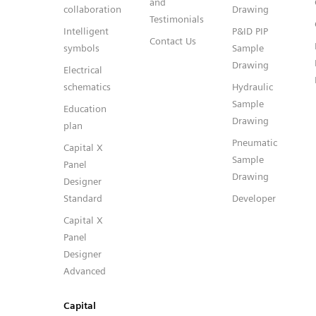
and
collaboration
Drawing
Testimonials
Intelligent
P&ID PIP
Contact Us
symbols
Sample
Drawing
Electrical
schematics
Hydraulic
Sample
Education
Drawing
plan
Pneumatic
Capital X
Sample
Panel
Drawing
Designer
Standard
Developer
Capital X
Panel
Designer
Advanced
Capital