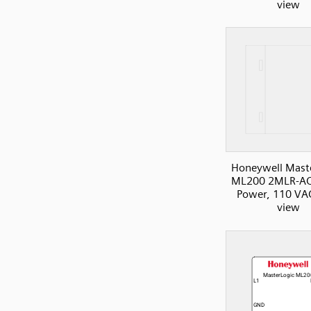
view
Honeywell Mast
ML200 2MLR-AC
Power, 110 VAC
view