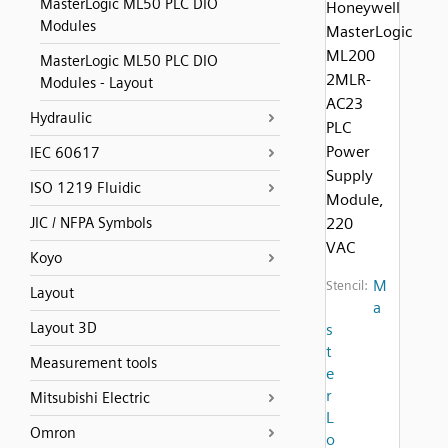
MasterLogic ML50 PLC DIO
Honeywell
Modules
MasterLogic
ML200
MasterLogic ML50 PLC DIO
2MLR-
Modules - Layout
AC23
Hydraulic
PLC
Power
IEC 60617
Supply
ISO 1219 Fluidic
Module,
JIC / NFPA Symbols
220
VAC
Koyo
M
Stencil:
Layout
a
Layout 3D
s
t
Measurement tools
e
r
Mitsubishi Electric
L
Omron
o