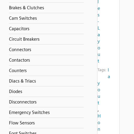
l
Brakes & Clutches
e
s
Cam Switches
-
L
Capacitors
a
Circuit Breakers
y
o
Connectors
u
Contactors
t
l
Tags:
Counters
a
Diacs & Triacs
y
o
Diodes
u
Disconnectors
t
,
Emergency Switches
H
o
Flow Sensors
n
Foot Switches