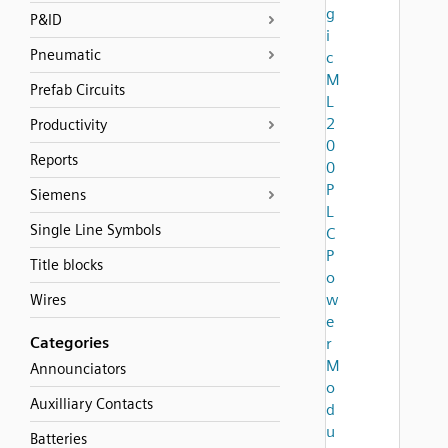
g
P&ID
i
Pneumatic
c
M
Prefab Circuits
L
2
Productivity
0
Reports
0
P
Siemens
L
Single Line Symbols
C
P
Title blocks
o
w
Wires
e
Categories
r
M
Announciators
o
Auxilliary Contacts
d
u
Batteries