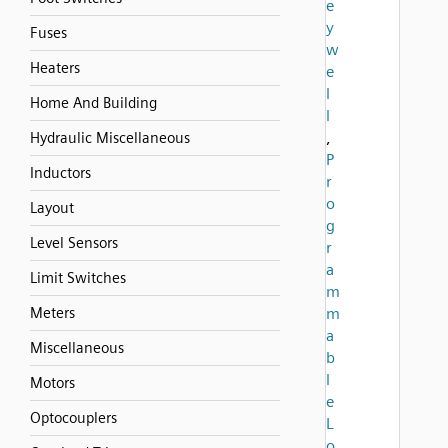
e
y
Fuses
w
Heaters
e
l
Home And Building
l
,
Hydraulic Miscellaneous
P
Inductors
r
o
Layout
g
Level Sensors
r
a
Limit Switches
m
Meters
m
a
Miscellaneous
b
l
Motors
e
Optocouplers
L
o