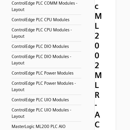
ControlEdge PLC COMM Modules -
c
Layout
M
ControlEdge PLC CPU Modules
L
ControlEdge PLC CPU Modules -
2
Layout
0
ControlEdge PLC DIO Modules
0
ControlEdge PLC DIO Modules -
Layout
2
M
ControlEdge PLC Power Modules
L
ControlEdge PLC Power Modules -
Layout
R
ControlEdge PLC UIO Modules
-
ControlEdge PLC UIO Modules -
A
Layout
C
MasterLogic ML200 PLC AIO