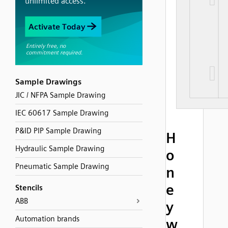
Sample Drawings
JIC / NFPA Sample Drawing
IEC 60617 Sample Drawing
P&ID PIP Sample Drawing
H
Hydraulic Sample Drawing
o
Pneumatic Sample Drawing
n
e
Stencils
ABB
y
Automation brands
w