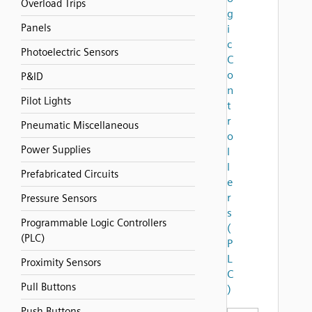
Overload Trips
g
Panels
i
c
Photoelectric Sensors
C
o
P&ID
n
Pilot Lights
t
r
Pneumatic Miscellaneous
o
Power Supplies
l
l
Prefabricated Circuits
e
r
Pressure Sensors
s
Programmable Logic Controllers
(
(PLC)
P
L
Proximity Sensors
C
Pull Buttons
)
Push Buttons