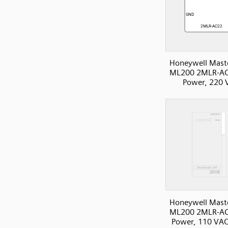
Honeywell Mast
ML200 2MLR-AC
Power, 220 
Honeywell Mast
ML200 2MLR-AC
Power, 110 VAC