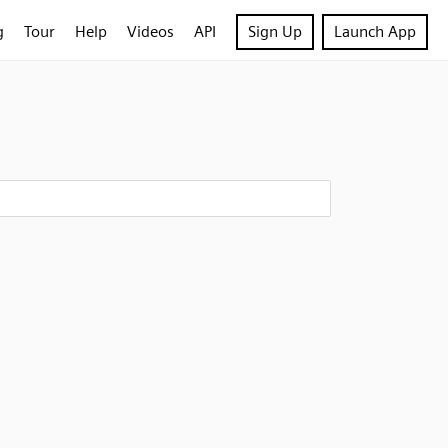
g
Tour
Help
Videos
API
Sign Up
Launch App