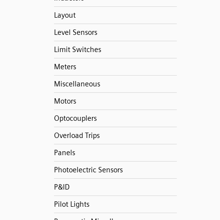
Layout
Level Sensors
Limit Switches
Meters
Miscellaneous
Motors
Optocouplers
Overload Trips
Panels
Photoelectric Sensors
P&ID
Pilot Lights