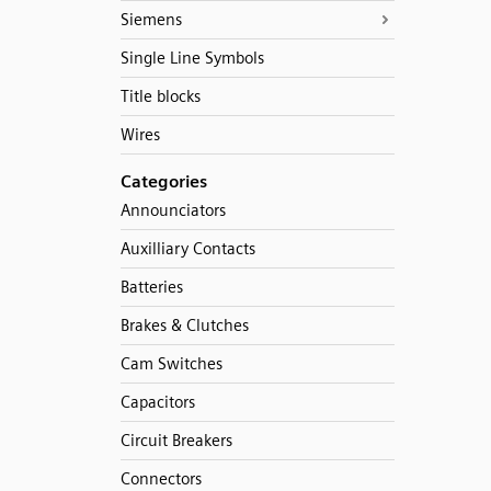
Siemens
Single Line Symbols
Title blocks
Wires
Categories
Announciators
Auxilliary Contacts
Batteries
Brakes & Clutches
Cam Switches
Capacitors
Circuit Breakers
Connectors