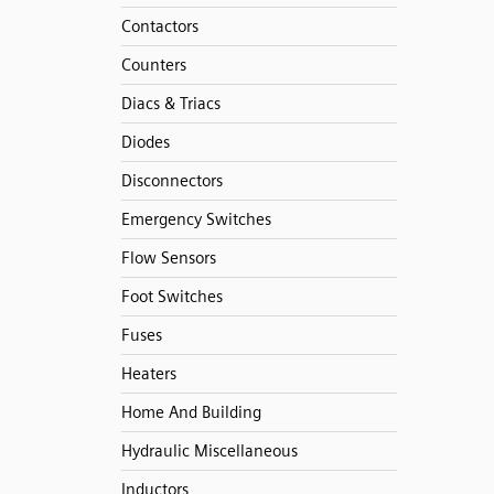
Contactors
Counters
Diacs & Triacs
Diodes
Disconnectors
Emergency Switches
Flow Sensors
Foot Switches
Fuses
Heaters
Home And Building
Hydraulic Miscellaneous
Inductors