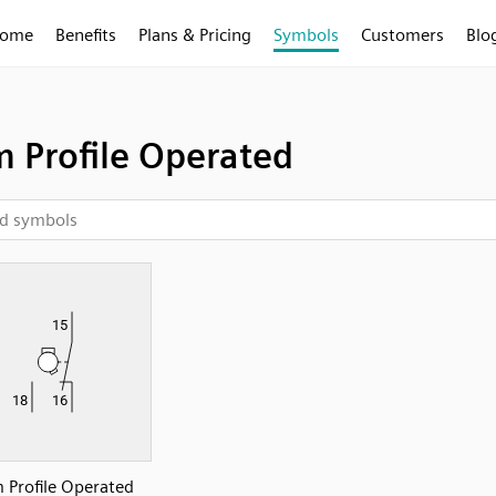
ome
Benefits
Plans & Pricing
Symbols
Customers
Blo
 Profile Operated
 Profile Operated