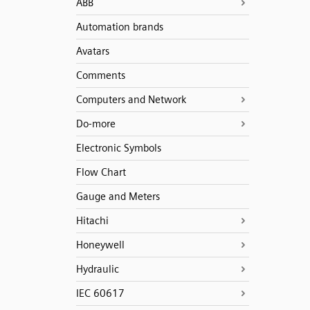
ABB
Automation brands
Avatars
Comments
Computers and Network
Do-more
Electronic Symbols
Flow Chart
Gauge and Meters
Hitachi
Honeywell
Hydraulic
IEC 60617