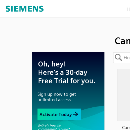
H
Cam
Cam