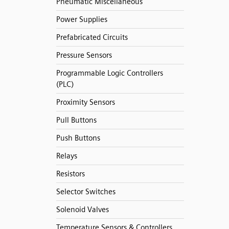
Pneumatic Miscellaneous
Power Supplies
Prefabricated Circuits
Pressure Sensors
Programmable Logic Controllers
(PLC)
Proximity Sensors
Pull Buttons
Push Buttons
Relays
Resistors
Selector Switches
Solenoid Valves
Temperature Sensors & Controllers