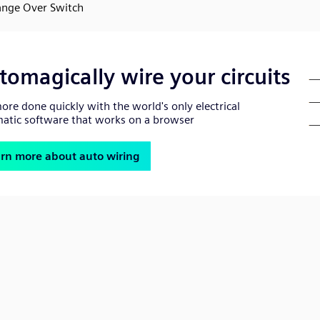
nge Over Switch