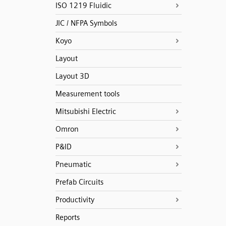
ISO 1219 Fluidic
JIC / NFPA Symbols
Koyo
Layout
Layout 3D
Measurement tools
Mitsubishi Electric
Omron
P&ID
Pneumatic
Prefab Circuits
Productivity
Reports