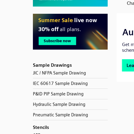
Cha
Sample Drawings
JIC / NFPA Sample Drawing
IEC 60617 Sample Drawing
P&ID PIP Sample Drawing
Hydraulic Sample Drawing
Pneumatic Sample Drawing
Stencils