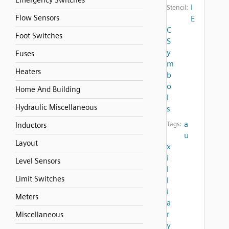
Emergency Switches
I
Stencil:
Flow Sensors
E
C
Foot Switches
S
y
Fuses
m
Heaters
b
o
Home And Building
l
Hydraulic Miscellaneous
s
a
Tags:
Inductors
u
Layout
x
i
Level Sensors
l
Limit Switches
l
i
Meters
a
r
Miscellaneous
y