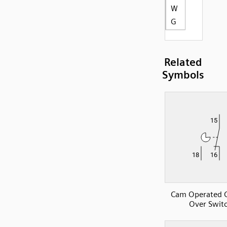
W
G
Related
Symbols
Cam Operated 
Over Swit