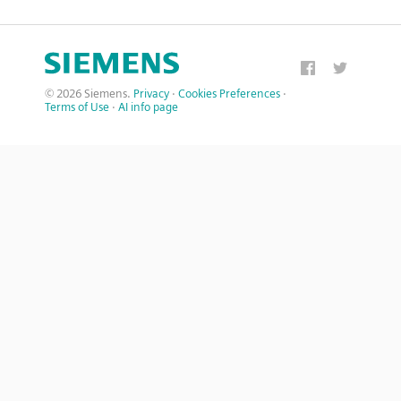
© 2026 Siemens.
Privacy
·
Cookies Preferences
·
Terms of Use
·
AI info page