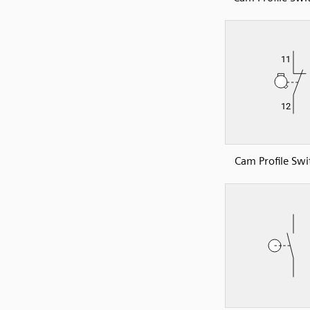
Cam Profile Swi