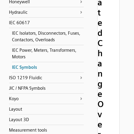
a
Honeywell
t
Hydraulic
e
IEC 60617
d
IEC Isolators, Disconnectors, Fuses,
Contactors, Overloads
C
IEC Power, Meters, Transformers,
h
Motors
a
IEC Symbols
n
ISO 1219 Fluidic
g
JIC / NFPA Symbols
e
Koyo
O
Layout
v
Layout 3D
e
Measurement tools