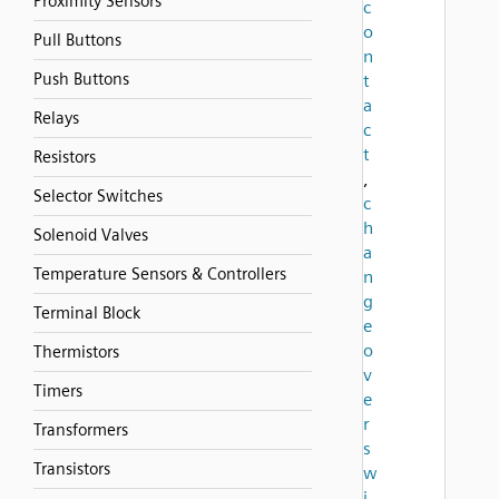
Proximity Sensors
c
o
Pull Buttons
n
Push Buttons
t
a
Relays
c
t
Resistors
,
Selector Switches
c
h
Solenoid Valves
a
Temperature Sensors & Controllers
n
g
Terminal Block
e
o
Thermistors
v
Timers
e
r
Transformers
s
Transistors
w
i