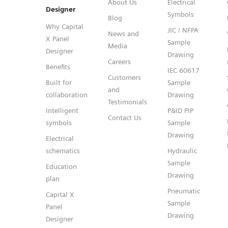
About Us
Electrical
Designer
Symbols
Blog
Why Capital
JIC / NFPA
News and
X Panel
Sample
Media
Designer
Drawing
Careers
Benefits
IEC 60617
Customers
Built for
Sample
and
collaboration
Drawing
Testimonials
Intelligent
P&ID PIP
Contact Us
symbols
Sample
Drawing
Electrical
schematics
Hydraulic
Sample
Education
Drawing
plan
Pneumatic
Capital X
Sample
Panel
Drawing
Designer