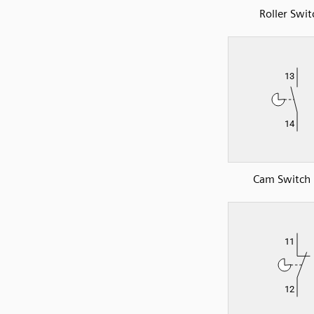
Roller Swit
Cam Switch