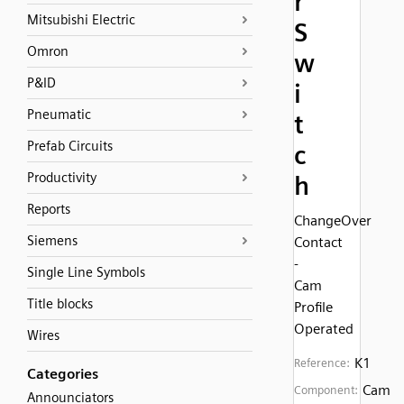
r
Mitsubishi Electric
S
Omron
w
P&ID
i
Pneumatic
t
Prefab Circuits
c
Productivity
h
Reports
ChangeOver
Siemens
Contact
-
Single Line Symbols
Cam
Title blocks
Profile
Operated
Wires
K1
Reference:
Categories
Cam
Component:
Announciators