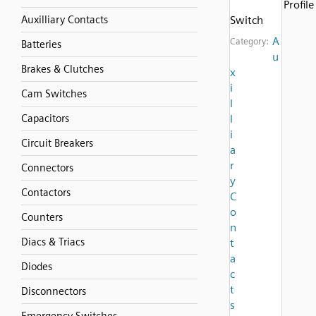
Profile
Auxilliary Contacts
Switch
A
Category:
Batteries
u
Brakes & Clutches
x
i
Cam Switches
l
Capacitors
l
i
Circuit Breakers
a
r
Connectors
y
Contactors
C
o
Counters
n
Diacs & Triacs
t
a
Diodes
c
t
Disconnectors
s