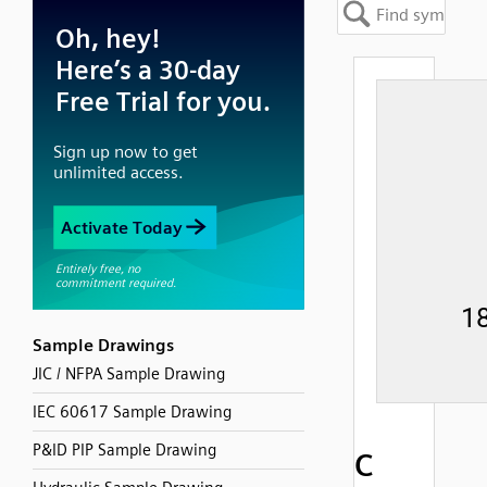
Sample Drawings
JIC / NFPA Sample Drawing
IEC 60617 Sample Drawing
P&ID PIP Sample Drawing
C