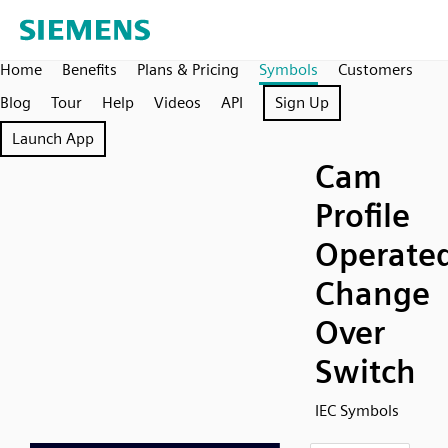
Home
Benefits
Plans & Pricing
Symbols
Customers
Blog
Tour
Help
Videos
API
Sign Up
Launch App
Cam
Profile
Operate
Change
Over
Switch
IEC Symbols