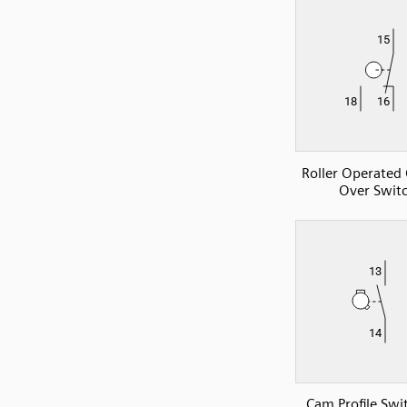
Roller Operated
Over Swit
Cam Profile Sw