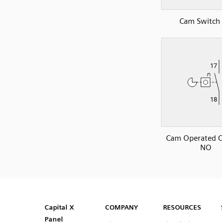
Cam Switch
Cam Operated C
NO
SVG
PNG
JPG
DXF
Capital™ X Panel Designer
Capital™ X Panel Designer
Capital X
COMPANY
RESOURCES
Panel