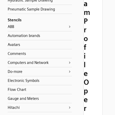
Hydraulic Sample Drawing
a
Pneumatic Sample Drawing
m
P
Stencils
ABB
r
Automation brands
o
Avatars
f
Comments
i
Computers and Network
l
e
Do-more
O
Electronic Symbols
p
Flow Chart
e
Gauge and Meters
r
Hitachi