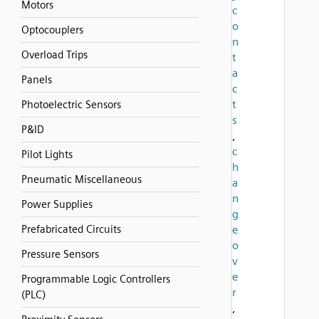
Motors
c
o
Optocouplers
n
Overload Trips
t
a
Panels
c
t
Photoelectric Sensors
s
P&ID
,
c
Pilot Lights
h
Pneumatic Miscellaneous
a
n
Power Supplies
g
Prefabricated Circuits
e
o
Pressure Sensors
v
e
Programmable Logic Controllers
r
(PLC)
,