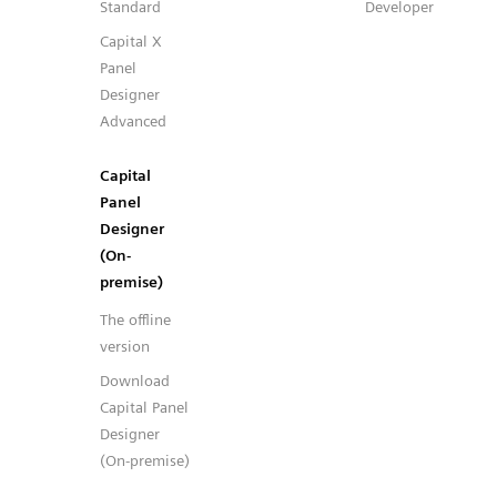
Standard
Developer
Capital X
Panel
Designer
Advanced
Capital
Panel
Designer
(On-
premise)
The offline
version
Download
Capital Panel
Designer
(On-premise)