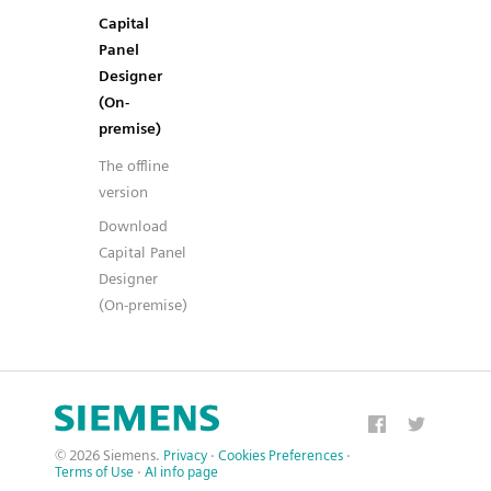
Capital
Panel
Designer
(On-
premise)
The offline
version
Download
Capital Panel
Designer
(On-premise)
© 2026 Siemens.
Privacy
·
Cookies Preferences
·
Terms of Use
·
AI info page