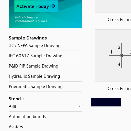
Cross Fitti
Sample Drawings
JIC / NFPA Sample Drawing
IEC 60617 Sample Drawing
P&ID PIP Sample Drawing
Hydraulic Sample Drawing
Pneumatic Sample Drawing
Cross Fitti
Stencils
ABB
Automation brands
Avatars