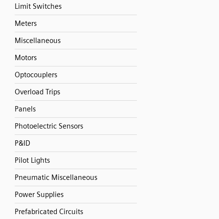
Limit Switches
Meters
Miscellaneous
Motors
Optocouplers
Overload Trips
Panels
Photoelectric Sensors
P&ID
Pilot Lights
Pneumatic Miscellaneous
Power Supplies
Prefabricated Circuits