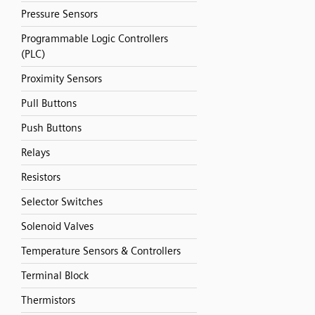
Pressure Sensors
Programmable Logic Controllers
(PLC)
Proximity Sensors
Pull Buttons
Push Buttons
Relays
Resistors
Selector Switches
Solenoid Valves
Temperature Sensors & Controllers
Terminal Block
Thermistors