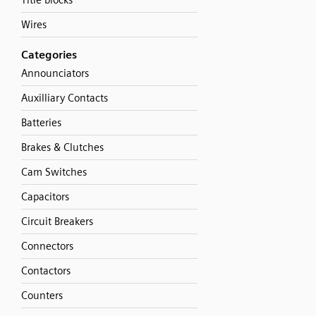
Title blocks
Wires
Categories
Announciators
Auxilliary Contacts
Batteries
Brakes & Clutches
Cam Switches
Capacitors
Circuit Breakers
Connectors
Contactors
Counters