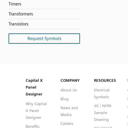
Timers
Transformers
Transistors
Request Symbols
SVG
PNG
JPG
DXF
Capital™ X Panel Designer
Capital™ X Panel Designer
Capital X
COMPANY
RESOURCES
Panel
About Us
Electrical
Designer
Symbols
Blog
Why Capital
JIC / NFPA
News and
X Panel
Sample
Media
Designer
Drawing
Careers
Benefits