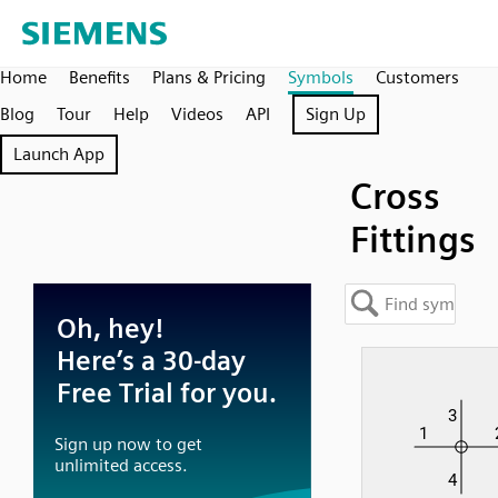
Home
Benefits
Plans & Pricing
Symbols
Customers
Blog
Tour
Help
Videos
API
Sign Up
Launch App
Cross
Fittings