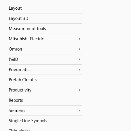
Layout
Layout 3D
Measurement tools
Mitsubishi Electric
Omron
P&ID
Pneumatic
Prefab Circuits
Productivity
Reports
Siemens
Single Line Symbols