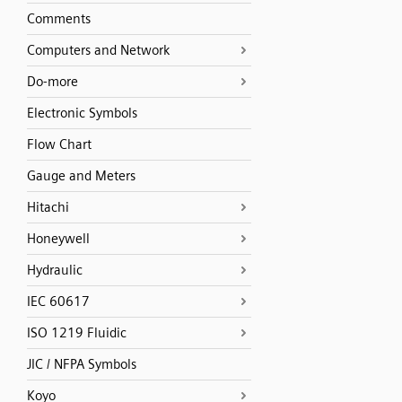
Comments
Computers and Network
Do-more
Electronic Symbols
Flow Chart
Gauge and Meters
Hitachi
Honeywell
Hydraulic
IEC 60617
ISO 1219 Fluidic
JIC / NFPA Symbols
Koyo