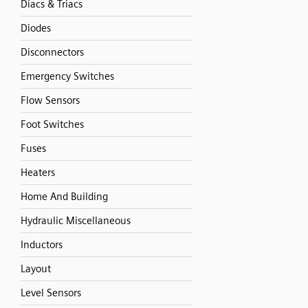
Diacs & Triacs
Diodes
Disconnectors
Emergency Switches
Flow Sensors
Foot Switches
Fuses
Heaters
Home And Building
Hydraulic Miscellaneous
Inductors
Layout
Level Sensors