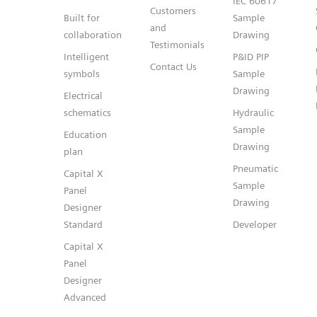
IEC 60617
Customers
Built for
Sample
and
collaboration
Drawing
Testimonials
Intelligent
P&ID PIP
Contact Us
symbols
Sample
Drawing
Electrical
schematics
Hydraulic
Sample
Education
Drawing
plan
Pneumatic
Capital X
Sample
Panel
Drawing
Designer
Standard
Developer
Capital X
Panel
Designer
Advanced