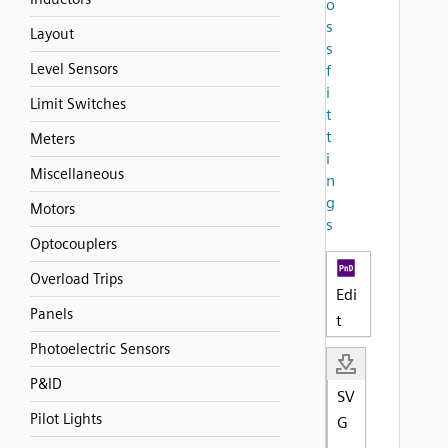
o
s
Layout
s
Level Sensors
f
i
Limit Switches
t
t
Meters
i
Miscellaneous
n
g
Motors
s
Optocouplers
Overload Trips
Edi
Panels
t
Photoelectric Sensors
P&ID
SV
Pilot Lights
G