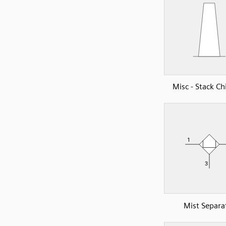
Misc - Stack C
Mist Separa