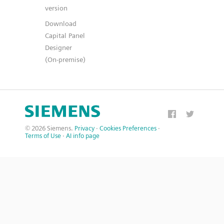
version
Download
Capital Panel
Designer
(On-premise)
© 2026 Siemens.
Privacy
·
Cookies Preferences
·
Terms of Use
·
AI info page