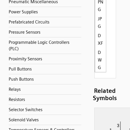
Pneumatic Miscellaneous
PN
G
Power Supplies
JP
Prefabricated Circuits
G
Pressure Sensors
D
Programmable Logic Controllers
XF
(PLC)
D
Proximity Sensors
W
G
Pull Buttons
Push Buttons
Relays
Related
Symbols
Resistors
Selector Switches
Solenoid Valves