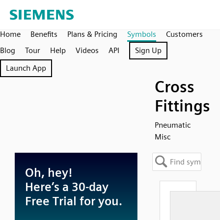
Home
Benefits
Plans & Pricing
Symbols
Customers
Blog
Tour
Help
Videos
API
Sign Up
Launch App
Cross
Fittings
Pneumatic
Misc