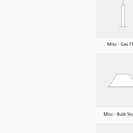
Misc - Gas F
Misc - Bulk St