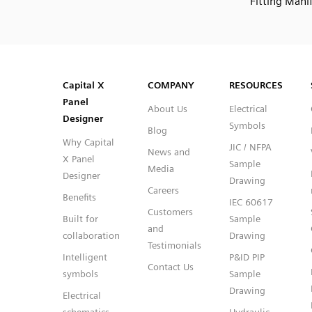
Fitting Mani
SVG
PNG
JPG
DXF
Capital™ X Panel Designer
Capital™ X Panel Designer
Capital X
COMPANY
RESOURCES
Panel
About Us
Electrical
Designer
Symbols
Blog
Why Capital
JIC / NFPA
News and
X Panel
Sample
Media
Designer
Drawing
Careers
Benefits
IEC 60617
Customers
Built for
Sample
and
collaboration
Drawing
Testimonials
Intelligent
P&ID PIP
Contact Us
symbols
Sample
Drawing
Electrical