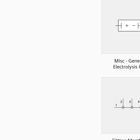
Misc - Gene
Electrolysis 