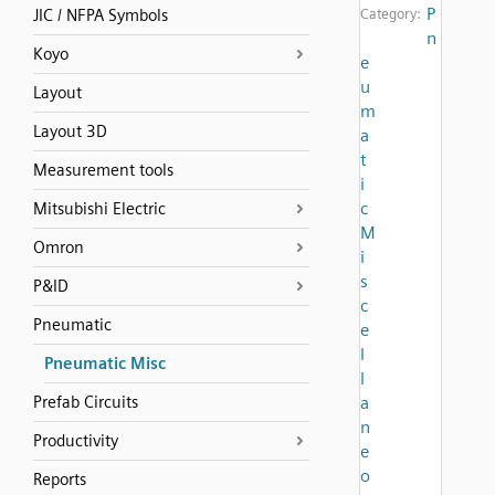
P
JIC / NFPA Symbols
Category:
n
Koyo
e
u
Layout
m
Layout 3D
a
t
Measurement tools
i
c
Mitsubishi Electric
M
Omron
i
s
P&ID
c
Pneumatic
e
l
Pneumatic Misc
l
Prefab Circuits
a
n
Productivity
e
o
Reports