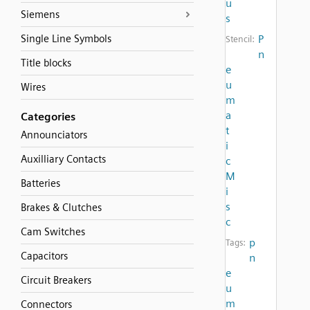
u
Siemens
s
Single Line Symbols
P
Stencil:
n
Title blocks
e
u
Wires
m
a
Categories
t
Announciators
i
Auxilliary Contacts
c
M
Batteries
i
s
Brakes & Clutches
c
Cam Switches
p
Tags:
Capacitors
n
e
Circuit Breakers
u
m
Connectors