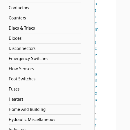
a
Contactors
t
i
Counters
c
Diacs & Triacs
m
i
Diodes
s
c
Disconnectors
e
Emergency Switches
l
l
Flow Sensors
a
Foot Switches
n
e
Fuses
o
Heaters
u
s
Home And Building
,
c
Hydraulic Miscellaneous
r
Inductors