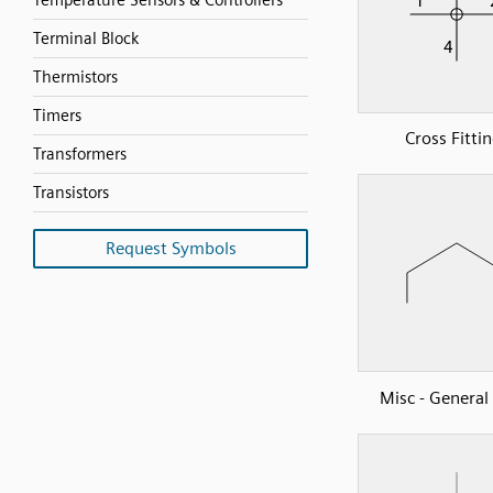
Temperature Sensors & Controllers
Terminal Block
Thermistors
Timers
Cross Fitti
Transformers
Transistors
Request Symbols
Misc - Genera