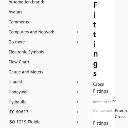
Automation brands
F
Avatars
i
Comments
t
Computers and Network
t
i
Do-more
n
Electronic Symbols
g
Flow Chart
s
Gauge and Meters
Hitachi
Cross
Fittings
Honeywell
P1
Hydraulic
Reference:
Pneum
Component:
IEC 60617
Cross
ISO 1219 Fluidic
Fittings