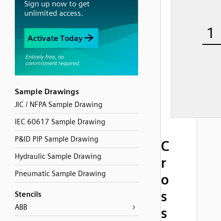
Sample Drawings
JIC / NFPA Sample Drawing
IEC 60617 Sample Drawing
P&ID PIP Sample Drawing
C
Hydraulic Sample Drawing
r
Pneumatic Sample Drawing
o
s
Stencils
ABB
s