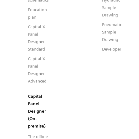
schematics
Hydraulic
Sample
Education
Drawing
plan
Pneumatic
Capital X
Sample
Panel
Drawing
Designer
Standard
Developer
Capital X
Panel
Designer
Advanced
Capital
Panel
Designer
(On-
premise)
The offline