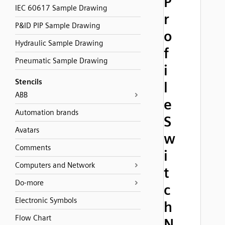
P
IEC 60617 Sample Drawing
r
P&ID PIP Sample Drawing
o
Hydraulic Sample Drawing
f
Pneumatic Sample Drawing
i
Stencils
l
ABB
e
Automation brands
S
Avatars
w
Comments
i
Computers and Network
t
Do-more
c
Electronic Symbols
h
Flow Chart
N