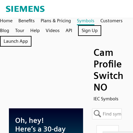
Home
Benefits
Plans & Pricing
Symbols
Customers
Blog
Tour
Help
Videos
API
Sign Up
Launch App
Cam
Profile
Switch
NO
IEC Symbols