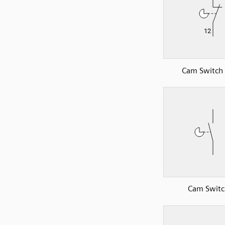
Cam Switch
Cam Switc