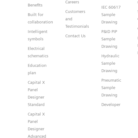
Careers
Benefits
IEC 60617
Customers
Built for
Sample
and
collaboration
Drawing
Testimonials
Intelligent
P&ID PIP
Contact Us
symbols
Sample
Drawing
Electrical
schematics
Hydraulic
Sample
Education
Drawing
plan
Pneumatic
Capital X
Sample
Panel
Drawing
Designer
Standard
Developer
Capital X
Panel
Designer
Advanced