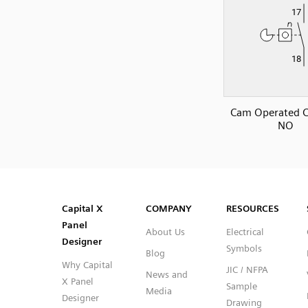
Cam Operated C
NO
SVG
PNG
JPG
DXF
Capital™ X Panel Designer
Capital™ X Panel Designer
Capital X
COMPANY
RESOURCES
Panel
About Us
Electrical
Designer
Symbols
Blog
Why Capital
JIC / NFPA
News and
X Panel
Sample
Media
Designer
Drawing