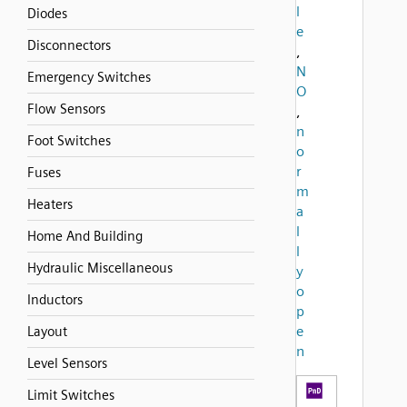
l
Diodes
e
Disconnectors
,
N
Emergency Switches
O
Flow Sensors
,
n
Foot Switches
o
r
Fuses
m
Heaters
a
l
Home And Building
l
Hydraulic Miscellaneous
y
o
Inductors
p
e
Layout
n
Level Sensors
Limit Switches