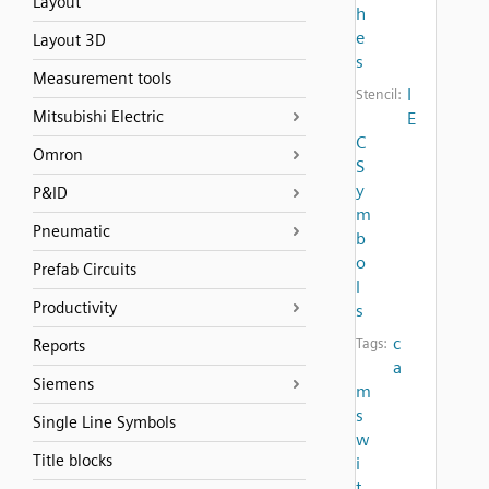
Layout
h
e
Layout 3D
s
Measurement tools
I
Stencil:
Mitsubishi Electric
E
C
Omron
S
y
P&ID
m
Pneumatic
b
o
Prefab Circuits
l
Productivity
s
c
Tags:
Reports
a
Siemens
m
s
Single Line Symbols
w
Title blocks
i
t