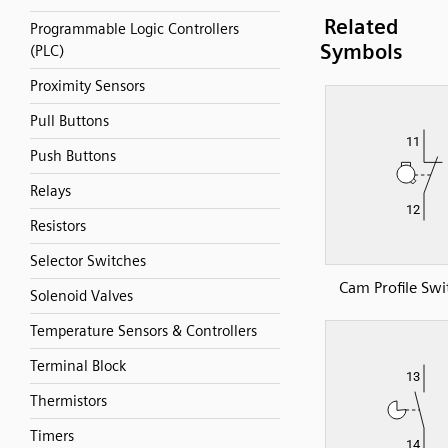
Related
Programmable Logic Controllers
Symbols
(PLC)
Proximity Sensors
Pull Buttons
Push Buttons
Relays
Resistors
Selector Switches
Cam Profile Swi
Solenoid Valves
Temperature Sensors & Controllers
Terminal Block
Thermistors
Timers