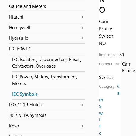
Gauge and Meters
O
Hitachi
Cam
Honeywell
Profile
Switch
Hydraulic
NO
IEC 60617
S1
Reference:
IEC Isolators, Disconnectors, Fuses,
Cam
Component:
Contactors, Overloads
Profile
IEC Power, Meters, Transformers,
Switch
Motors
C
Category:
a
IEC Symbols
m
ISO 1219 Fluidic
S
w
JIC / NFPA Symbols
i
Koyo
t
c