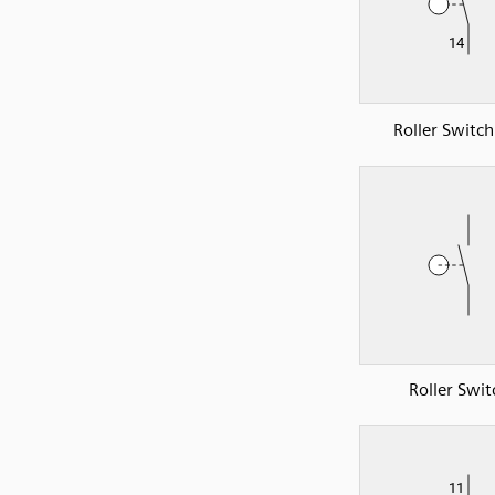
Roller Switc
Roller Swit