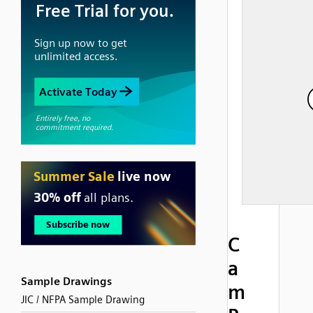
C
a
Sample Drawings
m
JIC / NFPA Sample Drawing