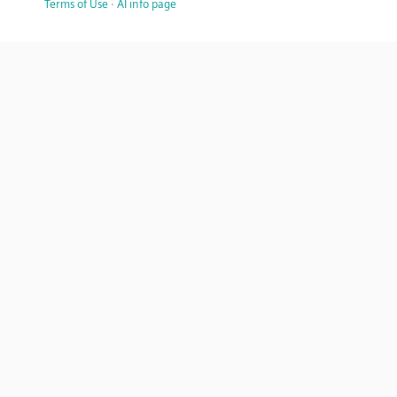
Terms of Use
·
AI info page