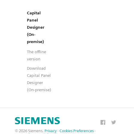
Capital
Panel
Designer
(On-
premise)
The offline
version
Download
Capital Panel
Designer
(On-premise)
© 2026 Siemens.
Privacy
·
Cookies Preferences
·