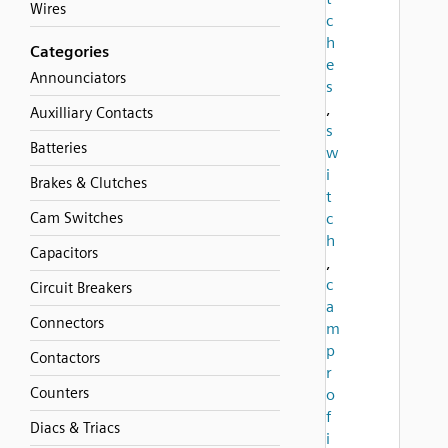
Wires
c
h
Categories
e
Announciators
s
,
Auxilliary Contacts
s
Batteries
w
i
Brakes & Clutches
t
Cam Switches
c
h
Capacitors
,
c
Circuit Breakers
a
Connectors
m
p
Contactors
r
Counters
o
f
Diacs & Triacs
i