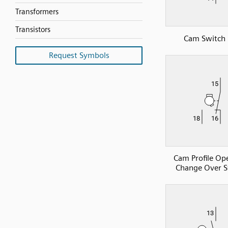
Transformers
Transistors
Cam Switch
Request Symbols
Cam Profile Op
Change Over S