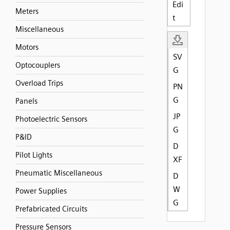
Edi
Meters
t
Miscellaneous
Motors
SV
Optocouplers
G
Overload Trips
PN
G
Panels
JP
Photoelectric Sensors
G
P&ID
D
Pilot Lights
XF
Pneumatic Miscellaneous
D
W
Power Supplies
G
Prefabricated Circuits
Pressure Sensors