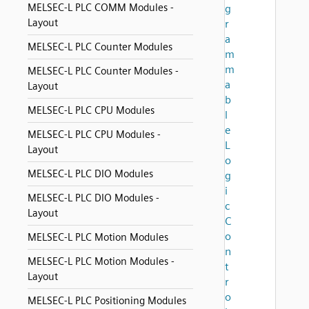
MELSEC-L PLC COMM Modules -
g
Layout
r
a
MELSEC-L PLC Counter Modules
m
m
MELSEC-L PLC Counter Modules -
a
Layout
b
MELSEC-L PLC CPU Modules
l
e
MELSEC-L PLC CPU Modules -
L
Layout
o
MELSEC-L PLC DIO Modules
g
i
MELSEC-L PLC DIO Modules -
c
Layout
C
o
MELSEC-L PLC Motion Modules
n
MELSEC-L PLC Motion Modules -
t
Layout
r
o
MELSEC-L PLC Positioning Modules