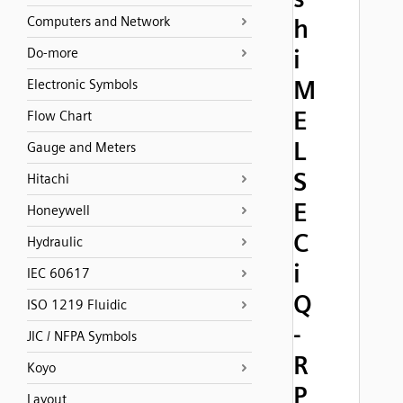
Computers and Network
h
i
Do-more
M
Electronic Symbols
E
Flow Chart
L
Gauge and Meters
S
Hitachi
E
Honeywell
C
Hydraulic
i
IEC 60617
Q
ISO 1219 Fluidic
-
JIC / NFPA Symbols
R
Koyo
P
Layout