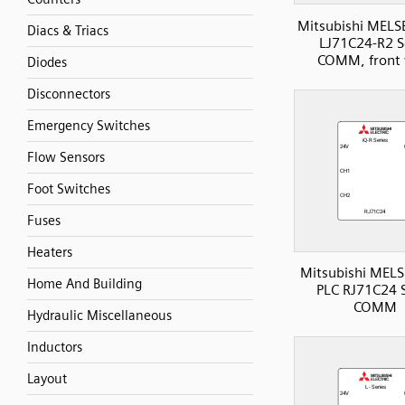
Mitsubishi MELS
Diacs & Triacs
LJ71C24-R2 Se
COMM, front 
Diodes
Disconnectors
Emergency Switches
Flow Sensors
Foot Switches
Fuses
Heaters
Mitsubishi MELS
Home And Building
PLC RJ71C24 S
COMM
Hydraulic Miscellaneous
Inductors
Layout