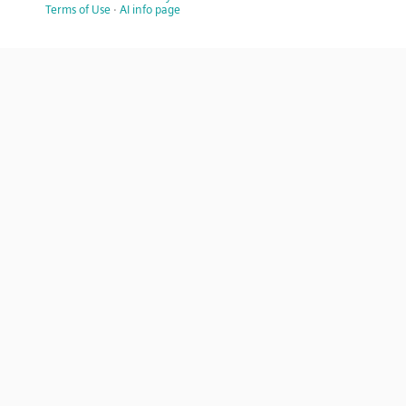
Terms of Use
·
AI info page