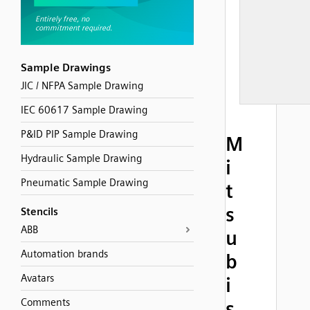
Sample Drawings
JIC / NFPA Sample Drawing
IEC 60617 Sample Drawing
P&ID PIP Sample Drawing
M
Hydraulic Sample Drawing
i
Pneumatic Sample Drawing
t
s
Stencils
ABB
u
Automation brands
b
Avatars
i
Comments
s