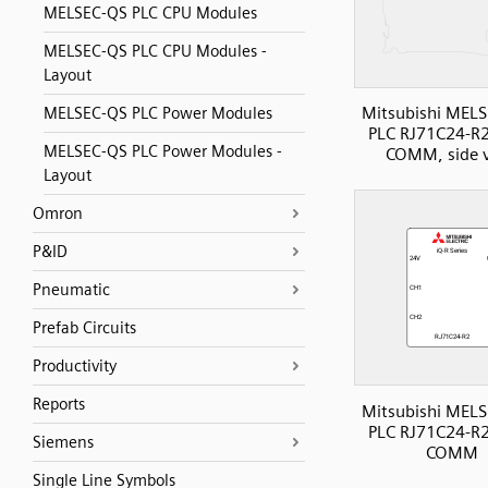
MELSEC-QS PLC CPU Modules
MELSEC-QS PLC CPU Modules -
Layout
Mitsubishi MELS
MELSEC-QS PLC Power Modules
PLC RJ71C24-R2 
MELSEC-QS PLC Power Modules -
COMM, side 
Layout
Omron
P&ID
Pneumatic
Prefab Circuits
Productivity
Reports
Mitsubishi MELS
PLC RJ71C24-R2 
Siemens
COMM
Single Line Symbols