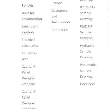
Careers
Benefits
IEC 60617
Customers
Built for
Sample
and
collaboration
Drawing
Testimonials
Intelligent
P&ID PIP
Contact Us
symbols
Sample
Drawing
Electrical
schematics
Hydraulic
Sample
Education
Drawing
plan
Pneumatic
Capital X
Sample
Panel
Drawing
Designer
Standard
Developer
Capital X
Panel
Designer