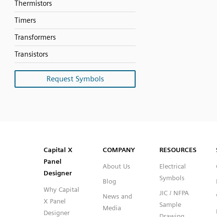
Thermistors
Timers
Transformers
Transistors
Request Symbols
SVG
PNG
JPG
DXF
Capital™ X Panel Designer
Capital™ X Panel Designer
Capital X
COMPANY
RESOURCES
Panel
About Us
Electrical
Designer
Symbols
Blog
Why Capital
JIC / NFPA
News and
X Panel
Sample
Media
Designer
Drawing