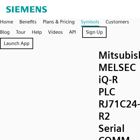
Home
Benefits
Plans & Pricing
Symbols
Customers
Blog
Tour
Help
Videos
API
Sign Up
Launch App
Mitsubis
MELSEC
iQ-R
PLC
RJ71C24
R2
Serial