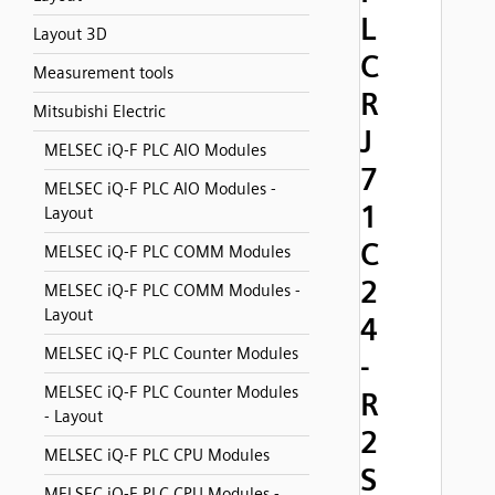
L
Layout 3D
C
Measurement tools
R
Mitsubishi Electric
J
MELSEC iQ-F PLC AIO Modules
7
MELSEC iQ-F PLC AIO Modules -
1
Layout
C
MELSEC iQ-F PLC COMM Modules
2
MELSEC iQ-F PLC COMM Modules -
Layout
4
MELSEC iQ-F PLC Counter Modules
-
MELSEC iQ-F PLC Counter Modules
R
- Layout
2
MELSEC iQ-F PLC CPU Modules
S
MELSEC iQ-F PLC CPU Modules -