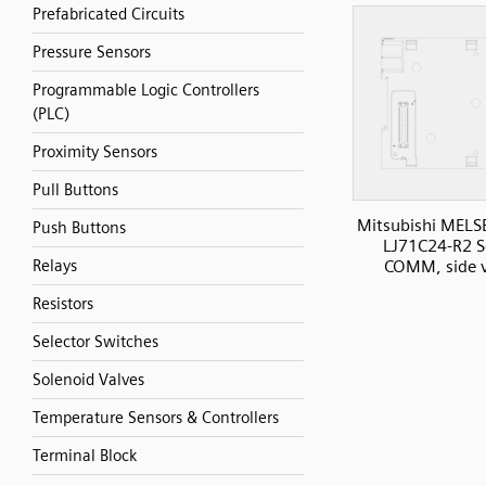
Prefabricated Circuits
Pressure Sensors
Programmable Logic Controllers
(PLC)
Proximity Sensors
Pull Buttons
Mitsubishi MELS
Push Buttons
LJ71C24-R2 Se
COMM, side 
Relays
Resistors
Selector Switches
Solenoid Valves
Temperature Sensors & Controllers
Terminal Block