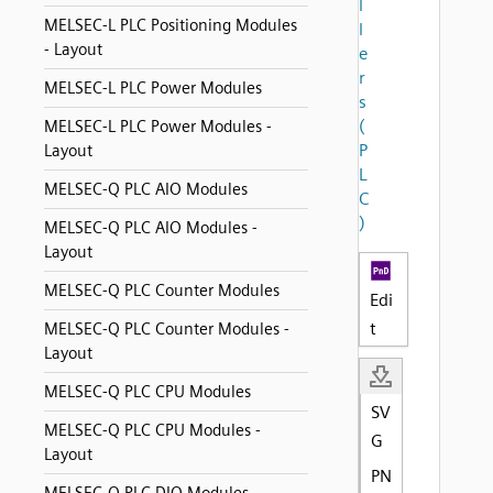
l
MELSEC-L PLC Positioning Modules
l
- Layout
e
r
MELSEC-L PLC Power Modules
s
(
MELSEC-L PLC Power Modules -
P
Layout
L
MELSEC-Q PLC AIO Modules
C
)
MELSEC-Q PLC AIO Modules -
Layout
MELSEC-Q PLC Counter Modules
Edi
t
MELSEC-Q PLC Counter Modules -
Layout
MELSEC-Q PLC CPU Modules
SV
MELSEC-Q PLC CPU Modules -
G
Layout
PN