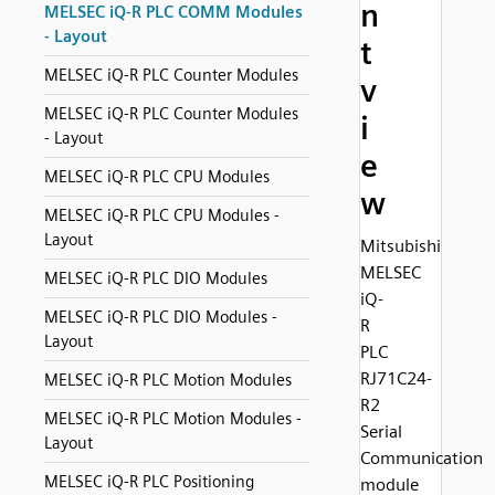
n
MELSEC iQ-R PLC COMM Modules
- Layout
t
MELSEC iQ-R PLC Counter Modules
v
MELSEC iQ-R PLC Counter Modules
i
- Layout
e
MELSEC iQ-R PLC CPU Modules
w
MELSEC iQ-R PLC CPU Modules -
Layout
Mitsubishi
MELSEC
MELSEC iQ-R PLC DIO Modules
iQ-
MELSEC iQ-R PLC DIO Modules -
R
Layout
PLC
RJ71C24-
MELSEC iQ-R PLC Motion Modules
R2
MELSEC iQ-R PLC Motion Modules -
Serial
Layout
Communication
MELSEC iQ-R PLC Positioning
module