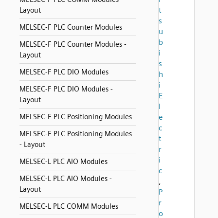
t
Layout
s
MELSEC-F PLC Counter Modules
u
b
MELSEC-F PLC Counter Modules -
i
Layout
s
MELSEC-F PLC DIO Modules
h
i
MELSEC-F PLC DIO Modules -
E
Layout
l
MELSEC-F PLC Positioning Modules
e
c
MELSEC-F PLC Positioning Modules
t
- Layout
r
i
MELSEC-L PLC AIO Modules
c
MELSEC-L PLC AIO Modules -
,
Layout
P
r
MELSEC-L PLC COMM Modules
o