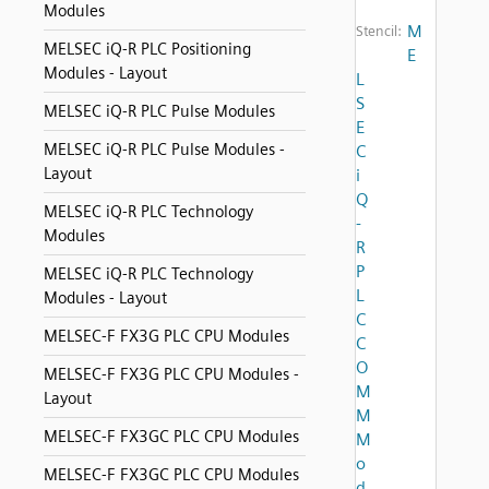
Modules
M
Stencil:
MELSEC iQ-R PLC Positioning
E
Modules - Layout
L
S
MELSEC iQ-R PLC Pulse Modules
E
MELSEC iQ-R PLC Pulse Modules -
C
Layout
i
Q
MELSEC iQ-R PLC Technology
-
Modules
R
P
MELSEC iQ-R PLC Technology
L
Modules - Layout
C
MELSEC-F FX3G PLC CPU Modules
C
O
MELSEC-F FX3G PLC CPU Modules -
M
Layout
M
MELSEC-F FX3GC PLC CPU Modules
M
o
MELSEC-F FX3GC PLC CPU Modules
d