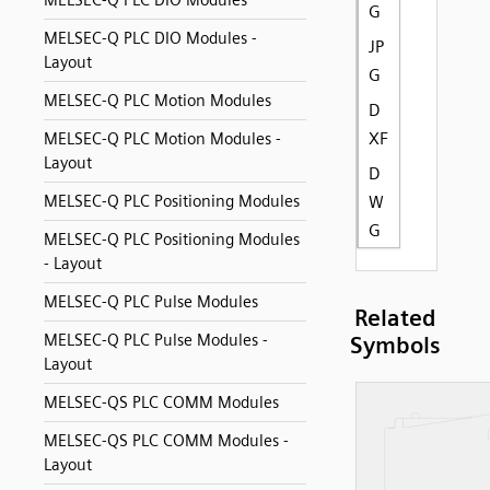
MELSEC-Q PLC DIO Modules
G
MELSEC-Q PLC DIO Modules -
JP
Layout
G
MELSEC-Q PLC Motion Modules
D
XF
MELSEC-Q PLC Motion Modules -
Layout
D
MELSEC-Q PLC Positioning Modules
W
G
MELSEC-Q PLC Positioning Modules
- Layout
MELSEC-Q PLC Pulse Modules
Related
MELSEC-Q PLC Pulse Modules -
Symbols
Layout
MELSEC-QS PLC COMM Modules
MELSEC-QS PLC COMM Modules -
Layout