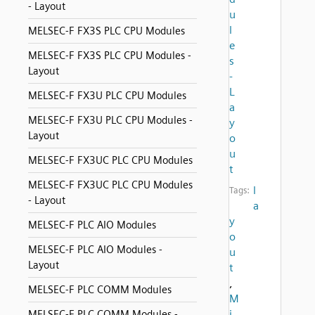
- Layout
u
l
MELSEC-F FX3S PLC CPU Modules
e
MELSEC-F FX3S PLC CPU Modules -
s
Layout
-
L
MELSEC-F FX3U PLC CPU Modules
a
MELSEC-F FX3U PLC CPU Modules -
y
Layout
o
u
MELSEC-F FX3UC PLC CPU Modules
t
MELSEC-F FX3UC PLC CPU Modules
l
Tags:
- Layout
a
y
MELSEC-F PLC AIO Modules
o
MELSEC-F PLC AIO Modules -
u
Layout
t
,
MELSEC-F PLC COMM Modules
M
i
MELSEC-F PLC COMM Modules -