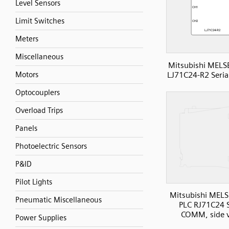
Level Sensors
Limit Switches
Meters
Miscellaneous
Mitsubishi MELS
LJ71C24-R2 Seri
Motors
Optocouplers
Overload Trips
Panels
Photoelectric Sensors
P&ID
Pilot Lights
Mitsubishi MELS
Pneumatic Miscellaneous
PLC RJ71C24 S
COMM, side 
Power Supplies