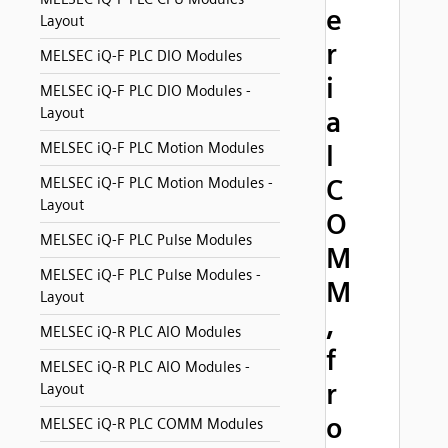
e
Layout
r
MELSEC iQ-F PLC DIO Modules
i
MELSEC iQ-F PLC DIO Modules -
Layout
a
MELSEC iQ-F PLC Motion Modules
l
C
MELSEC iQ-F PLC Motion Modules -
Layout
O
MELSEC iQ-F PLC Pulse Modules
M
MELSEC iQ-F PLC Pulse Modules -
M
Layout
,
MELSEC iQ-R PLC AIO Modules
f
MELSEC iQ-R PLC AIO Modules -
r
Layout
o
MELSEC iQ-R PLC COMM Modules