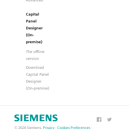
Advanced
Capital
Panel
Designer
(On-
premise)
The offline
version
Download
Capital Panel
Designer
(On-premise)
© 2026 Siemens.
Privacy
·
Cookies Preferences
·