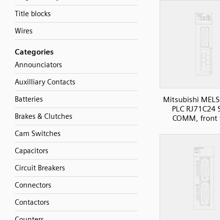
Title blocks
Wires
Categories
Announciators
Auxilliary Contacts
Batteries
Mitsubishi MELS
PLC RJ71C24 S
Brakes & Clutches
COMM, front 
Cam Switches
Capacitors
Circuit Breakers
Connectors
Contactors
Counters