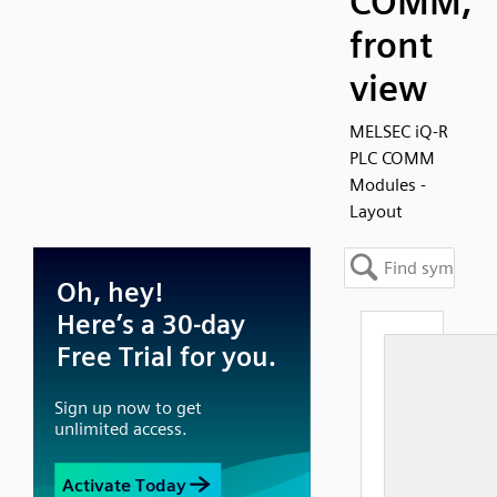
COMM,
front
view
MELSEC iQ-R
PLC COMM
Modules -
Layout