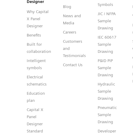
Designer
Symbols
Blog
Why Capital
JIC / NFPA
News and
X Panel
Sample
Media
Designer
Drawing
Careers
Benefits
IEC 60617
Customers
Built for
Sample
and
collaboration
Drawing
Testimonials
Intelligent
P&ID PIP
Contact Us
symbols
Sample
Drawing
Electrical
schematics
Hydraulic
Sample
Education
Drawing
plan
Pneumatic
Capital X
Sample
Panel
Drawing
Designer
Standard
Developer