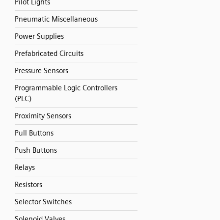
Pilot Lights
Pneumatic Miscellaneous
Power Supplies
Prefabricated Circuits
Pressure Sensors
Programmable Logic Controllers
(PLC)
Proximity Sensors
Pull Buttons
Push Buttons
Relays
Resistors
Selector Switches
Solenoid Valves