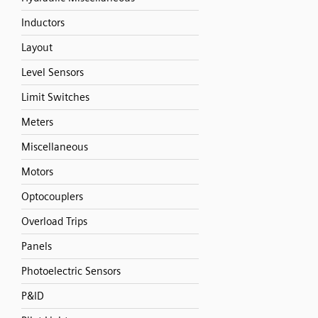
Inductors
Layout
Level Sensors
Limit Switches
Meters
Miscellaneous
Motors
Optocouplers
Overload Trips
Panels
Photoelectric Sensors
P&ID