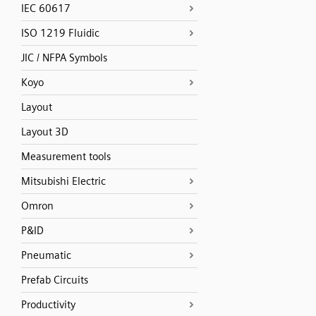
IEC 60617
ISO 1219 Fluidic
JIC / NFPA Symbols
Koyo
Layout
Layout 3D
Measurement tools
Mitsubishi Electric
Omron
P&ID
Pneumatic
Prefab Circuits
Productivity