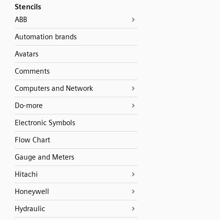
Stencils
ABB
Automation brands
Avatars
Comments
Computers and Network
Do-more
Electronic Symbols
Flow Chart
Gauge and Meters
Hitachi
Honeywell
Hydraulic