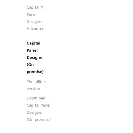
Capital X
Panel
Designer
Advanced
Capital
Panel
Designer
(On-
premise)
The offline
version
Download
Capital Panel
Designer
(On-premise)