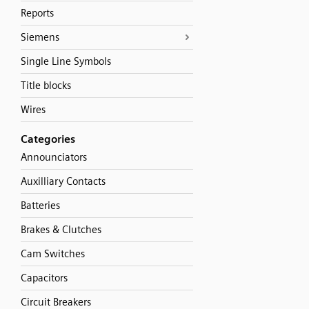
Reports
Siemens
Single Line Symbols
Title blocks
Wires
Categories
Announciators
Auxilliary Contacts
Batteries
Brakes & Clutches
Cam Switches
Capacitors
Circuit Breakers