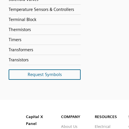
Temperature Sensors & Controllers
Terminal Block
Thermistors
Timers
Transformers
Transistors
Request Symbols
SVG
PNG
JPG
DXF
Capital™ X Panel Designer
Capital™ X Panel Designer
Capital X
COMPANY
RESOURCES
Panel
About Us
Electrical