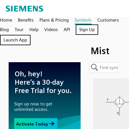
Home
Benefits
Plans & Pricing
Symbols
Customers
Blog
Tour
Help
Videos
API
Sign Up
Launch App
Mist