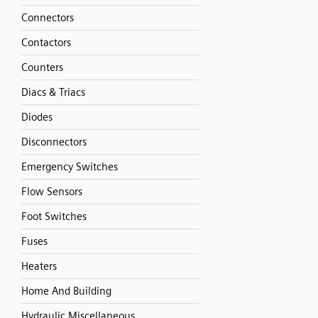
Connectors
Contactors
Counters
Diacs & Triacs
Diodes
Disconnectors
Emergency Switches
Flow Sensors
Foot Switches
Fuses
Heaters
Home And Building
Hydraulic Miscellaneous