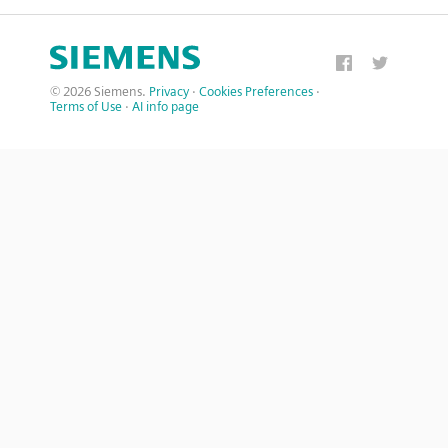
© 2026 Siemens.
Privacy
·
Cookies Preferences
·
Terms of Use
·
AI info page