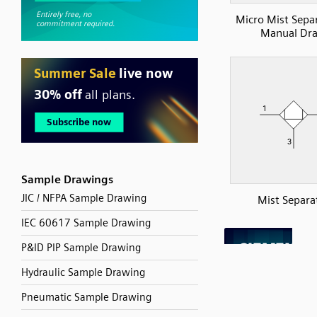
Micro Mist Sepa
Manual Dra
Sample Drawings
JIC / NFPA Sample Drawing
Mist Separa
IEC 60617 Sample Drawing
P&ID PIP Sample Drawing
Hydraulic Sample Drawing
Pneumatic Sample Drawing