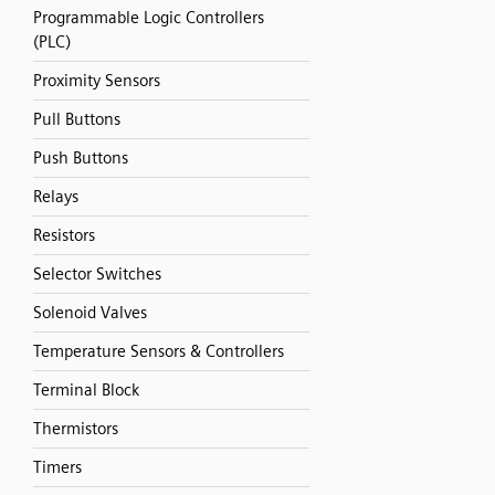
Programmable Logic Controllers
(PLC)
Proximity Sensors
Pull Buttons
Push Buttons
Relays
Resistors
Selector Switches
Solenoid Valves
Temperature Sensors & Controllers
Terminal Block
Thermistors
Timers