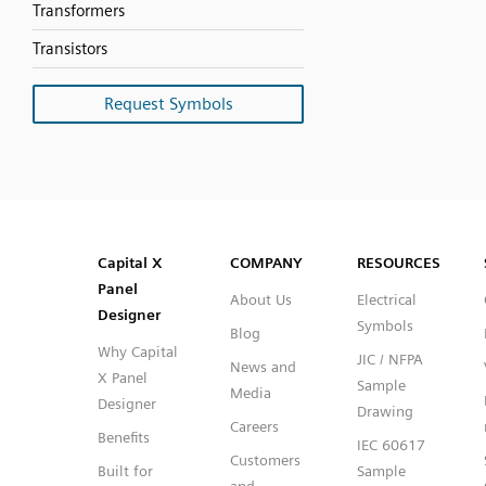
Transformers
Transistors
Request Symbols
SVG
PNG
JPG
DXF
Capital™ X Panel Designer
Capital™ X Panel Designer
Capital X
COMPANY
RESOURCES
Panel
About Us
Electrical
Designer
Symbols
Blog
Why Capital
JIC / NFPA
News and
X Panel
Sample
Media
Designer
Drawing
Careers
Benefits
IEC 60617
Customers
Built for
Sample