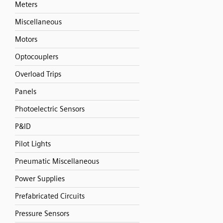
Meters
Miscellaneous
Motors
Optocouplers
Overload Trips
Panels
Photoelectric Sensors
P&ID
Pilot Lights
Pneumatic Miscellaneous
Power Supplies
Prefabricated Circuits
Pressure Sensors