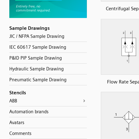
Centrifugal Sep
Sample Drawings
JIC / NFPA Sample Drawing
IEC 60617 Sample Drawing
P&ID PIP Sample Drawing
Hydraulic Sample Drawing
Pneumatic Sample Drawing
Flow Rate Sep
Stencils
ABB
Automation brands
Avatars
Comments