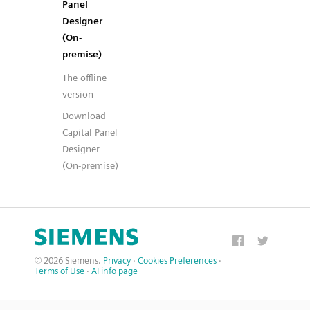
Panel
Designer
(On-
premise)
The offline
version
Download
Capital Panel
Designer
(On-premise)
© 2026 Siemens.
Privacy
·
Cookies Preferences
·
Terms of Use
·
AI info page