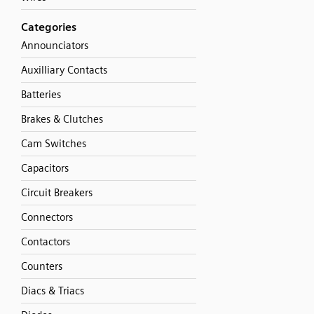
Categories
Announciators
Auxilliary Contacts
Batteries
Brakes & Clutches
Cam Switches
Capacitors
Circuit Breakers
Connectors
Contactors
Counters
Diacs & Triacs