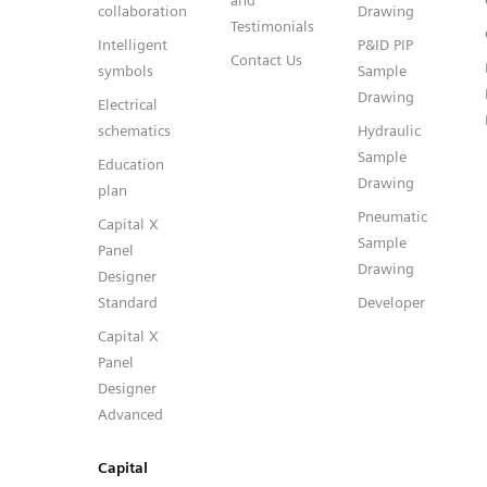
and
collaboration
Drawing
Testimonials
Intelligent
P&ID PIP
Contact Us
symbols
Sample
Drawing
Electrical
schematics
Hydraulic
Sample
Education
Drawing
plan
Pneumatic
Capital X
Sample
Panel
Drawing
Designer
Standard
Developer
Capital X
Panel
Designer
Advanced
Capital