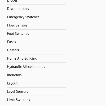
Diodes
Disconnectors
Emergency Switches
Flow Sensors
Foot Switches
Fuses
Heaters
Home And Building
Hydraulic Miscellaneous
Inductors
Layout
Level Sensors
Limit Switches