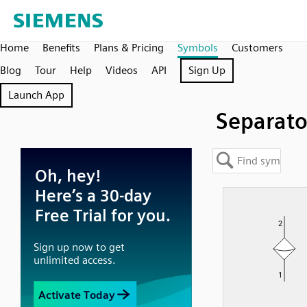
Home
Benefits
Plans & Pricing
Symbols
Customers
Blog
Tour
Help
Videos
API
Sign Up
Launch App
Separato