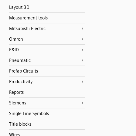
Layout 3D
Measurement tools
Mitsubishi Electric
Omron
P&ID
Pneumatic
Prefab Circuits
Productivity
Reports
Siemens
Single Line Symbols
Title blocks
Wires