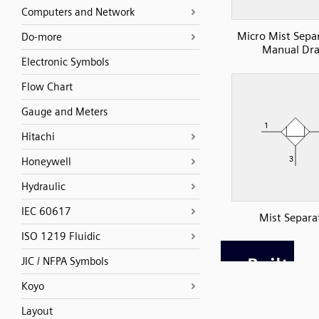
Computers and Network
Micro Mist Sepa
Do-more
Manual Dra
Electronic Symbols
Flow Chart
Gauge and Meters
Hitachi
Honeywell
Hydraulic
IEC 60617
Mist Separa
ISO 1219 Fluidic
JIC / NFPA Symbols
Koyo
Layout