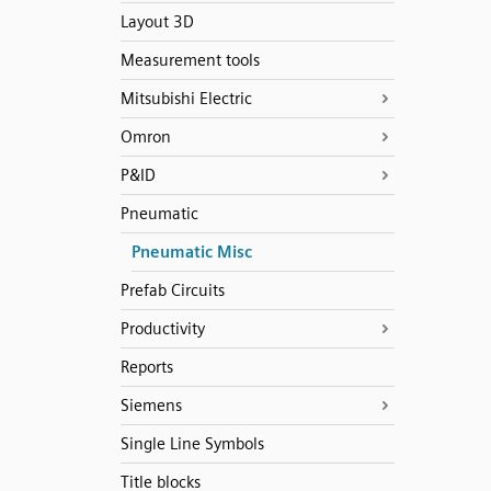
Layout 3D
Measurement tools
Mitsubishi Electric
Omron
P&ID
Pneumatic
Pneumatic Misc
Prefab Circuits
Productivity
Reports
Siemens
Single Line Symbols
Title blocks