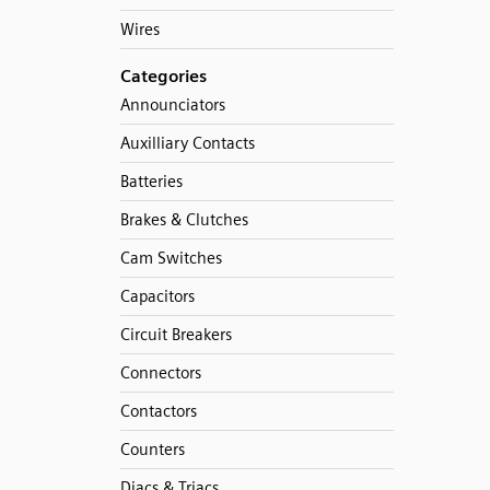
Wires
Categories
Announciators
Auxilliary Contacts
Batteries
Brakes & Clutches
Cam Switches
Capacitors
Circuit Breakers
Connectors
Contactors
Counters
Diacs & Triacs