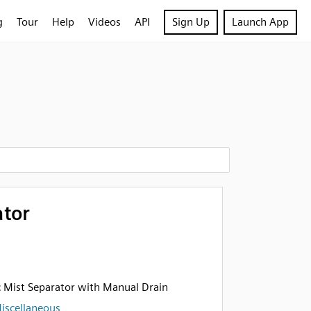
g
Tour
Help
Videos
API
Sign Up
Launch App
ator
 Mist Separator with Manual Drain
iscellaneous