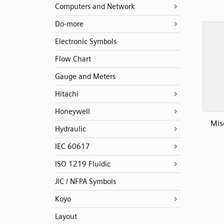
Computers and Network
Do-more
Electronic Symbols
Flow Chart
Gauge and Meters
Hitachi
Honeywell
Mis
Hydraulic
IEC 60617
ISO 1219 Fluidic
JIC / NFPA Symbols
Koyo
Layout