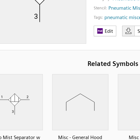
Pneumatic Mis
Stencil:
pneumatic misc
Tags:
Edit
Related Symbols
o Mist Separator w
Misc - General Hood
Misc 