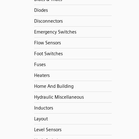
Diodes
Disconnectors
Emergency Switches
Flow Sensors
Foot Switches
Fuses
Heaters
Home And Building
Hydraulic Miscellaneous
Inductors
Layout
Level Sensors