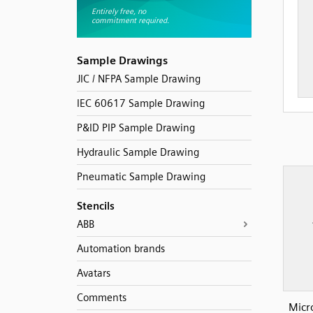
Sample Drawings
JIC / NFPA Sample Drawing
IEC 60617 Sample Drawing
P&ID PIP Sample Drawing
Hydraulic Sample Drawing
Pneumatic Sample Drawing
Stencils
ABB
Automation brands
Avatars
Comments
Micr