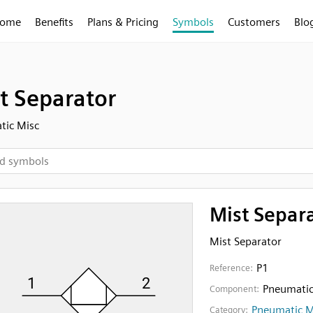
ome
Benefits
Plans & Pricing
Symbols
Customers
Blo
t Separator
tic Misc
Mist Separ
Mist Separator
P1
Reference:
Pneumatic
Component:
Pneumatic M
Category: