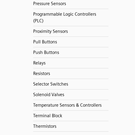
Pressure Sensors
Programmable Logic Controllers
(PLC)
Proximity Sensors
Pull Buttons
Push Buttons
Relays
Resistors
Selector Switches
Solenoid Valves
Temperature Sensors & Controllers
Terminal Block
Thermistors