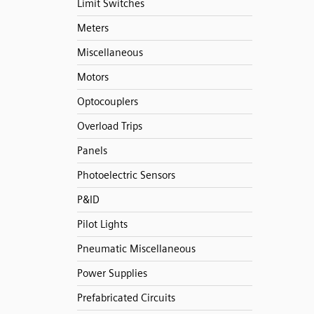
Limit Switches
Meters
Miscellaneous
Motors
Optocouplers
Overload Trips
Panels
Photoelectric Sensors
P&ID
Pilot Lights
Pneumatic Miscellaneous
Power Supplies
Prefabricated Circuits