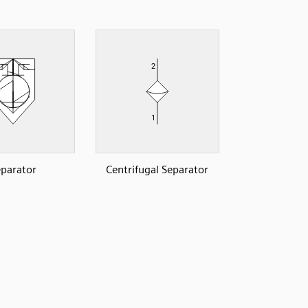
parator
Centrifugal Separator