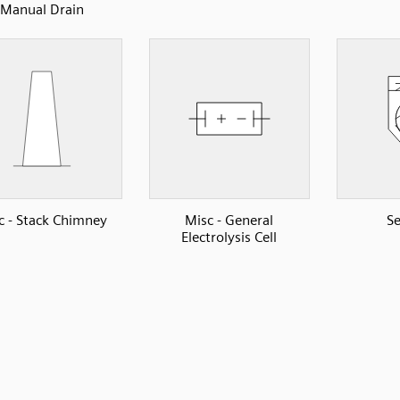
Manual Drain
c - Stack Chimney
Misc - General
Se
Electrolysis Cell