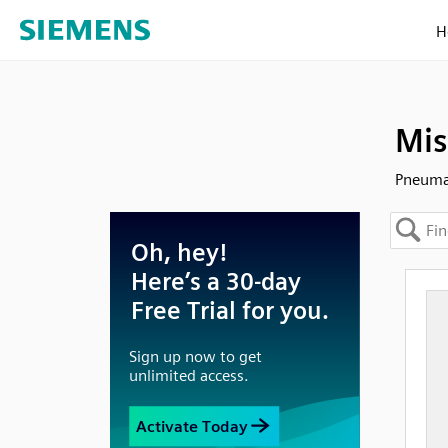
H
Mis
Pneuma