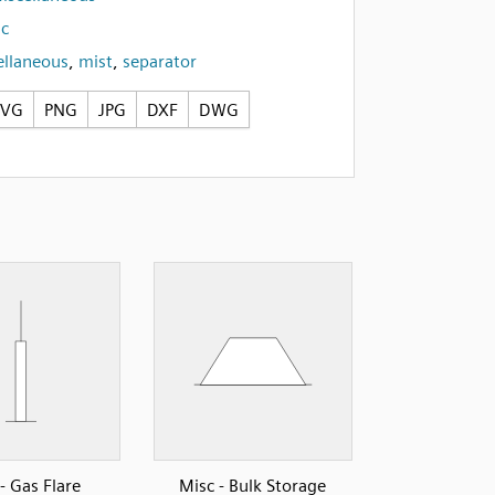
c
ellaneous
,
mist
,
separator
SVG
PNG
JPG
DXF
DWG
- Gas Flare
Misc - Bulk Storage